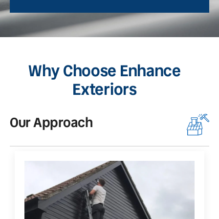
Why Choose Enhance
Exteriors
Our Approach
O