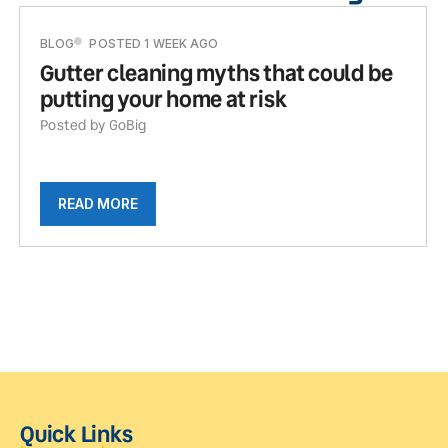
BLOG
POSTED 1 WEEK AGO
Gutter cleaning myths that could be
putting your home at risk
Posted by GoBig
READ MORE
Quick Links