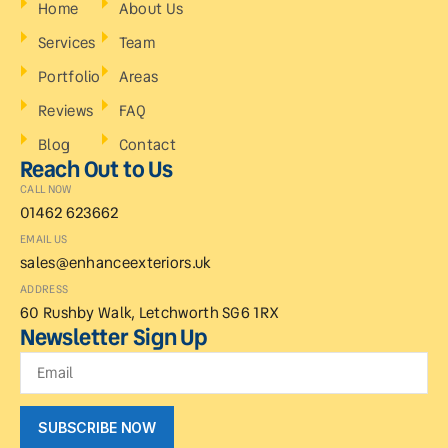
Home
About Us
Services
Team
Portfolio
Areas
Reviews
FAQ
Blog
Contact
Reach Out to Us
CALL NOW
01462 623662
EMAIL US
sales@enhanceexteriors.uk
ADDRESS
60 Rushby Walk, Letchworth SG6 1RX
Newsletter Sign Up
SUBSCRIBE NOW