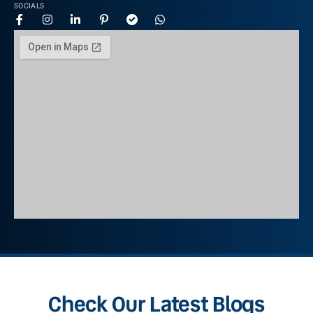
SOCIALS
Check Our Latest Blogs