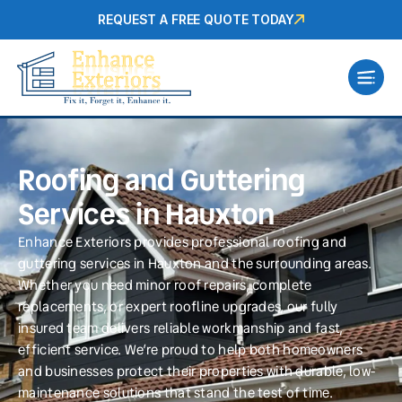
REQUEST A FREE QUOTE TODAY
Roofing and Guttering
Services in Hauxton
Enhance Exteriors provides professional roofing and
guttering services in Hauxton and the surrounding areas.
Whether you need minor roof repairs, complete
replacements, or expert roofline upgrades, our fully
insured team delivers reliable workmanship and fast,
efficient service. We’re proud to help both homeowners
and businesses protect their properties with durable, low-
maintenance solutions that stand the test of time.