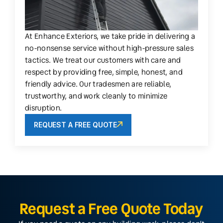
At Enhance Exteriors, we take pride in delivering a
no-nonsense service without high-pressure sales
tactics. We treat our customers with care and
respect by providing free, simple, honest, and
friendly advice. Our tradesmen are reliable,
trustworthy, and work cleanly to minimize
disruption.
REQUEST A FREE QUOTE
Request a Free Quote Today