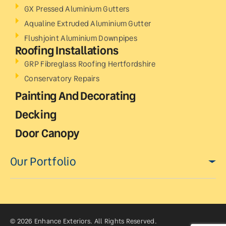
GX Pressed Aluminium Gutters
Aqualine Extruded Aluminium Gutter
Flushjoint Aluminium Downpipes
Roofing Installations
GRP Fibreglass Roofing Hertfordshire
Conservatory Repairs
Painting And Decorating
Decking
Door Canopy
Our Portfolio
© 2026 Enhance Exteriors. All Rights Reserved.