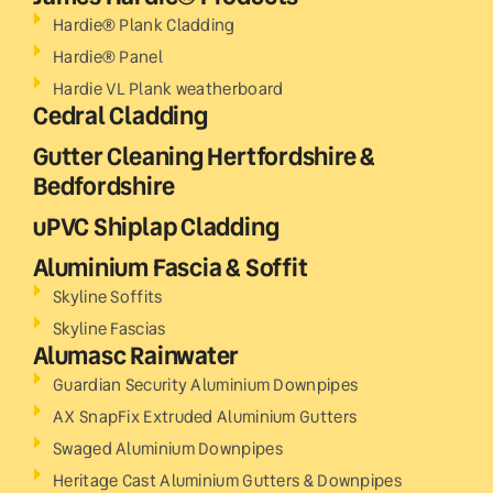
Hardie® Plank Cladding
Hardie® Panel
Hardie VL Plank weatherboard
Cedral Cladding
Gutter Cleaning Hertfordshire &
Bedfordshire
uPVC Shiplap Cladding
Aluminium Fascia & Soffit
Skyline Soffits
Skyline Fascias
Alumasc Rainwater
Guardian Security Aluminium Downpipes
AX SnapFix Extruded Aluminium Gutters
Swaged Aluminium Downpipes
Heritage Cast Aluminium Gutters & Downpipes