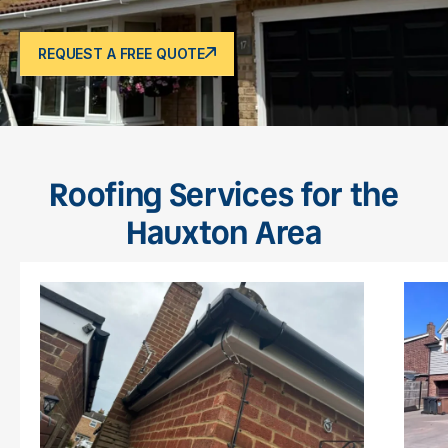
REQUEST A FREE QUOTE
Roofing Services for the
Hauxton Area