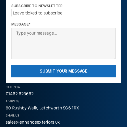
SUBSCRIBE TO NEWSLETTER
Leave ticked to subscribe
MESSAGE*
SUBMIT YOUR MESSAGE
CALL NOW
01462 623662
ADDRESS
60 Rushby Walk, Letchworth SG6 1RX
EMAIL US
sales@enhanceexteriors.uk