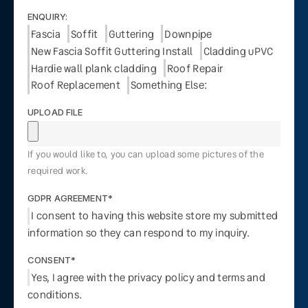
ENQUIRY:
Fascia
Soffit
Guttering
Downpipe
New Fascia Soffit Guttering Install
Cladding uPVC
Hardie wall plank cladding
Roof Repair
Roof Replacement
Something Else:
UPLOAD FILE
If you would like to, you can upload some pictures of the
required work.
GDPR AGREEMENT*
I consent to having this website store my submitted
information so they can respond to my inquiry.
CONSENT*
Yes, I agree with the privacy policy and terms and
conditions.