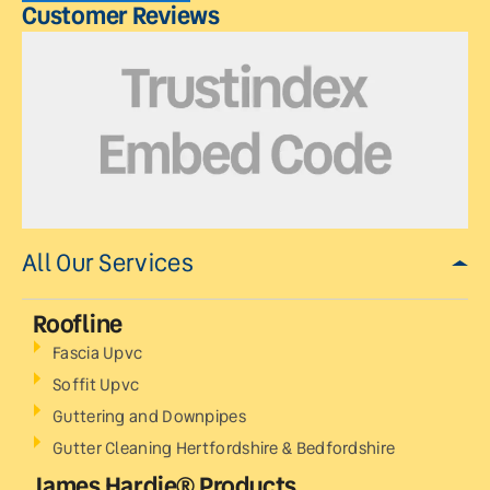
Customer Reviews
All Our Services
Roofline
Fascia Upvc
Soffit Upvc
Guttering and Downpipes
Gutter Cleaning Hertfordshire & Bedfordshire
James Hardie® Products