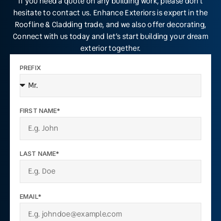
If you need a quote on any building work, please don’t
hesitate to contact us. Enhance Exteriors is expert in the
Roofline & Cladding trade, and we also offer decorating,
Connect with us today and let’s start building your dream
exterior together.
PREFIX
FIRST NAME*
LAST NAME*
EMAIL*