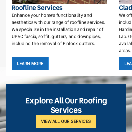
Roofline Services
Clad
Enhance your home’s functionality and
We off
aesthetics with our range of roofline services.
includ
We specialize in the installation and repair of
Hardie
UPVC fascia, soffit, gutters, and downpipes,
Lap. O
including the removal of Finlock gutters.
availa
areas.
LEARN MORE
LE
Explore All Our Roofing
Services
VIEW ALL OUR SERVICES