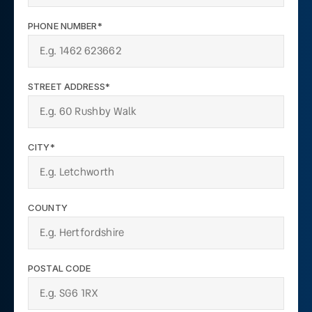
PHONE NUMBER*
STREET ADDRESS*
CITY*
COUNTY
POSTAL CODE