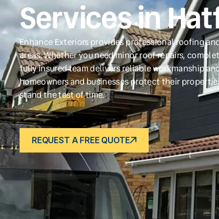
Services in Hat
Enhance Exteriors provides professional roofing and
areas. Whether you need minor roof repairs, complet
fully insured team delivers reliable workmanship and
homeowners and businesses protect their propertie
stand the test of time.
REQUEST A FREE QUOTE