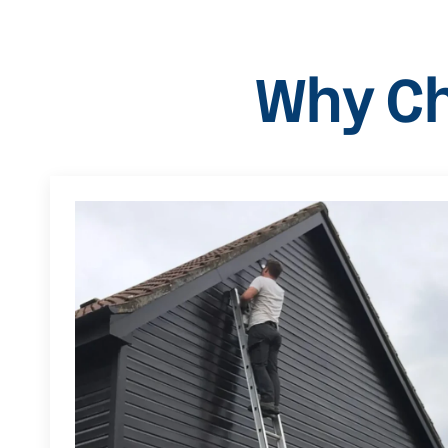
Why Ch