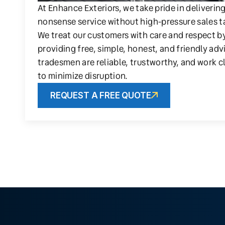
At Enhance Exteriors, we take pride in deliverin
nonsense service without high-pressure sales t
We treat our customers with care and respect b
providing free, simple, honest, and friendly adv
tradesmen are reliable, trustworthy, and work c
to minimize disruption.
REQUEST A FREE QUOTE