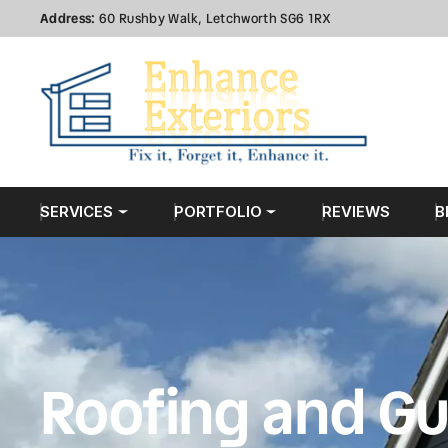
Address:
60 Rushby Walk, Letchworth SG6 1RX
SERVICES
PORTFOLIO
REVIEWS
B
Roofing and Gu