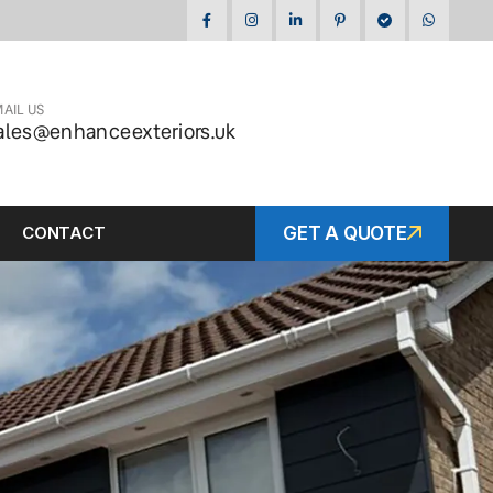
AIL US
ales@enhanceexteriors.uk
CONTACT
GET A QUOTE