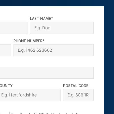
LAST NAME*
PHONE NUMBER*
OUNTY
POSTAL CODE