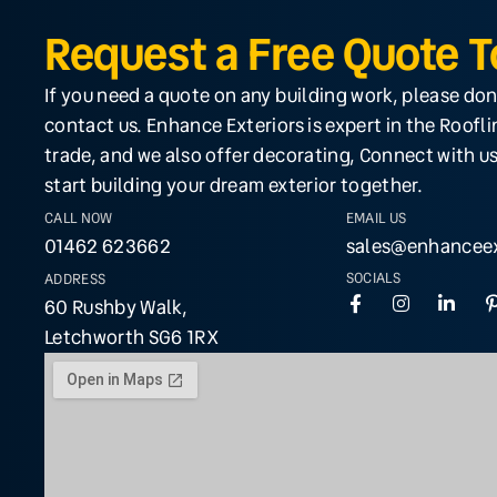
Request a Free Quote 
If you need a quote on any building work, please don
contact us. Enhance Exteriors is expert in the Roofl
trade, and we also offer decorating, Connect with us
start building your dream exterior together.
CALL NOW
EMAIL US
01462 623662
sales@enhanceex
SOCIALS
ADDRESS
60 Rushby Walk,
Letchworth SG6 1RX