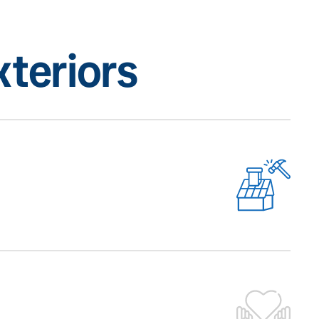
teriors