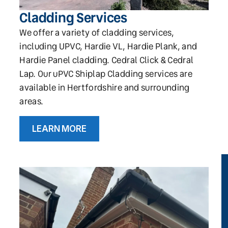
Cladding Services
We offer a variety of cladding services,
including UPVC, Hardie VL, Hardie Plank, and
Hardie Panel cladding. Cedral Click & Cedral
Lap. Our uPVC Shiplap Cladding services are
available in Hertfordshire and surrounding
areas.
LEARN MORE