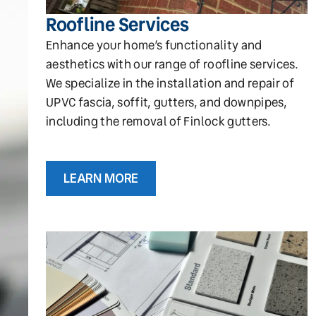
Roofline Services
Enhance your home’s functionality and
aesthetics with our range of roofline services.
We specialize in the installation and repair of
UPVC fascia, soffit, gutters, and downpipes,
including the removal of Finlock gutters.
LEARN MORE