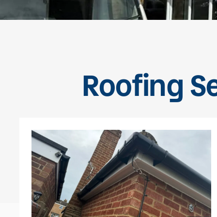
Roofing Se