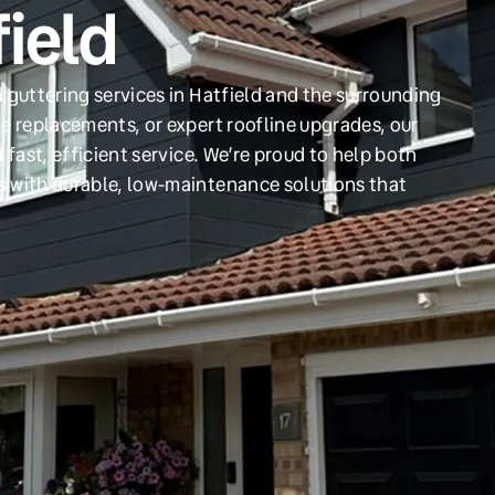
field
 guttering services in Hatfield and the surrounding
e replacements, or expert roofline upgrades, our
 fast, efficient service. We’re proud to help both
s with durable, low-maintenance solutions that