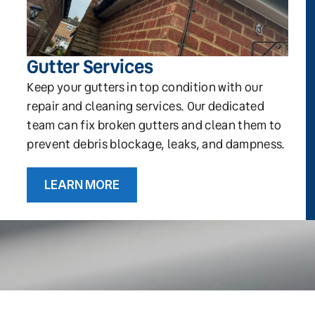
Gutter Services
Keep your gutters in top condition with our
repair and cleaning services. Our dedicated
team can fix broken gutters and clean them to
prevent debris blockage, leaks, and dampness.
LEARN MORE