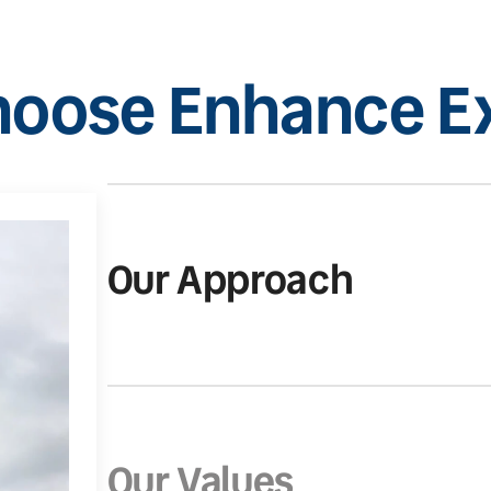
oose Enhance Ex
Our Approach
Our Values