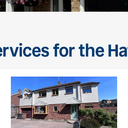
rvices for the Ha