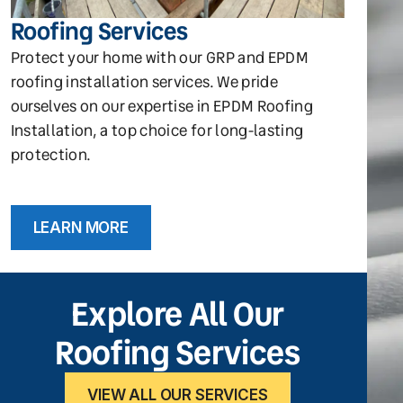
Roofing Services
Protect your home with our GRP and EPDM
roofing installation services. We pride
ourselves on our expertise in EPDM Roofing
Installation, a top choice for long-lasting
protection.
LEARN MORE
Explore All Our
Roofing Services
VIEW ALL OUR SERVICES