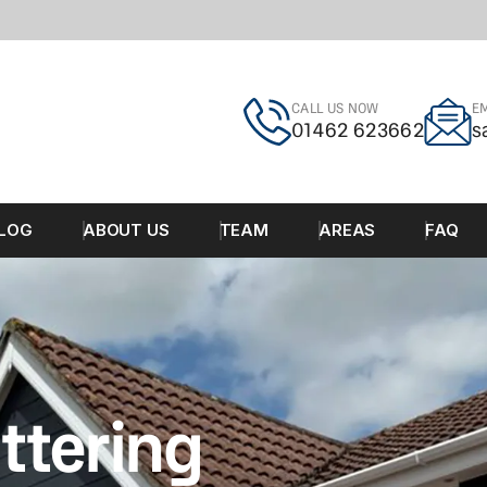
CALL US NOW
EM
01462 623662
s
LOG
ABOUT US
TEAM
AREAS
FAQ
ttering