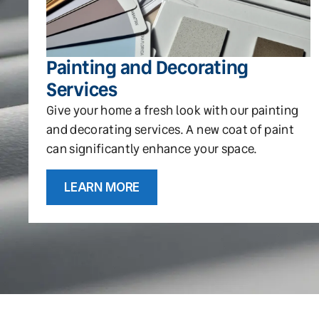
Painting and Decorating
Services
Give your home a fresh look with our painting
and decorating services. A new coat of paint
can significantly enhance your space.
LEARN MORE