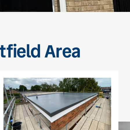
tfield Area