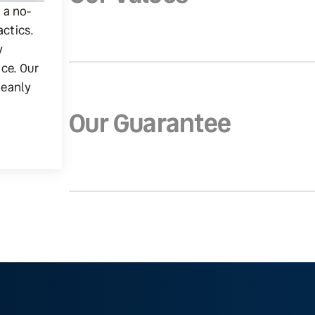
g a no-
actics.
y
ice. Our
leanly
Our Guarantee