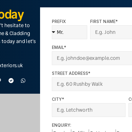
Today
PREFIX
FIRST NAME*
’t hesitate to
ine & Cladding
 today and let’s
EMAIL*
teriors.uk
STREET ADDRESS*
CITY*
C
ENQUIRY: