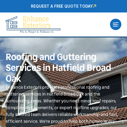
REQUEST A FREE QUOTE TODAY
Roofing and Guttering
Services in Hatfield Broad
Oak
Enhance Exteriors provides professional roofing and
guttering services in Hatfield Broad Oak and the
surrounding areas. Whether you need minor roof repairs,
complete replacements, or expert roofline upgrades, our
fully insured team delivers reliable workmanship and fast,
efficient service. We’re proud to help both homeowners