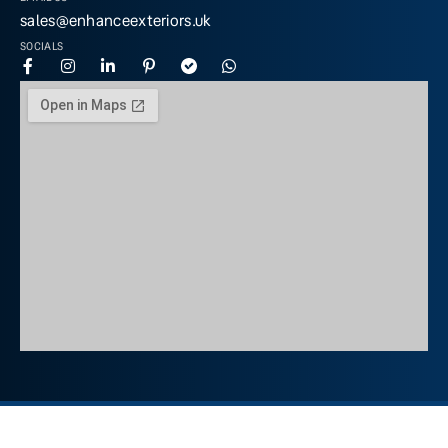
sales@enhanceexteriors.uk
SOCIALS