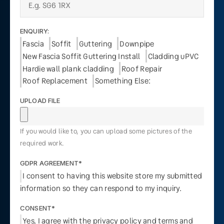
ENQUIRY:
Fascia
Soffit
Guttering
Downpipe
New Fascia Soffit Guttering Install
Cladding uPVC
Hardie wall plank cladding
Roof Repair
Roof Replacement
Something Else:
UPLOAD FILE
If you would like to, you can upload some pictures of the
required work.
GDPR AGREEMENT*
I consent to having this website store my submitted
information so they can respond to my inquiry.
CONSENT*
Yes, I agree with the privacy policy and terms and