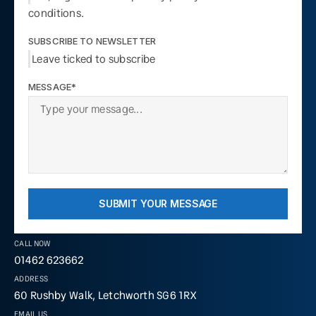
conditions.
SUBSCRIBE TO NEWSLETTER
Leave ticked to subscribe
MESSAGE*
SUBMIT YOUR MESSAGE
CALL NOW
01462 623662
ADDRESS
60 Rushby Walk, Letchworth SG6 1RX
EMAIL US