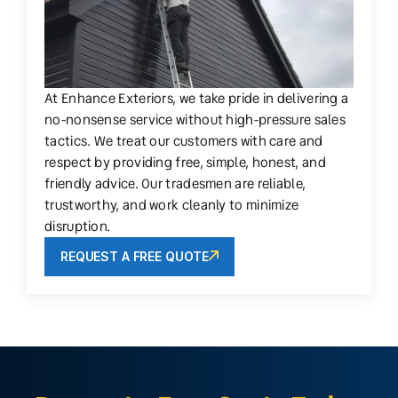
At Enhance Exteriors, we take pride in delivering a
no-nonsense service without high-pressure sales
tactics. We treat our customers with care and
respect by providing free, simple, honest, and
friendly advice. Our tradesmen are reliable,
trustworthy, and work cleanly to minimize
disruption.
REQUEST A FREE QUOTE