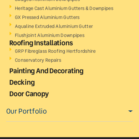
Heritage Cast Aluminium Gutters & Downpipes
GX Pressed Aluminium Gutters
Aqualine Extruded Aluminium Gutter
Flushjoint Aluminium Downpipes
Roofing Installations
GRP Fibreglass Roofing Hertfordshire
Conservatory Repairs
Painting And Decorating
Decking
Door Canopy
Our Portfolio