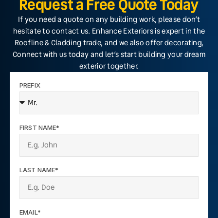
Request a Free Quote Today
If you need a quote on any building work, please don’t
hesitate to contact us. Enhance Exteriors is expert in the
Roofline & Cladding trade, and we also offer decorating,
Connect with us today and let’s start building your dream
exterior together.
PREFIX
FIRST NAME*
LAST NAME*
EMAIL*