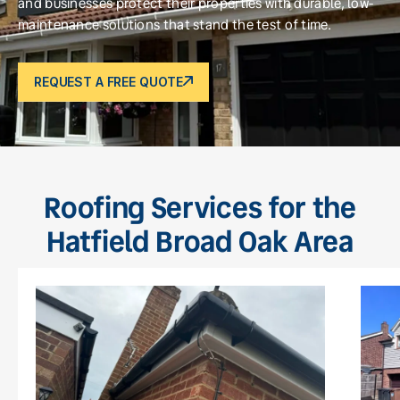
and businesses protect their properties with durable, low-
maintenance solutions that stand the test of time.
REQUEST A FREE QUOTE
Roofing Services for the
Hatfield Broad Oak Area