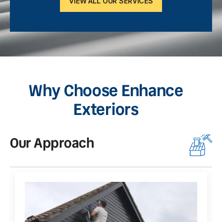
VIEW ALL OUR SERVICES
Why Choose Enhance
Exteriors
Our Approach
O