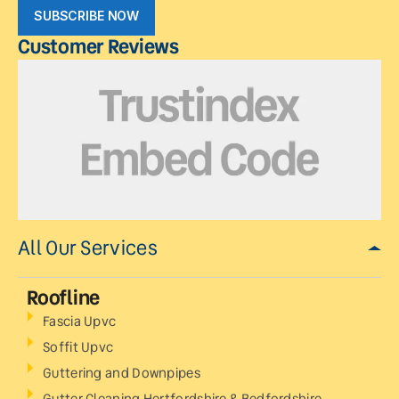
SUBSCRIBE NOW
Customer Reviews
All Our Services
Roofline
Fascia Upvc
Soffit Upvc
Guttering and Downpipes
Gutter Cleaning Hertfordshire & Bedfordshire