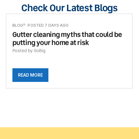
Check Our Latest Blogs
BLOG
POSTED 7 DAYS AGO
Gutter cleaning myths that could be
putting your home at risk
Posted by GoBig
READ MORE