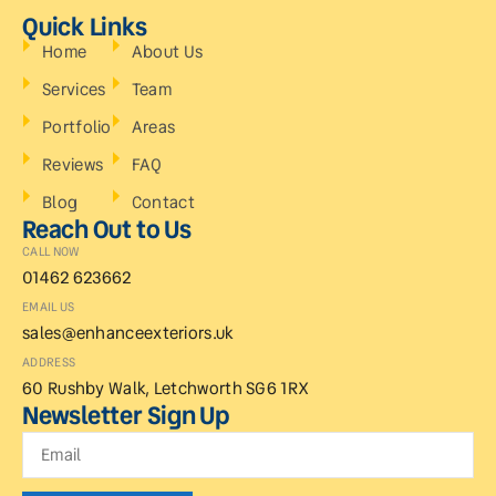
Quick Links
Home
About Us
Services
Team
Portfolio
Areas
Reviews
FAQ
Blog
Contact
Reach Out to Us
CALL NOW
01462 623662
EMAIL US
sales@enhanceexteriors.uk
ADDRESS
60 Rushby Walk, Letchworth SG6 1RX
Newsletter Sign Up