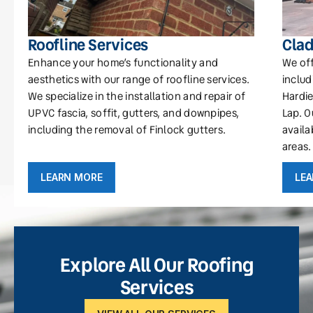
Roofline Services
Clad
Enhance your home’s functionality and
We off
aesthetics with our range of roofline services.
includ
We specialize in the installation and repair of
Hardie
UPVC fascia, soffit, gutters, and downpipes,
Lap. O
including the removal of Finlock gutters.
availa
areas.
LEARN MORE
LE
Explore All Our Roofing
Services