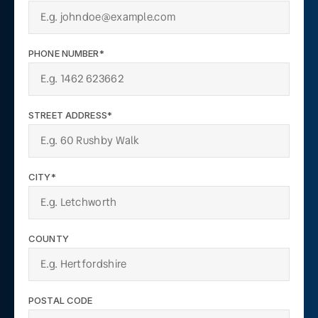
PHONE NUMBER*
STREET ADDRESS*
CITY*
COUNTY
POSTAL CODE