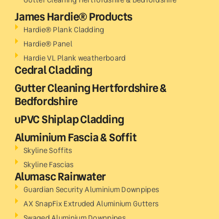
James Hardie® Products
Hardie® Plank Cladding
Hardie® Panel
Hardie VL Plank weatherboard
Cedral Cladding
Gutter Cleaning Hertfordshire &
Bedfordshire
uPVC Shiplap Cladding
Aluminium Fascia & Soffit
Skyline Soffits
Skyline Fascias
Alumasc Rainwater
Guardian Security Aluminium Downpipes
AX SnapFix Extruded Aluminium Gutters
Swaged Aluminium Downpipes