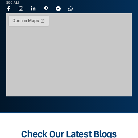
SOCIALS
Check Our Latest Blogs