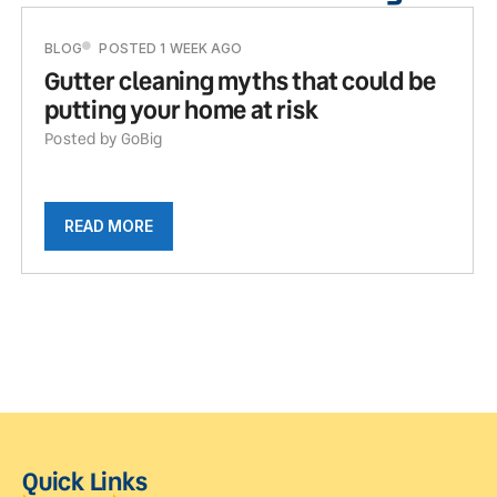
BLOG
POSTED 1 WEEK AGO
Gutter cleaning myths that could be
putting your home at risk
Posted by GoBig
READ MORE
Quick Links