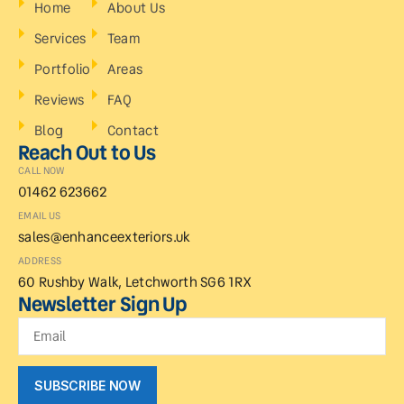
Home
About Us
Services
Team
Portfolio
Areas
Reviews
FAQ
Blog
Contact
Reach Out to Us
CALL NOW
01462 623662
EMAIL US
sales@enhanceexteriors.uk
ADDRESS
60 Rushby Walk, Letchworth SG6 1RX
Newsletter Sign Up
SUBSCRIBE NOW