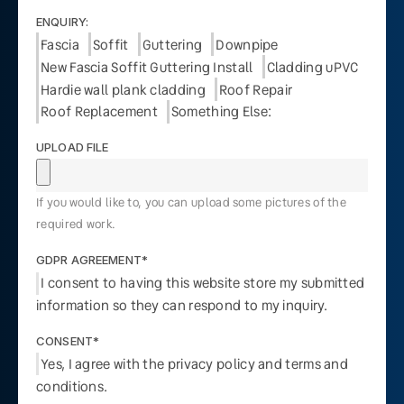
ENQUIRY:
Fascia
Soffit
Guttering
Downpipe
New Fascia Soffit Guttering Install
Cladding uPVC
Hardie wall plank cladding
Roof Repair
Roof Replacement
Something Else:
UPLOAD FILE
If you would like to, you can upload some pictures of the
required work.
GDPR AGREEMENT*
I consent to having this website store my submitted
information so they can respond to my inquiry.
CONSENT*
Yes, I agree with the privacy policy and terms and
conditions.