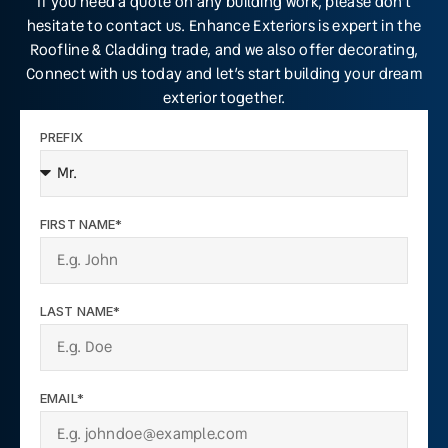
If you need a quote on any building work, please don’t
hesitate to contact us. Enhance Exteriors is expert in the
Roofline & Cladding trade, and we also offer decorating,
Connect with us today and let’s start building your dream
exterior together.
PREFIX
FIRST NAME*
LAST NAME*
EMAIL*