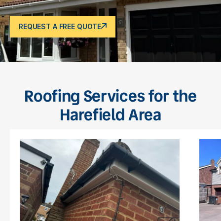
REQUEST A FREE QUOTE
Roofing Services for the
Harefield Area