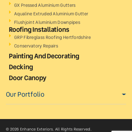
GX Pressed Aluminium Gutters
Aqualine Extruded Aluminium Gutter
Flushjoint Aluminium Downpipes
Roofing Installations
GRP Fibreglass Roofing Hertfordshire
Conservatory Repairs
Painting And Decorating
Decking
Door Canopy
Our Portfolio
© 2026 Enhance Exteriors. All Rights Reserved.