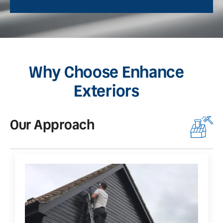
Why Choose Enhance
Exteriors
Our Approach
O