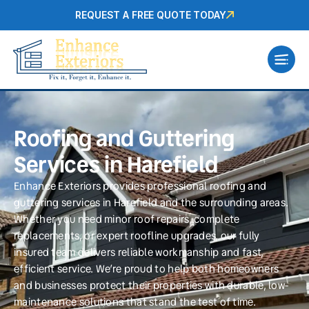
REQUEST A FREE QUOTE TODAY
Roofing and Guttering
Services in Harefield
Enhance Exteriors provides professional roofing and
guttering services in Harefield and the surrounding areas.
Whether you need minor roof repairs, complete
replacements, or expert roofline upgrades, our fully
insured team delivers reliable workmanship and fast,
efficient service. We’re proud to help both homeowners
and businesses protect their properties with durable, low-
maintenance solutions that stand the test of time.