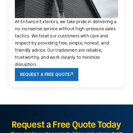
At Enhance Exteriors, we take pride in delivering a
no-nonsense service without high-pressure sales
tactics. We treat our customers with care and
respect by providing free, simple, honest, and
friendly advice. Our tradesmen are reliable,
trustworthy, and work cleanly to minimize
disruption.
REQUEST A FREE QUOTE
Request a Free Quote Today