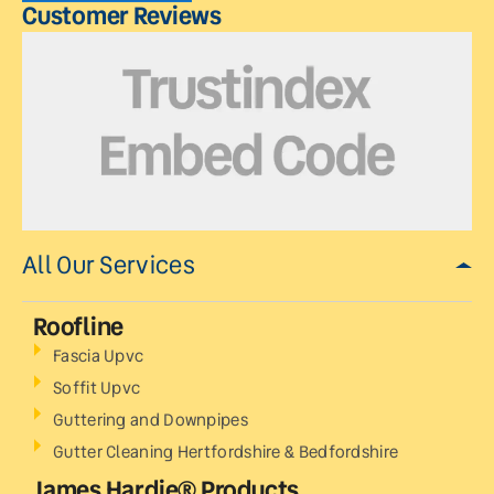
Customer Reviews
All Our Services
Roofline
Fascia Upvc
Soffit Upvc
Guttering and Downpipes
Gutter Cleaning Hertfordshire & Bedfordshire
James Hardie® Products