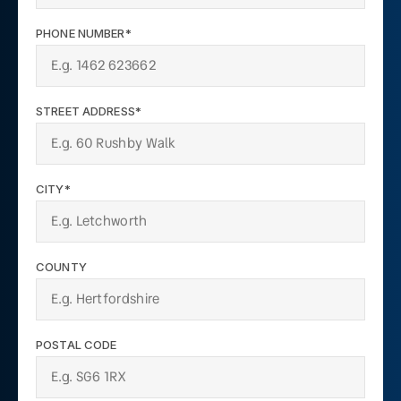
PHONE NUMBER*
STREET ADDRESS*
CITY*
COUNTY
POSTAL CODE