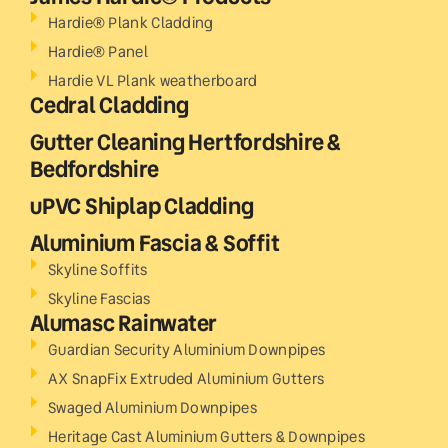
Hardie® Plank Cladding
Hardie® Panel
Hardie VL Plank weatherboard
Cedral Cladding
Gutter Cleaning Hertfordshire &
Bedfordshire
uPVC Shiplap Cladding
Aluminium Fascia & Soffit
Skyline Soffits
Skyline Fascias
Alumasc Rainwater
Guardian Security Aluminium Downpipes
AX SnapFix Extruded Aluminium Gutters
Swaged Aluminium Downpipes
Heritage Cast Aluminium Gutters & Downpipes