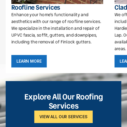
Roofline Services
Clad
Enhance your home’s functionality and
We off
aesthetics with our range of roofline services.
includ
We specialize in the installation and repair of
Hardie
UPVC fascia, soffit, gutters, and downpipes,
Lap. O
including the removal of Finlock gutters.
availa
areas.
LEARN MORE
LE
Explore All Our Roofing
Services
VIEW ALL OUR SERVICES