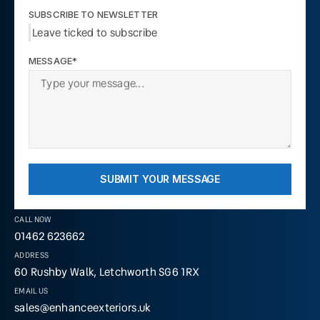
SUBSCRIBE TO NEWSLETTER
Leave ticked to subscribe
MESSAGE*
SUBMIT YOUR MESSAGE
CALL NOW
01462 623662
ADDRESS
60 Rushby Walk, Letchworth SG6 1RX
EMAIL US
sales@enhanceexteriors.uk