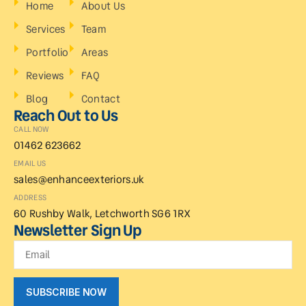
Home
About Us
Services
Team
Portfolio
Areas
Reviews
FAQ
Blog
Contact
Reach Out to Us
CALL NOW
01462 623662
EMAIL US
sales@enhanceexteriors.uk
ADDRESS
60 Rushby Walk, Letchworth SG6 1RX
Newsletter Sign Up
SUBSCRIBE NOW