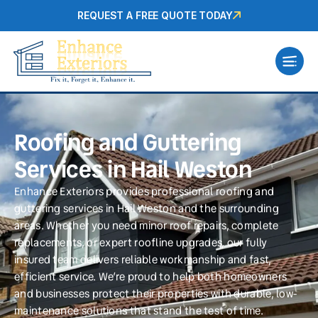
REQUEST A FREE QUOTE TODAY
Roofing and Guttering
Services in Hail Weston
Enhance Exteriors provides professional roofing and
guttering services in Hail Weston and the surrounding
areas. Whether you need minor roof repairs, complete
replacements, or expert roofline upgrades, our fully
insured team delivers reliable workmanship and fast,
efficient service. We’re proud to help both homeowners
and businesses protect their properties with durable, low-
maintenance solutions that stand the test of time.