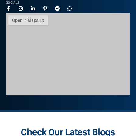
SOCIALS
Check Our Latest Blogs