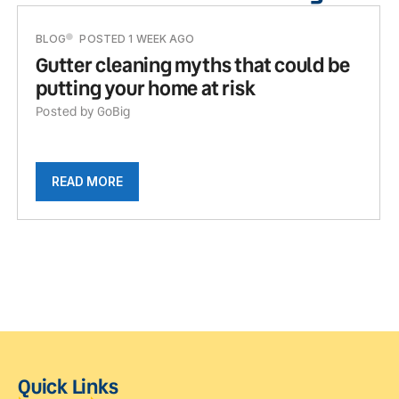
BLOG
POSTED 1 WEEK AGO
Gutter cleaning myths that could be
putting your home at risk
Posted by GoBig
READ MORE
Quick Links