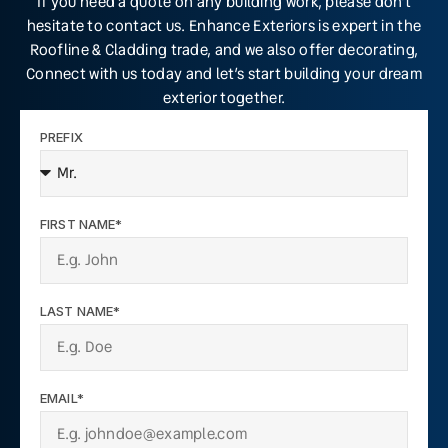
If you need a quote on any building work, please don’t
hesitate to contact us. Enhance Exteriors is expert in the
Roofline & Cladding trade, and we also offer decorating,
Connect with us today and let’s start building your dream
exterior together.
PREFIX
FIRST NAME*
LAST NAME*
EMAIL*