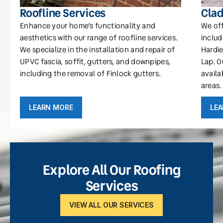
Roofline Services
Clad
Enhance your home’s functionality and
We off
aesthetics with our range of roofline services.
includ
We specialize in the installation and repair of
Hardie
UPVC fascia, soffit, gutters, and downpipes,
Lap. O
including the removal of Finlock gutters.
availa
areas.
LEARN MORE
LE
Explore All Our Roofing
Services
VIEW ALL OUR SERVICES