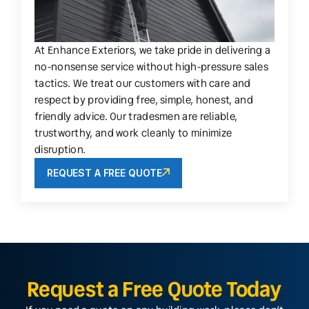
At Enhance Exteriors, we take pride in delivering a
no-nonsense service without high-pressure sales
tactics. We treat our customers with care and
respect by providing free, simple, honest, and
friendly advice. Our tradesmen are reliable,
trustworthy, and work cleanly to minimize
disruption.
REQUEST A FREE QUOTE
Request a Free Quote Today