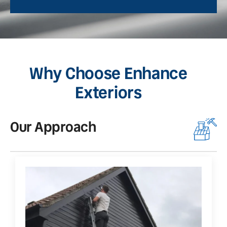
Why Choose Enhance
Exteriors
Our Approach
O