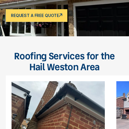
REQUEST A FREE QUOTE
Roofing Services for the
Hail Weston Area