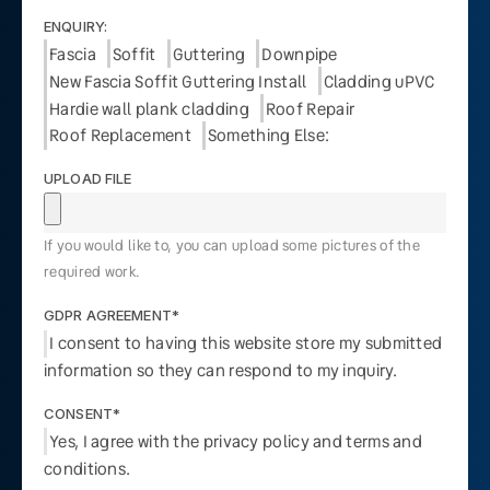
ENQUIRY:
Fascia
Soffit
Guttering
Downpipe
New Fascia Soffit Guttering Install
Cladding uPVC
Hardie wall plank cladding
Roof Repair
Roof Replacement
Something Else:
UPLOAD FILE
If you would like to, you can upload some pictures of the
required work.
GDPR AGREEMENT*
I consent to having this website store my submitted
information so they can respond to my inquiry.
CONSENT*
Yes, I agree with the privacy policy and terms and
conditions.