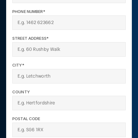
PHONE NUMBER*
STREET ADDRESS*
CITY*
COUNTY
POSTAL CODE