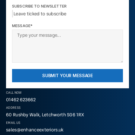
SUBSCRIBE TO NEWSLETTER
Leave ticked to subscribe
MESSAGE*
SUBMIT YOUR MESSAGE
CALL NOW
01462 623662
ADDRESS
60 Rushby Walk, Letchworth SG6 1RX
EMAIL US
sales@enhanceexteriors.uk