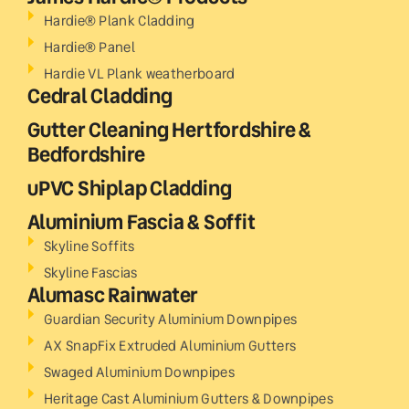
Hardie® Plank Cladding
Hardie® Panel
Hardie VL Plank weatherboard
Cedral Cladding
Gutter Cleaning Hertfordshire &
Bedfordshire
uPVC Shiplap Cladding
Aluminium Fascia & Soffit
Skyline Soffits
Skyline Fascias
Alumasc Rainwater
Guardian Security Aluminium Downpipes
AX SnapFix Extruded Aluminium Gutters
Swaged Aluminium Downpipes
Heritage Cast Aluminium Gutters & Downpipes