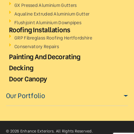
GX Pressed Aluminium Gutters
Aqualine Extruded Aluminium Gutter
Flushjoint Aluminium Downpipes
Roofing Installations
GRP Fibreglass Roofing Hertfordshire
Conservatory Repairs
Painting And Decorating
Decking
Door Canopy
Our Portfolio
© 2026 Enhance Exteriors. All Rights Reserved.