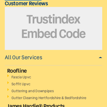
Customer Reviews
All Our Services
Roofline
Fascia Upvc
Soffit Upvc
Guttering and Downpipes
Gutter Cleaning Hertfordshire & Bedfordshire
James Hardie® Products