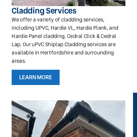
Cladding Services
We offer a variety of cladding services,
including UPVC, Hardie VL, Hardie Plank, and
Hardie Panel cladding. Cedral Click & Cedral
Lap. Our uPVC Shiplap Cladding services are
available in Hertfordshire and surrounding
areas.
LEARN MORE