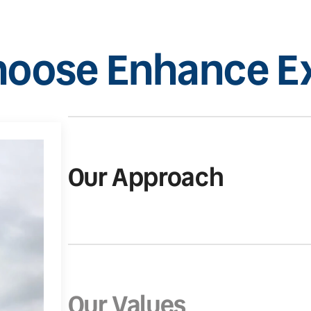
oose Enhance Ex
Our Approach
Our Values