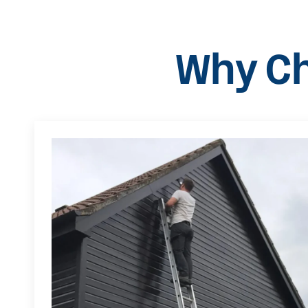
Why Ch