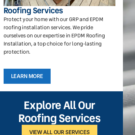
Roofing Services
Protect your home with our GRP and EPDM
roofing installation services. We pride
ourselves on our expertise in EPDM Roofing
Installation, a top choice for long-lasting
protection.
LEARN MORE
Explore All Our
Roofing Services
VIEW ALL OUR SERVICES