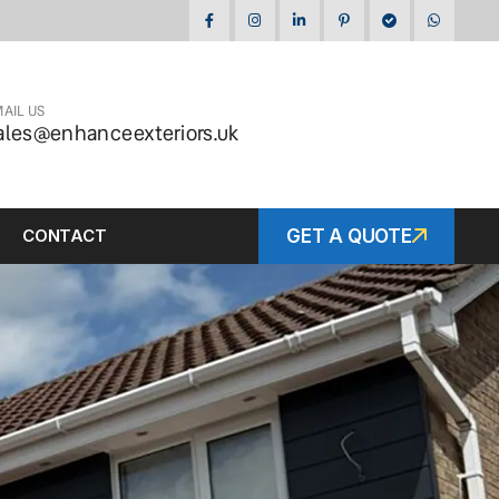
AIL US
ales@enhanceexteriors.uk
CONTACT
GET A QUOTE