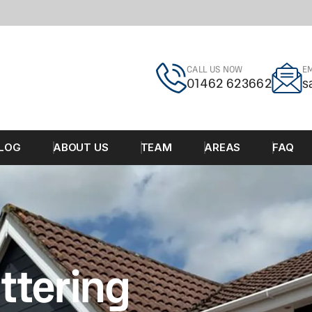
CALL US NOW
EM
01462 623662
s
LOG
ABOUT US
TEAM
AREAS
FAQ
ttering