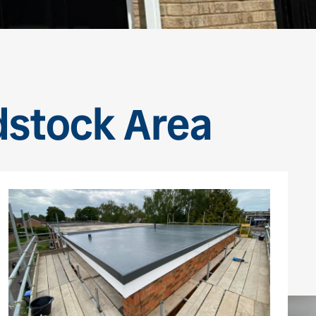
dstock Area