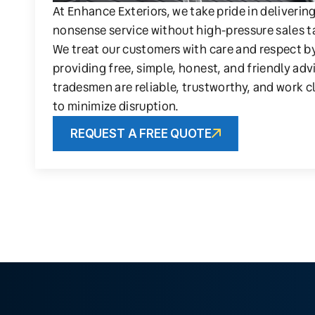
At Enhance Exteriors, we take pride in deliverin
nonsense service without high-pressure sales t
We treat our customers with care and respect b
providing free, simple, honest, and friendly adv
tradesmen are reliable, trustworthy, and work c
to minimize disruption.
REQUEST A FREE QUOTE