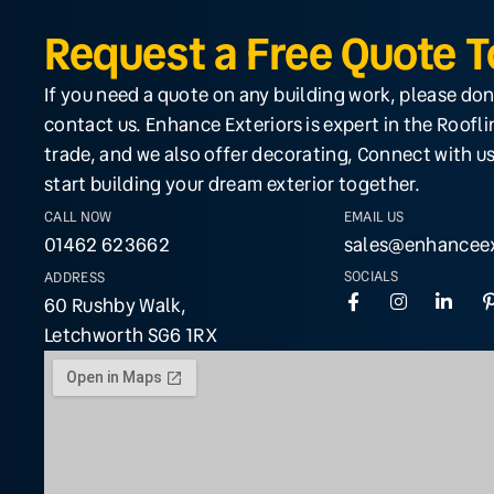
Request a Free Quote 
If you need a quote on any building work, please don
contact us. Enhance Exteriors is expert in the Roofl
trade, and we also offer decorating, Connect with us
start building your dream exterior together.
CALL NOW
EMAIL US
01462 623662
sales@enhanceex
SOCIALS
ADDRESS
60 Rushby Walk,
Letchworth SG6 1RX