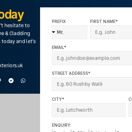
Today
PREFIX
FIRST NAME*
’t hesitate to
ine & Cladding
 today and let’s
EMAIL*
teriors.uk
STREET ADDRESS*
CITY*
C
ENQUIRY: