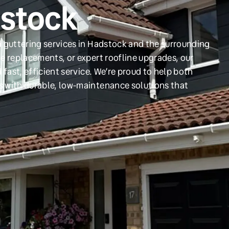
dstock
d guttering services in Hadstock and the surrounding
e replacements, or expert roofline upgrades, our
 fast, efficient service. We’re proud to help both
s with durable, low-maintenance solutions that