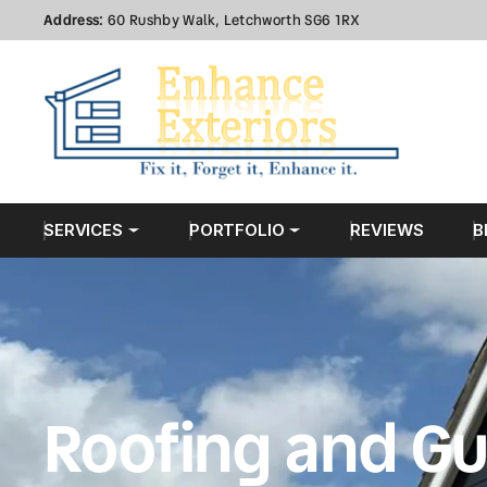
Address:
60 Rushby Walk, Letchworth SG6 1RX
SERVICES
PORTFOLIO
REVIEWS
B
Roofing and Gu