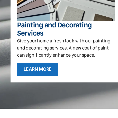
Painting and Decorating
Services
Give your home a fresh look with our painting
and decorating services. A new coat of paint
can significantly enhance your space.
LEARN MORE