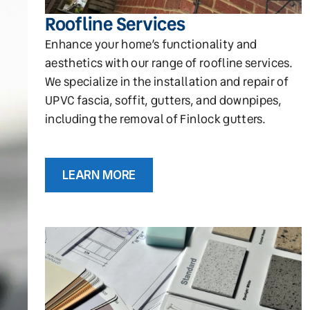
Roofline Services
Enhance your home’s functionality and
aesthetics with our range of roofline services.
We specialize in the installation and repair of
UPVC fascia, soffit, gutters, and downpipes,
including the removal of Finlock gutters.
LEARN MORE