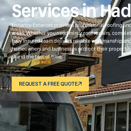
Services in Ha
Enhance Exteriors provides professional roofing an
areas. Whether you need minor roof repairs, complet
fully insured team delivers reliable workmanship and
homeowners and businesses protect their propertie
stand the test of time.
REQUEST A FREE QUOTE