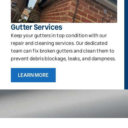
Gutter Services
Keep your gutters in top condition with our
repair and cleaning services. Our dedicated
team can fix broken gutters and clean them to
prevent debris blockage, leaks, and dampness.
LEARN MORE