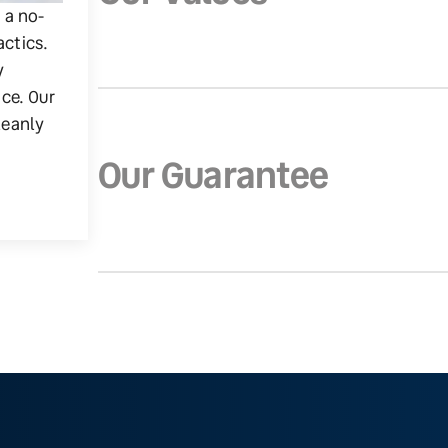
g a no-
actics.
y
ice. Our
leanly
Our Guarantee