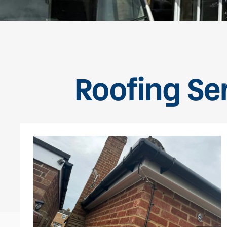
Roofing Se