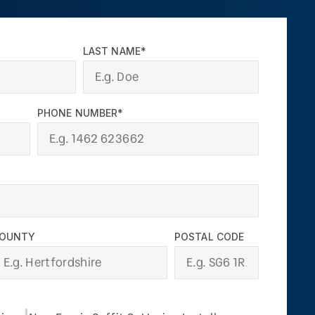
LAST NAME*
PHONE NUMBER*
OUNTY
POSTAL CODE