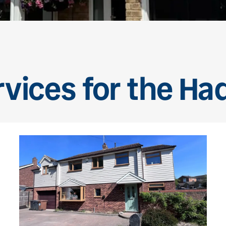
rvices for the Ha