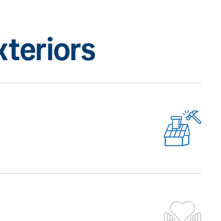
teriors