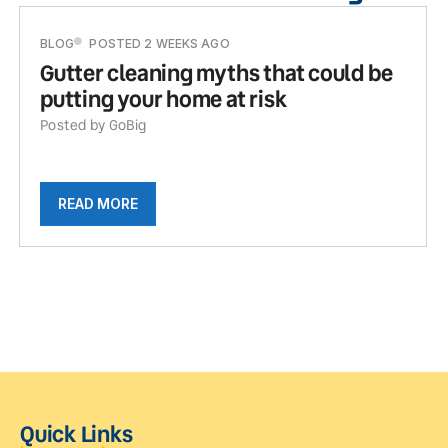
BLOG
POSTED 2 WEEKS AGO
Gutter cleaning myths that could be
putting your home at risk
Posted by GoBig
READ MORE
Quick Links