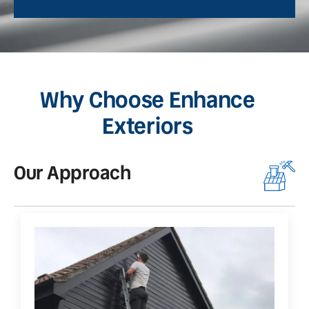
Why Choose Enhance
Exteriors
Our Approach
O