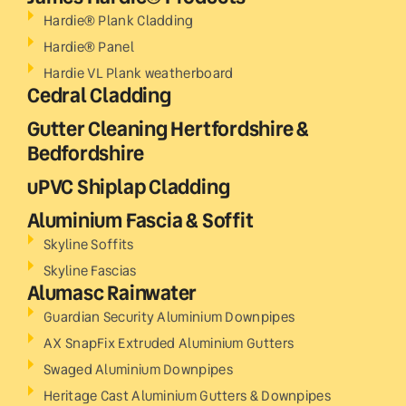
Hardie® Plank Cladding
Hardie® Panel
Hardie VL Plank weatherboard
Cedral Cladding
Gutter Cleaning Hertfordshire &
Bedfordshire
uPVC Shiplap Cladding
Aluminium Fascia & Soffit
Skyline Soffits
Skyline Fascias
Alumasc Rainwater
Guardian Security Aluminium Downpipes
AX SnapFix Extruded Aluminium Gutters
Swaged Aluminium Downpipes
Heritage Cast Aluminium Gutters & Downpipes