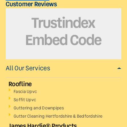
Customer Reviews
All Our Services
Roofline
Fascia Upvc
Soffit Upvc
Guttering and Downpipes
Gutter Cleaning Hertfordshire & Bedfordshire
James Hardie® Products