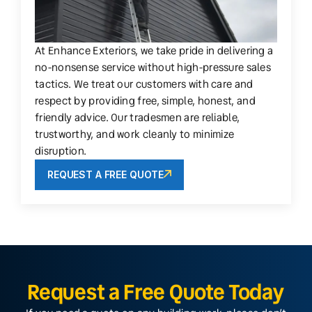
At Enhance Exteriors, we take pride in delivering a
no-nonsense service without high-pressure sales
tactics. We treat our customers with care and
respect by providing free, simple, honest, and
friendly advice. Our tradesmen are reliable,
trustworthy, and work cleanly to minimize
disruption.
REQUEST A FREE QUOTE
Request a Free Quote Today