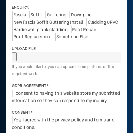
ENQUIRY:
Fascia
Soffit
Guttering
Downpipe
New Fascia Soffit Guttering Install
Cladding uPVC
Hardie wall plank cladding
Roof Repair
Roof Replacement
Something Else:
UPLOAD FILE
If you would like to, you can upload some pictures of the
required work.
GDPR AGREEMENT*
I consent to having this website store my submitted
information so they can respond to my inquiry.
CONSENT*
Yes, I agree with the privacy policy and terms and
conditions.