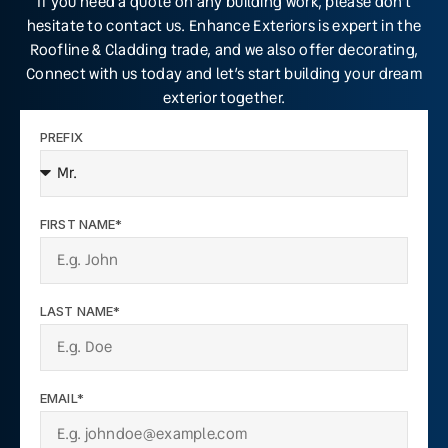
If you need a quote on any building work, please don’t
hesitate to contact us. Enhance Exteriors is expert in the
Roofline & Cladding trade, and we also offer decorating,
Connect with us today and let’s start building your dream
exterior together.
PREFIX
FIRST NAME*
LAST NAME*
EMAIL*