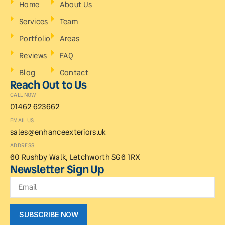
Home
About Us
Services
Team
Portfolio
Areas
Reviews
FAQ
Blog
Contact
Reach Out to Us
CALL NOW
01462 623662
EMAIL US
sales@enhanceexteriors.uk
ADDRESS
60 Rushby Walk, Letchworth SG6 1RX
Newsletter Sign Up
SUBSCRIBE NOW