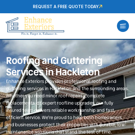
REQUEST A FREE QUOTE TODAY
Roofing and Guttering
Services in Hackleton
Enhance Exteriors provides professional roofing and
guttering services in Hackleton and the surrounding areas.
Whether you need minor roof repairs, complete
replacements, or expert roofline upgrades, our fully
insured team delivers reliable workmanship and fast,
efficient service. We’re proud to help both homeowners
and businesses protect their properties with durable, low-
maintenance solutions that stand the test of time.