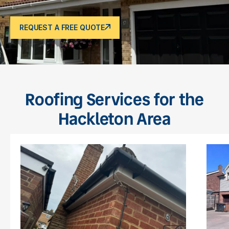
REQUEST A FREE QUOTE
Roofing Services for the
Hackleton Area