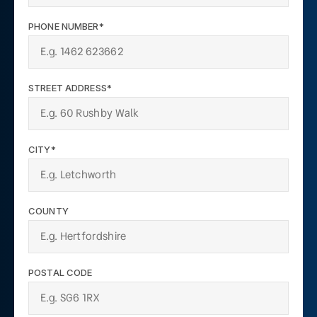
PHONE NUMBER*
STREET ADDRESS*
CITY*
COUNTY
POSTAL CODE