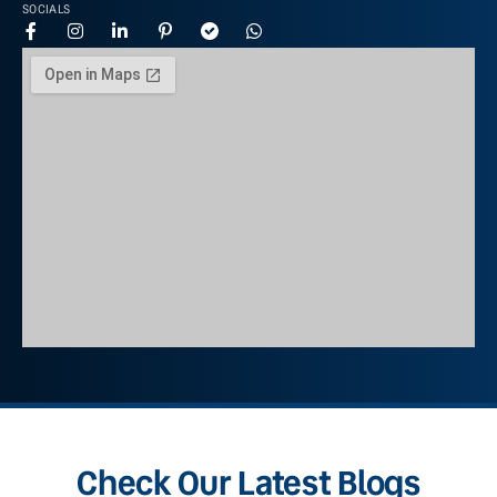
SOCIALS
Check Our Latest Blogs