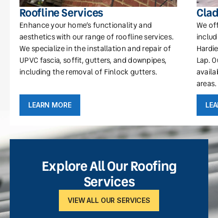
Roofline Services
Clad
Enhance your home’s functionality and
We off
aesthetics with our range of roofline services.
includ
We specialize in the installation and repair of
Hardie
UPVC fascia, soffit, gutters, and downpipes,
Lap. O
including the removal of Finlock gutters.
availa
areas.
LEARN MORE
LE
Explore All Our Roofing
Services
VIEW ALL OUR SERVICES