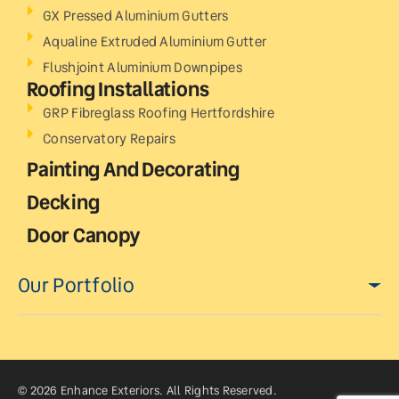
GX Pressed Aluminium Gutters
Aqualine Extruded Aluminium Gutter
Flushjoint Aluminium Downpipes
Roofing Installations
GRP Fibreglass Roofing Hertfordshire
Conservatory Repairs
Painting And Decorating
Decking
Door Canopy
Our Portfolio
© 2026 Enhance Exteriors. All Rights Reserved.