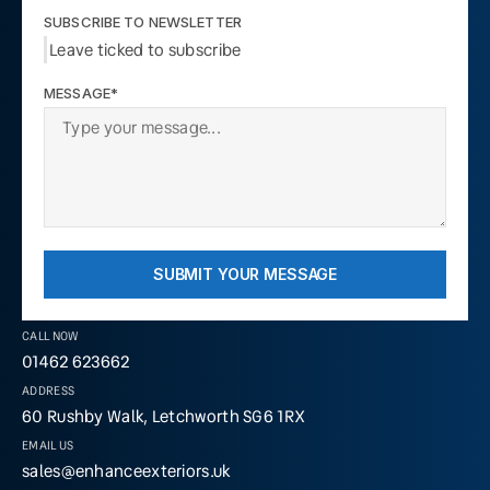
SUBSCRIBE TO NEWSLETTER
Leave ticked to subscribe
MESSAGE*
SUBMIT YOUR MESSAGE
CALL NOW
01462 623662
ADDRESS
60 Rushby Walk, Letchworth SG6 1RX
EMAIL US
sales@enhanceexteriors.uk