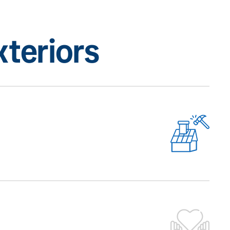
teriors