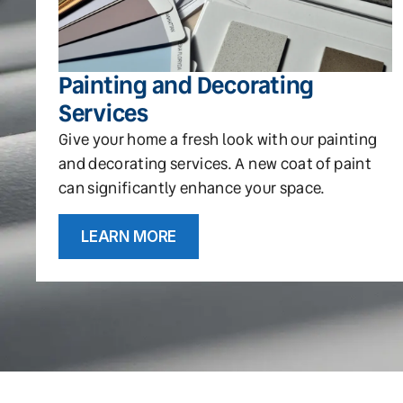
Painting and Decorating
Services
Give your home a fresh look with our painting
and decorating services. A new coat of paint
can significantly enhance your space.
LEARN MORE