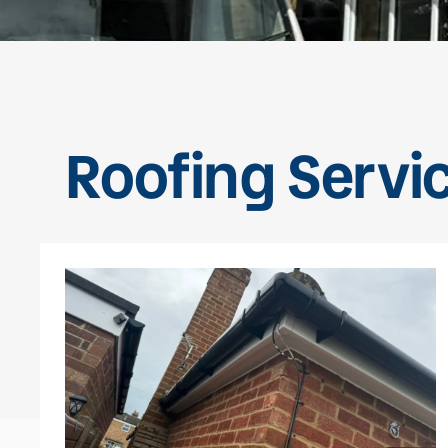
Roofing Servi