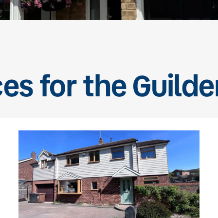
ces for the Guild