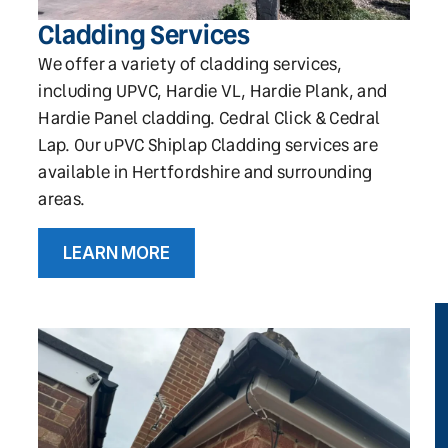
Cladding Services
We offer a variety of cladding services,
including UPVC, Hardie VL, Hardie Plank, and
Hardie Panel cladding. Cedral Click & Cedral
Lap. Our uPVC Shiplap Cladding services are
available in Hertfordshire and surrounding
areas.
LEARN MORE