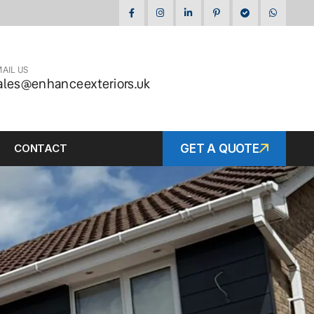
AIL US
ales@enhanceexteriors.uk
CONTACT
GET A QUOTE