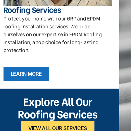
Roofing Services
Protect your home with our GRP and EPDM
roofing installation services. We pride
ourselves on our expertise in EPDM Roofing
Installation, a top choice for long-lasting
protection.
LEARN MORE
Explore All Our
Roofing Services
VIEW ALL OUR SERVICES