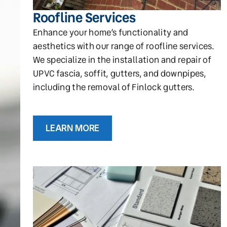
Roofline Services
Enhance your home’s functionality and
aesthetics with our range of roofline services.
We specialize in the installation and repair of
UPVC fascia, soffit, gutters, and downpipes,
including the removal of Finlock gutters.
LEARN MORE