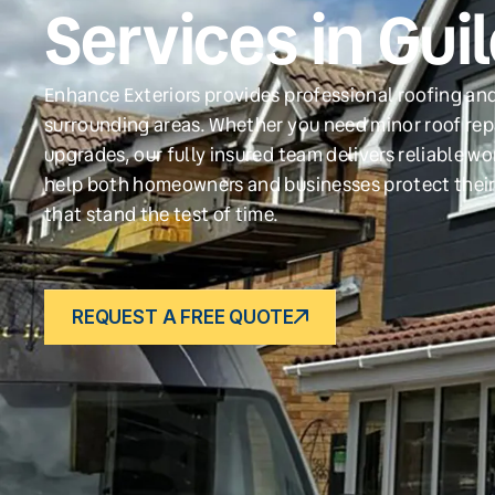
Services in Gu
Enhance Exteriors provides professional roofing and
surrounding areas. Whether you need minor roof repa
upgrades, our fully insured team delivers reliable w
help both homeowners and businesses protect their
that stand the test of time.
REQUEST A FREE QUOTE