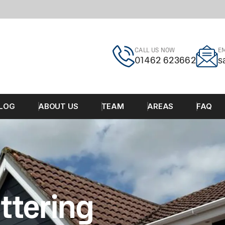
CALL US NOW
EM
01462 623662
s
LOG
ABOUT US
TEAM
AREAS
FAQ
ttering