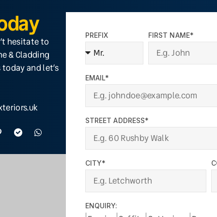
Today
PREFIX
FIRST NAME*
’t hesitate to
ine & Cladding
 today and let’s
EMAIL*
teriors.uk
STREET ADDRESS*
CITY*
C
ENQUIRY: