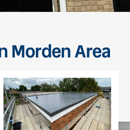
en Morden Area