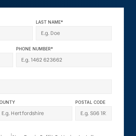
LAST NAME*
PHONE NUMBER*
OUNTY
POSTAL CODE