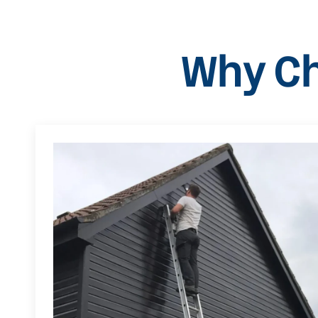
Why Ch