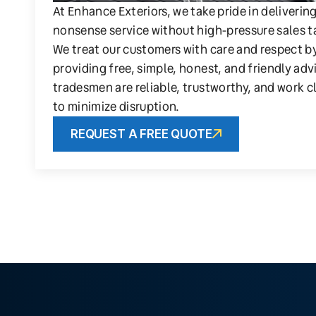
At Enhance Exteriors, we take pride in deliverin
nonsense service without high-pressure sales t
We treat our customers with care and respect b
providing free, simple, honest, and friendly adv
tradesmen are reliable, trustworthy, and work c
to minimize disruption.
REQUEST A FREE QUOTE