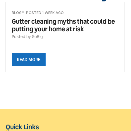
BLOG
POSTED 1 WEEK AGO
Gutter cleaning myths that could be
putting your home at risk
Posted by GoBig
READ MORE
Quick Links