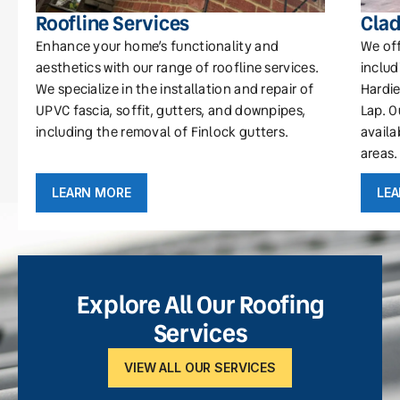
Roofline Services
Clad
Enhance your home’s functionality and
We off
aesthetics with our range of roofline services.
includ
We specialize in the installation and repair of
Hardie
UPVC fascia, soffit, gutters, and downpipes,
Lap. O
including the removal of Finlock gutters.
availa
areas.
LEARN MORE
LE
Explore All Our Roofing
Services
VIEW ALL OUR SERVICES