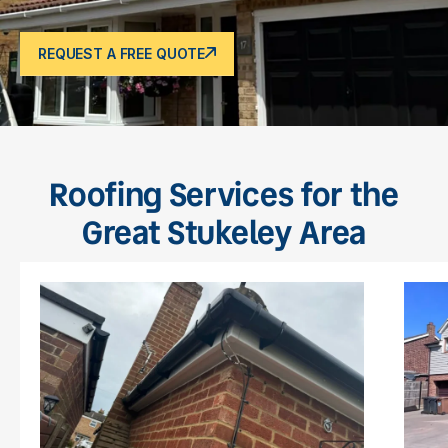
REQUEST A FREE QUOTE
Roofing Services for the
Great Stukeley Area