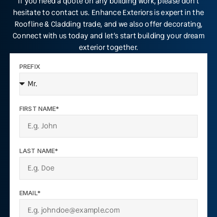
If you need a quote on any building work, please don’t
hesitate to contact us. Enhance Exteriors is expert in the
Roofline & Cladding trade, and we also offer decorating,
Connect with us today and let’s start building your dream
exterior together.
PREFIX
FIRST NAME*
LAST NAME*
EMAIL*