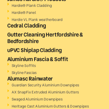
Hardie® Plank Cladding
Hardie® Panel
Hardie VL Plank weatherboard
Cedral Cladding
Gutter Cleaning Hertfordshire &
Bedfordshire
uPVC Shiplap Cladding
Aluminium Fascia & Soffit
Skyline Soffits
Skyline Fascias
Alumasc Rainwater
Guardian Security Aluminium Downpipes
AX SnapFix Extruded Aluminium Gutters
Swaged Aluminium Downpipes
Heritage Cast Aluminium Gutters & Downpipes