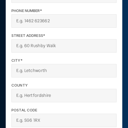
PHONE NUMBER*
STREET ADDRESS*
CITY*
COUNTY
POSTAL CODE