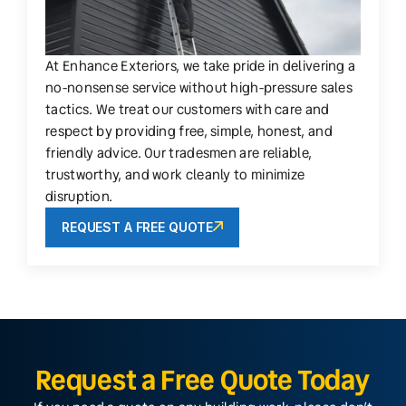
At Enhance Exteriors, we take pride in delivering a
no-nonsense service without high-pressure sales
tactics. We treat our customers with care and
respect by providing free, simple, honest, and
friendly advice. Our tradesmen are reliable,
trustworthy, and work cleanly to minimize
disruption.
REQUEST A FREE QUOTE
Request a Free Quote Today