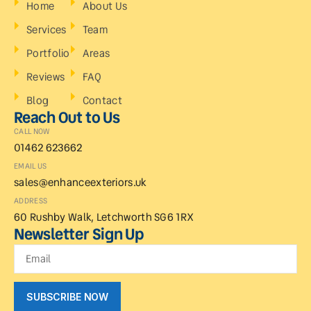
Home
About Us
Services
Team
Portfolio
Areas
Reviews
FAQ
Blog
Contact
Reach Out to Us
CALL NOW
01462 623662
EMAIL US
sales@enhanceexteriors.uk
ADDRESS
60 Rushby Walk, Letchworth SG6 1RX
Newsletter Sign Up
SUBSCRIBE NOW