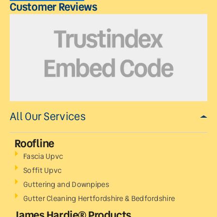
Customer Reviews
All Our Services
Roofline
Fascia Upvc
Soffit Upvc
Guttering and Downpipes
Gutter Cleaning Hertfordshire & Bedfordshire
James Hardie® Products