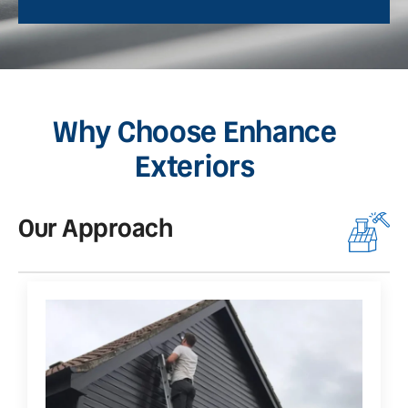
Why Choose Enhance
Exteriors
Our Approach
O