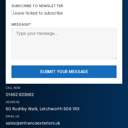
SUBSCRIBE TO NEWSLETTER
Leave ticked to subscribe
MESSAGE*
SUBMIT YOUR MESSAGE
CALL NOW
01462 623662
ADDRESS
60 Rushby Walk, Letchworth SG6 1RX
EMAIL US
sales@enhanceexteriors.uk