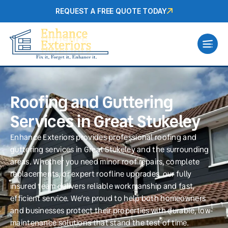
REQUEST A FREE QUOTE TODAY
Roofing and Guttering
Services in Great Stukeley
Enhance Exteriors provides professional roofing and
guttering services in Great Stukeley and the surrounding
areas. Whether you need minor roof repairs, complete
replacements, or expert roofline upgrades, our fully
insured team delivers reliable workmanship and fast,
efficient service. We’re proud to help both homeowners
and businesses protect their properties with durable, low-
maintenance solutions that stand the test of time.