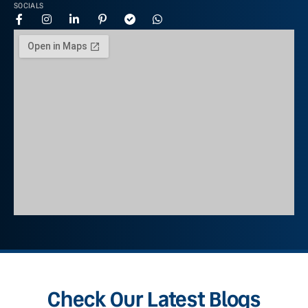
SOCIALS
Check Our Latest Blogs