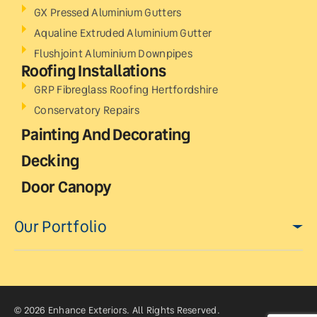
GX Pressed Aluminium Gutters
Aqualine Extruded Aluminium Gutter
Flushjoint Aluminium Downpipes
Roofing Installations
GRP Fibreglass Roofing Hertfordshire
Conservatory Repairs
Painting And Decorating
Decking
Door Canopy
Our Portfolio
© 2026 Enhance Exteriors. All Rights Reserved.