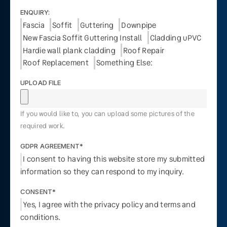
ENQUIRY:
Fascia
Soffit
Guttering
Downpipe
New Fascia Soffit Guttering Install
Cladding uPVC
Hardie wall plank cladding
Roof Repair
Roof Replacement
Something Else:
UPLOAD FILE
If you would like to, you can upload some pictures of the
required work.
GDPR AGREEMENT*
I consent to having this website store my submitted
information so they can respond to my inquiry.
CONSENT*
Yes, I agree with the privacy policy and terms and
conditions.