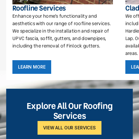
Roofline Services
Clad
Enhance your home’s functionality and
We off
aesthetics with our range of roofline services.
includ
We specialize in the installation and repair of
Hardie
UPVC fascia, soffit, gutters, and downpipes,
Lap. O
including the removal of Finlock gutters.
availa
areas.
LEARN MORE
LE
Explore All Our Roofing
Services
VIEW ALL OUR SERVICES