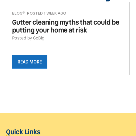
BLOG
POSTED 1 WEEK AGO
Gutter cleaning myths that could be
putting your home at risk
Posted by GoBig
READ MORE
Quick Links