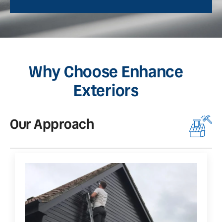
Why Choose Enhance
Exteriors
Our Approach
O