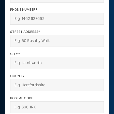
PHONE NUMBER*
STREET ADDRESS*
CITY*
COUNTY
POSTAL CODE