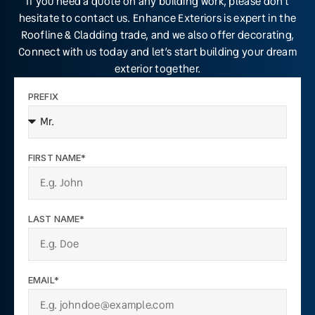
If you need a quote on any building work, please don’t
hesitate to contact us. Enhance Exteriors is expert in the
Roofline & Cladding trade, and we also offer decorating,
Connect with us today and let’s start building your dream
exterior together.
PREFIX
FIRST NAME*
LAST NAME*
EMAIL*