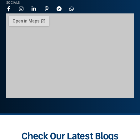
SOCIALS
Check Our Latest Blogs