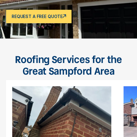
REQUEST A FREE QUOTE
Roofing Services for the
Great Sampford Area