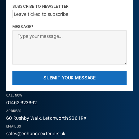
SUBSCRIBE TO NEWSLETTER
Leave ticked to subscribe
MESSAGE*
SUBMIT YOUR MESSAGE
CALL NOW
01462 623662
ADDRESS
60 Rushby Walk, Letchworth SG6 1RX
EMAIL US
sales@enhanceexteriors.uk