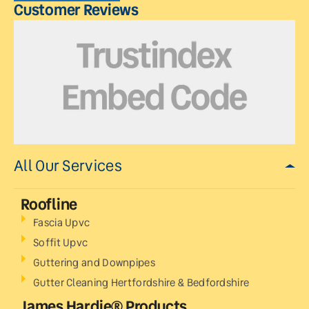
Customer Reviews
All Our Services
Roofline
Fascia Upvc
Soffit Upvc
Guttering and Downpipes
Gutter Cleaning Hertfordshire & Bedfordshire
James Hardie® Products