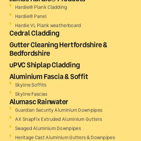
Hardie® Plank Cladding
Hardie® Panel
Hardie VL Plank weatherboard
Cedral Cladding
Gutter Cleaning Hertfordshire &
Bedfordshire
uPVC Shiplap Cladding
Aluminium Fascia & Soffit
Skyline Soffits
Skyline Fascias
Alumasc Rainwater
Guardian Security Aluminium Downpipes
AX SnapFix Extruded Aluminium Gutters
Swaged Aluminium Downpipes
Heritage Cast Aluminium Gutters & Downpipes