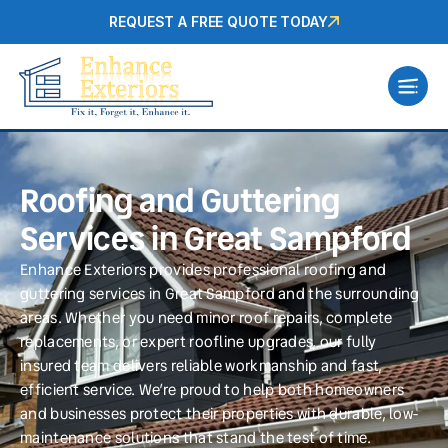
REQUEST A FREE QUOTE TODAY
Roofing and Guttering
Services in Great Sampford
Enhance Exteriors provides professional roofing and
guttering services in Great Sampford and the surrounding
areas. Whether you need minor roof repairs, complete
replacements, or expert roofline upgrades, our fully
insured team delivers reliable workmanship and fast,
efficient service. We’re proud to help both homeowners
and businesses protect their properties with durable, low-
maintenance solutions that stand the test of time.