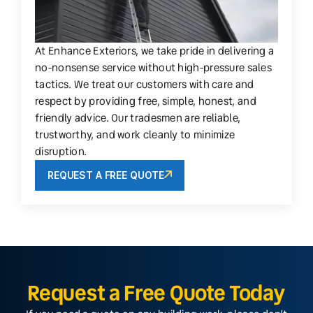
At Enhance Exteriors, we take pride in delivering a
no-nonsense service without high-pressure sales
tactics. We treat our customers with care and
respect by providing free, simple, honest, and
friendly advice. Our tradesmen are reliable,
trustworthy, and work cleanly to minimize
disruption.
REQUEST A FREE QUOTE
Request a Free Quote Today