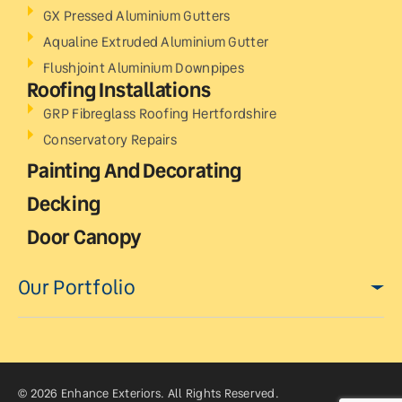
GX Pressed Aluminium Gutters
Aqualine Extruded Aluminium Gutter
Flushjoint Aluminium Downpipes
Roofing Installations
GRP Fibreglass Roofing Hertfordshire
Conservatory Repairs
Painting And Decorating
Decking
Door Canopy
Our Portfolio
© 2026 Enhance Exteriors. All Rights Reserved.