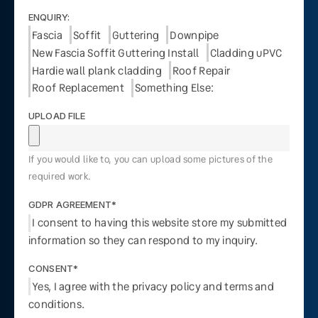
ENQUIRY:
Fascia
Soffit
Guttering
Downpipe
New Fascia Soffit Guttering Install
Cladding uPVC
Hardie wall plank cladding
Roof Repair
Roof Replacement
Something Else:
UPLOAD FILE
If you would like to, you can upload some pictures of the
required work.
GDPR AGREEMENT*
I consent to having this website store my submitted
information so they can respond to my inquiry.
CONSENT*
Yes, I agree with the privacy policy and terms and
conditions.