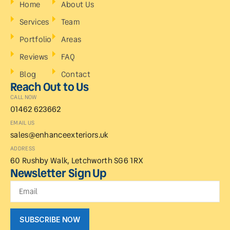
Home
About Us
Services
Team
Portfolio
Areas
Reviews
FAQ
Blog
Contact
Reach Out to Us
CALL NOW
01462 623662
EMAIL US
sales@enhanceexteriors.uk
ADDRESS
60 Rushby Walk, Letchworth SG6 1RX
Newsletter Sign Up
SUBSCRIBE NOW