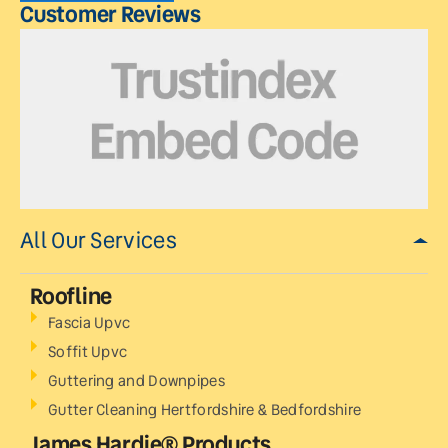
Customer Reviews
All Our Services
Roofline
Fascia Upvc
Soffit Upvc
Guttering and Downpipes
Gutter Cleaning Hertfordshire & Bedfordshire
James Hardie® Products