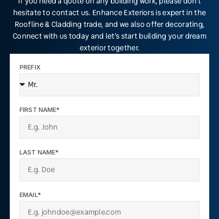
If you need a quote on any building work, please don’t
hesitate to contact us. Enhance Exteriors is expert in the
Roofline & Cladding trade, and we also offer decorating,
Connect with us today and let’s start building your dream
exterior together.
PREFIX
FIRST NAME*
LAST NAME*
EMAIL*