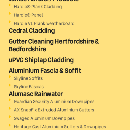
Hardie® Plank Cladding
Hardie® Panel
Hardie VL Plank weatherboard
Cedral Cladding
Gutter Cleaning Hertfordshire &
Bedfordshire
uPVC Shiplap Cladding
Aluminium Fascia & Soffit
Skyline Soffits
Skyline Fascias
Alumasc Rainwater
Guardian Security Aluminium Downpipes
AX SnapFix Extruded Aluminium Gutters
Swaged Aluminium Downpipes
Heritage Cast Aluminium Gutters & Downpipes