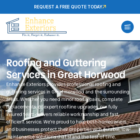
REQUEST A FREE QUOTE TODAY
Roofing and Guttering
Services in Great Horwood
Enhance Exteriors provides professional roofing and
guttering services in Great Horwood and the surrounding
areas. Whether you need minor roof repairs, complete
replacements, or expert roofline upgrades, our fully
insured team delivers reliable workmanship and fast,
efficient service. We’re proud to help both homeowners
and businesses protect their properties with durable, low-
maintenance solutions that stand the test of time.