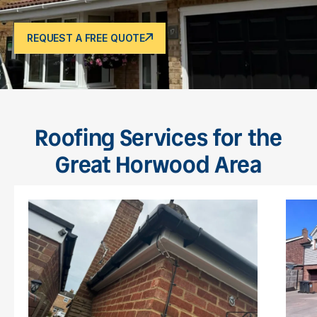
REQUEST A FREE QUOTE
Roofing Services for the
Great Horwood Area