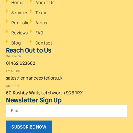
Home
About Us
Services
Team
Portfolio
Areas
Reviews
FAQ
Blog
Contact
Reach Out to Us
CALL NOW
01462 623662
EMAIL US
sales@enhanceexteriors.uk
ADDRESS
60 Rushby Walk, Letchworth SG6 1RX
Newsletter Sign Up
SUBSCRIBE NOW