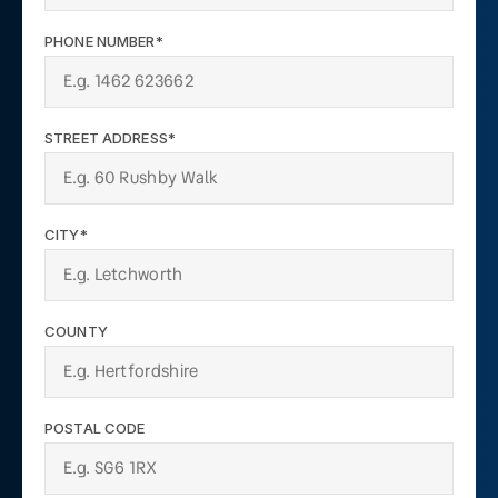
PHONE NUMBER*
STREET ADDRESS*
CITY*
COUNTY
POSTAL CODE