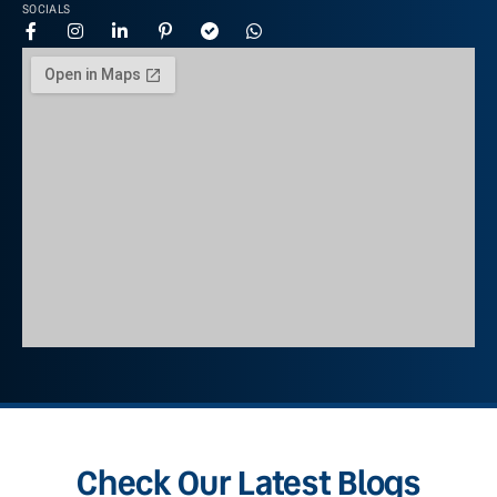
SOCIALS
Check Our Latest Blogs