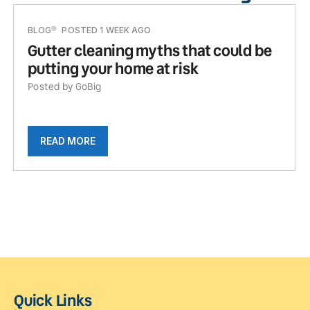
BLOG
POSTED 1 WEEK AGO
Gutter cleaning myths that could be
putting your home at risk
Posted by GoBig
READ MORE
Quick Links