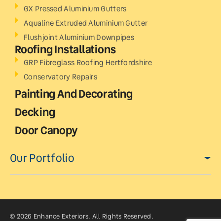
GX Pressed Aluminium Gutters
Aqualine Extruded Aluminium Gutter
Flushjoint Aluminium Downpipes
Roofing Installations
GRP Fibreglass Roofing Hertfordshire
Conservatory Repairs
Painting And Decorating
Decking
Door Canopy
Our Portfolio
© 2026 Enhance Exteriors. All Rights Reserved.