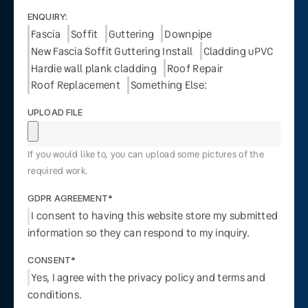
ENQUIRY:
Fascia
Soffit
Guttering
Downpipe
New Fascia Soffit Guttering Install
Cladding uPVC
Hardie wall plank cladding
Roof Repair
Roof Replacement
Something Else:
UPLOAD FILE
If you would like to, you can upload some pictures of the
required work.
GDPR AGREEMENT*
I consent to having this website store my submitted
information so they can respond to my inquiry.
CONSENT*
Yes, I agree with the privacy policy and terms and
conditions.