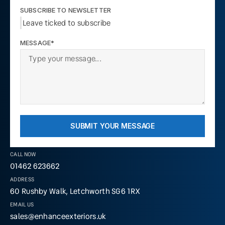
SUBSCRIBE TO NEWSLETTER
Leave ticked to subscribe
MESSAGE*
SUBMIT YOUR MESSAGE
CALL NOW
01462 623662
ADDRESS
60 Rushby Walk, Letchworth SG6 1RX
EMAIL US
sales@enhanceexteriors.uk