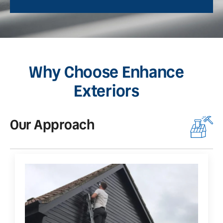
Why Choose Enhance
Exteriors
Our Approach
O