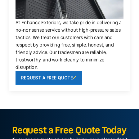
At Enhance Exteriors, we take pride in delivering a
no-nonsense service without high-pressure sales
tactics. We treat our customers with care and
respect by providing free, simple, honest, and
friendly advice. Our tradesmen are reliable,
trustworthy, and work cleanly to minimize
disruption.
REQUEST A FREE QUOTE
Request a Free Quote Today