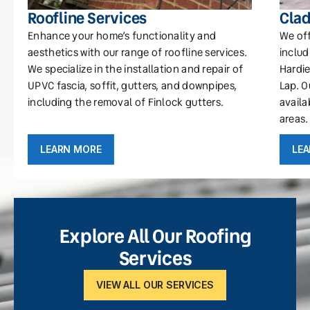
Roofline Services
Clad
Enhance your home’s functionality and
We off
aesthetics with our range of roofline services.
includ
We specialize in the installation and repair of
Hardie
UPVC fascia, soffit, gutters, and downpipes,
Lap. O
including the removal of Finlock gutters.
availa
areas.
LEARN MORE
LE
Explore All Our Roofing
Services
VIEW ALL OUR SERVICES