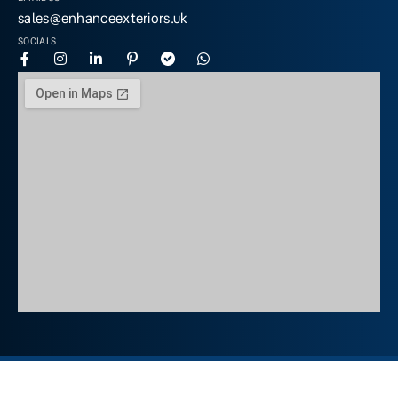
sales@enhanceexteriors.uk
SOCIALS