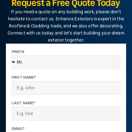
Request a Free Quote Today
If you need a quote on any building work, please don’t
hesitate to contact us. Enhance Exteriors is expert in the
Roofline & Cladding trade, and we also offer decorating,
Connect with us today and let’s start building your dream
exterior together.
PREFIX
FIRST NAME*
LAST NAME*
EMAIL*