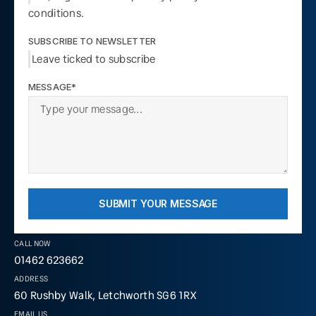
conditions.
SUBSCRIBE TO NEWSLETTER
Leave ticked to subscribe
MESSAGE*
SUBMIT YOUR MESSAGE
CALL NOW
01462 623662
ADDRESS
60 Rushby Walk, Letchworth SG6 1RX
EMAIL US