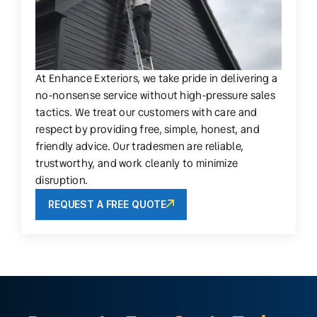
At Enhance Exteriors, we take pride in delivering a
no-nonsense service without high-pressure sales
tactics. We treat our customers with care and
respect by providing free, simple, honest, and
friendly advice. Our tradesmen are reliable,
trustworthy, and work cleanly to minimize
disruption.
REQUEST A FREE QUOTE