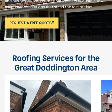
and businesses protect their properties with durable, low-
maintenance solutions that stand the test of time.
REQUEST A FREE QUOTE
Roofing Services for the
Great Doddington Area