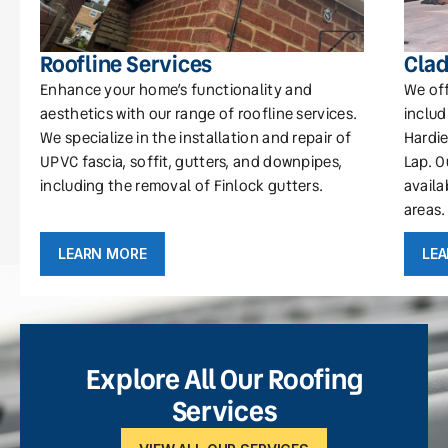
Roofline Services
Clad
Enhance your home’s functionality and
We off
aesthetics with our range of roofline services.
includ
We specialize in the installation and repair of
Hardie
UPVC fascia, soffit, gutters, and downpipes,
Lap. O
including the removal of Finlock gutters.
availa
areas.
LEARN MORE
LE
Explore All Our Roofing
Services