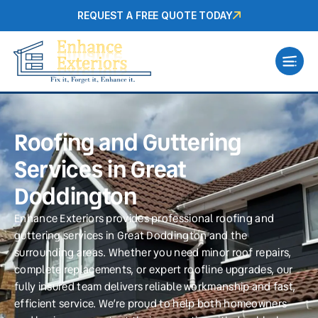
REQUEST A FREE QUOTE TODAY
Roofing and Guttering
Services in Great
Doddington
Enhance Exteriors provides professional roofing and
guttering services in Great Doddington and the
surrounding areas. Whether you need minor roof repairs,
complete replacements, or expert roofline upgrades, our
fully insured team delivers reliable workmanship and fast,
efficient service. We’re proud to help both homeowners