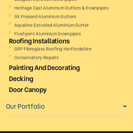
Heritage Cast Aluminium Gutters & Downpipes
GX Pressed Aluminium Gutters
Aqualine Extruded Aluminium Gutter
Flushjoint Aluminium Downpipes
Roofing Installations
GRP Fibreglass Roofing Hertfordshire
Conservatory Repairs
Painting And Decorating
Decking
Door Canopy
Our Portfolio