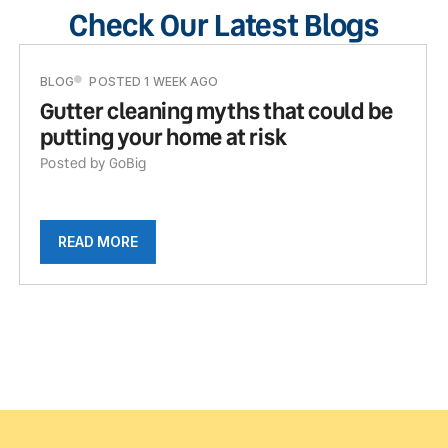
Check Our Latest Blogs
BLOG
POSTED 1 WEEK AGO
Gutter cleaning myths that could be
putting your home at risk
Posted by GoBig
READ MORE