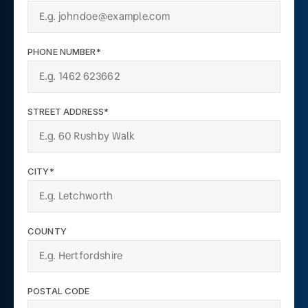
PHONE NUMBER*
STREET ADDRESS*
CITY*
COUNTY
POSTAL CODE