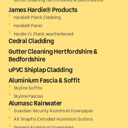
James Hardie® Products
Hardie® Plank Cladding
Hardie® Panel
Hardie VL Plank weatherboard
Cedral Cladding
Gutter Cleaning Hertfordshire &
Bedfordshire
uPVC Shiplap Cladding
Aluminium Fascia & Soffit
Skyline Soffits
Skyline Fascias
Alumasc Rainwater
Guardian Security Aluminium Downpipes
AX SnapFix Extruded Aluminium Gutters
Swaged Aluminium Downpipes