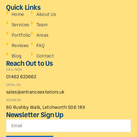
Quick Links
Home
About Us
Services
Team
Portfolio
Areas
Reviews
FAQ
Blog
Contact
Reach Out to Us
CALL NOW
01462 623662
EMAIL US
sales@enhanceexteriors.uk
ADDRESS
60 Rushby Walk, Letchworth SG6 1RX
Newsletter Sign Up