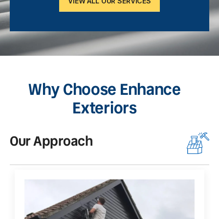
VIEW ALL OUR SERVICES
Why Choose Enhance
Exteriors
Our Approach
O