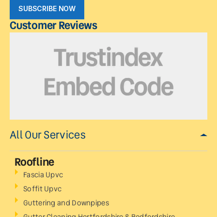
SUBSCRIBE NOW
Customer Reviews
All Our Services
Roofline
Fascia Upvc
Soffit Upvc
Guttering and Downpipes
Gutter Cleaning Hertfordshire & Bedfordshire