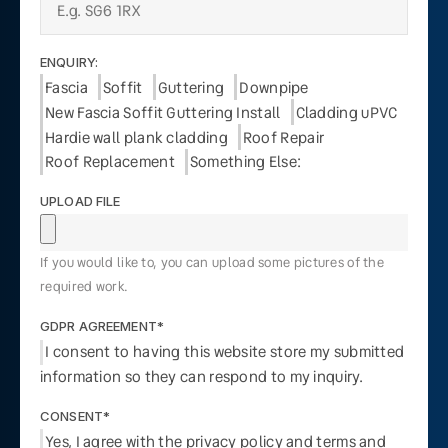
ENQUIRY:
Fascia
Soffit
Guttering
Downpipe
New Fascia Soffit Guttering Install
Cladding uPVC
Hardie wall plank cladding
Roof Repair
Roof Replacement
Something Else:
UPLOAD FILE
If you would like to, you can upload some pictures of the
required work.
GDPR AGREEMENT*
I consent to having this website store my submitted
information so they can respond to my inquiry.
CONSENT*
Yes, I agree with the privacy policy and terms and