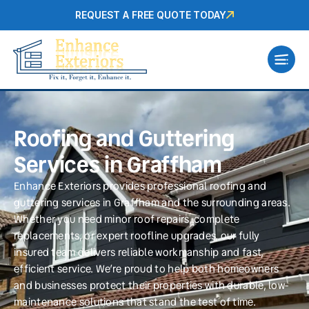
REQUEST A FREE QUOTE TODAY
Roofing and Guttering
Services in Graffham
Enhance Exteriors provides professional roofing and
guttering services in Graffham and the surrounding areas.
Whether you need minor roof repairs, complete
replacements, or expert roofline upgrades, our fully
insured team delivers reliable workmanship and fast,
efficient service. We’re proud to help both homeowners
and businesses protect their properties with durable, low-
maintenance solutions that stand the test of time.