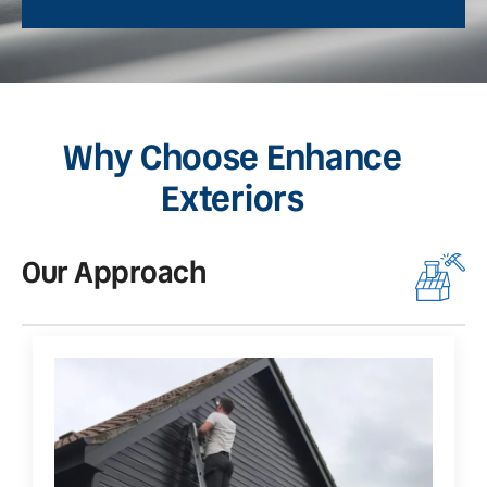
Why Choose Enhance
Exteriors
Our Approach
O