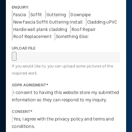
ENQUIRY:
Fascia
Soffit
Guttering
Downpipe
New Fascia Soffit Guttering Install
Cladding uPVC
Hardie wall plank cladding
Roof Repair
Roof Replacement
Something Else:
UPLOAD FILE
If you would like to, you can upload some pictures of the
required work.
GDPR AGREEMENT*
I consent to having this website store my submitted
information so they can respond to my inquiry.
CONSENT*
Yes, I agree with the privacy policy and terms and
conditions.