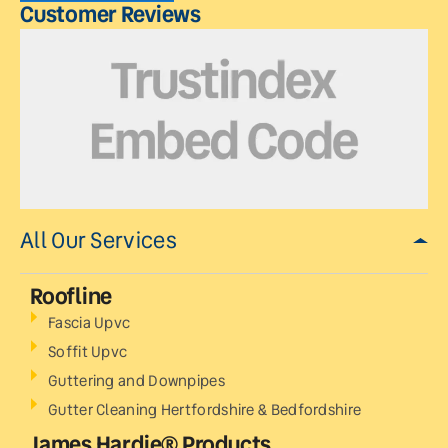
Customer Reviews
All Our Services
Roofline
Fascia Upvc
Soffit Upvc
Guttering and Downpipes
Gutter Cleaning Hertfordshire & Bedfordshire
James Hardie® Products