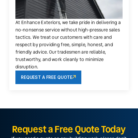
At Enhance Exteriors, we take pride in delivering a
no-nonsense service without high-pressure sales
tactics. We treat our customers with care and
respect by providing free, simple, honest, and
friendly advice. Our tradesmen are reliable,
trustworthy, and work cleanly to minimize
disruption.
REQUEST A FREE QUOTE
Request a Free Quote Today