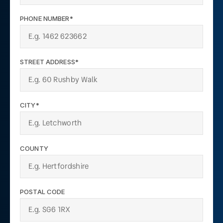
PHONE NUMBER*
STREET ADDRESS*
CITY*
COUNTY
POSTAL CODE