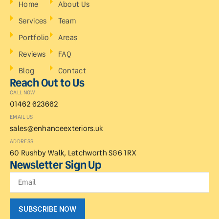
Home
About Us
Services
Team
Portfolio
Areas
Reviews
FAQ
Blog
Contact
Reach Out to Us
CALL NOW
01462 623662
EMAIL US
sales@enhanceexteriors.uk
ADDRESS
60 Rushby Walk, Letchworth SG6 1RX
Newsletter Sign Up
SUBSCRIBE NOW