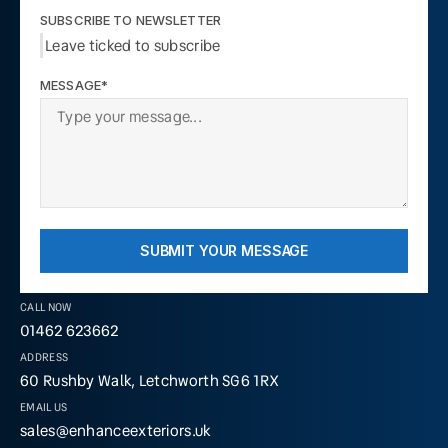
SUBSCRIBE TO NEWSLETTER
Leave ticked to subscribe
MESSAGE*
SUBMIT YOUR MESSAGE
CALL NOW
01462 623662
ADDRESS
60 Rushby Walk, Letchworth SG6 1RX
EMAIL US
sales@enhanceexteriors.uk