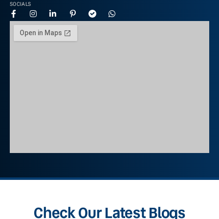
SOCIALS
Check Our Latest Blogs