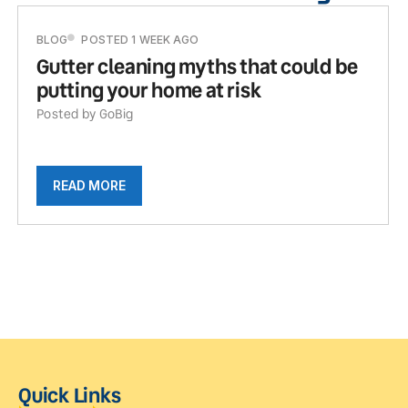
BLOG
POSTED 1 WEEK AGO
Gutter cleaning myths that could be
putting your home at risk
Posted by GoBig
READ MORE
Quick Links