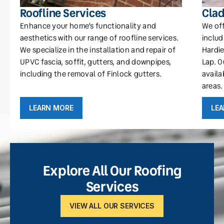
Roofline Services
Clad
Enhance your home’s functionality and
We off
aesthetics with our range of roofline services.
includ
We specialize in the installation and repair of
Hardie
UPVC fascia, soffit, gutters, and downpipes,
Lap. O
including the removal of Finlock gutters.
availa
areas.
LEARN MORE
LE
Explore All Our Roofing
Services
VIEW ALL OUR SERVICES