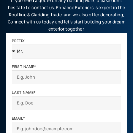
If you need a quote on any building work, please don’t
hesitate to contact us. Enhance Exteriors is expert in the
Roofline & Cladding trade, and we also offer decorating,
Connect with us today and let’s start building your dream
exterior together.
PREFIX
FIRST NAME*
LAST NAME*
EMAIL*