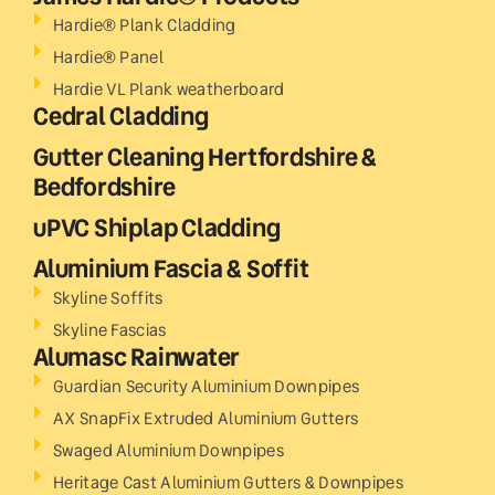
Hardie® Plank Cladding
Hardie® Panel
Hardie VL Plank weatherboard
Cedral Cladding
Gutter Cleaning Hertfordshire &
Bedfordshire
uPVC Shiplap Cladding
Aluminium Fascia & Soffit
Skyline Soffits
Skyline Fascias
Alumasc Rainwater
Guardian Security Aluminium Downpipes
AX SnapFix Extruded Aluminium Gutters
Swaged Aluminium Downpipes
Heritage Cast Aluminium Gutters & Downpipes