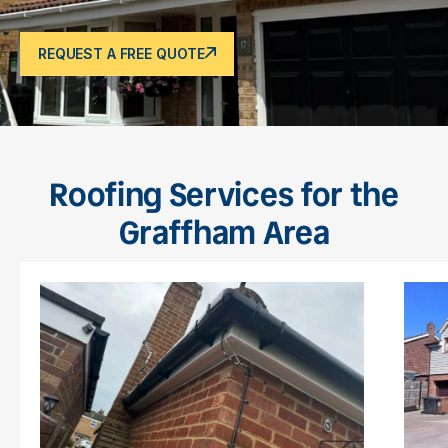
REQUEST A FREE QUOTE
Roofing Services for the
Graffham Area