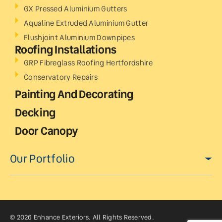
GX Pressed Aluminium Gutters
Aqualine Extruded Aluminium Gutter
Flushjoint Aluminium Downpipes
Roofing Installations
GRP Fibreglass Roofing Hertfordshire
Conservatory Repairs
Painting And Decorating
Decking
Door Canopy
Our Portfolio
© 2026 Enhance Exteriors. All Rights Reserved.