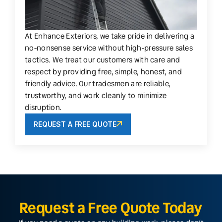
At Enhance Exteriors, we take pride in delivering a
no-nonsense service without high-pressure sales
tactics. We treat our customers with care and
respect by providing free, simple, honest, and
friendly advice. Our tradesmen are reliable,
trustworthy, and work cleanly to minimize
disruption.
REQUEST A FREE QUOTE
Request a Free Quote Today