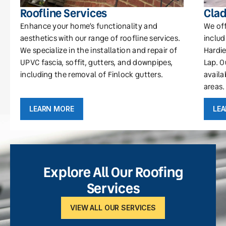
Roofline Services
Clad
Enhance your home’s functionality and
We off
aesthetics with our range of roofline services.
includ
We specialize in the installation and repair of
Hardie
UPVC fascia, soffit, gutters, and downpipes,
Lap. O
including the removal of Finlock gutters.
availa
areas.
LEARN MORE
LE
Explore All Our Roofing
Services
VIEW ALL OUR SERVICES