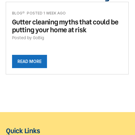
BLOG
POSTED 1 WEEK AGO
Gutter cleaning myths that could be
putting your home at risk
Posted by GoBig
READ MORE
Quick Links