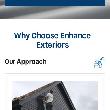
Why Choose Enhance
Exteriors
Our Approach
O