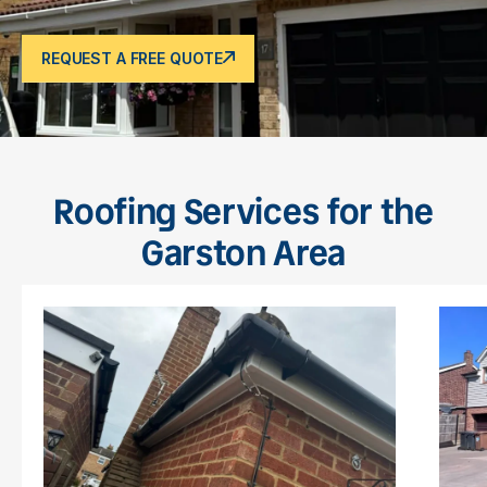
REQUEST A FREE QUOTE
Roofing Services for the
Garston Area