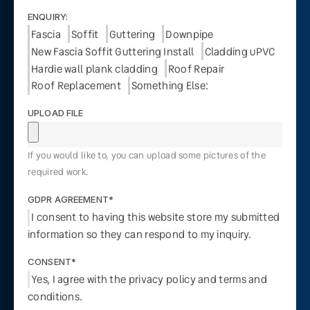
ENQUIRY:
Fascia
Soffit
Guttering
Downpipe
New Fascia Soffit Guttering Install
Cladding uPVC
Hardie wall plank cladding
Roof Repair
Roof Replacement
Something Else:
UPLOAD FILE
If you would like to, you can upload some pictures of the
required work.
GDPR AGREEMENT*
I consent to having this website store my submitted
information so they can respond to my inquiry.
CONSENT*
Yes, I agree with the privacy policy and terms and
conditions.