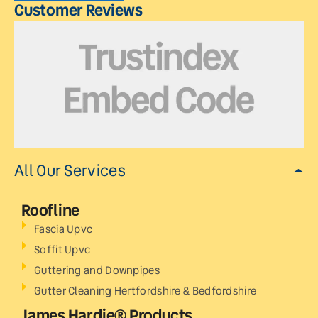
Customer Reviews
All Our Services
Roofline
Fascia Upvc
Soffit Upvc
Guttering and Downpipes
Gutter Cleaning Hertfordshire & Bedfordshire
James Hardie® Products