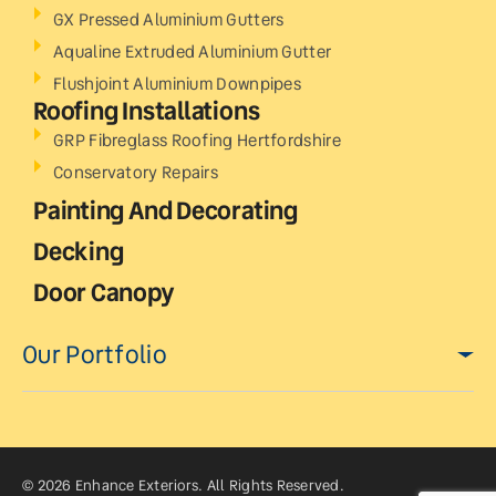
GX Pressed Aluminium Gutters
Aqualine Extruded Aluminium Gutter
Flushjoint Aluminium Downpipes
Roofing Installations
GRP Fibreglass Roofing Hertfordshire
Conservatory Repairs
Painting And Decorating
Decking
Door Canopy
Our Portfolio
© 2026 Enhance Exteriors. All Rights Reserved.