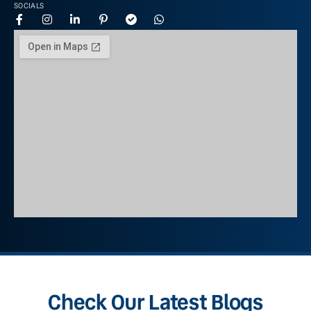
SOCIALS
Check Our Latest Blogs