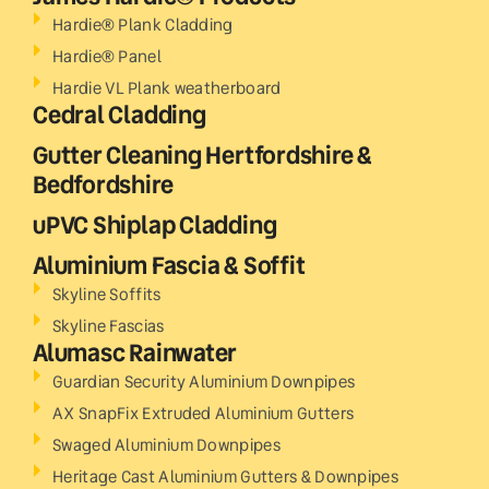
Hardie® Plank Cladding
Hardie® Panel
Hardie VL Plank weatherboard
Cedral Cladding
Gutter Cleaning Hertfordshire &
Bedfordshire
uPVC Shiplap Cladding
Aluminium Fascia & Soffit
Skyline Soffits
Skyline Fascias
Alumasc Rainwater
Guardian Security Aluminium Downpipes
AX SnapFix Extruded Aluminium Gutters
Swaged Aluminium Downpipes
Heritage Cast Aluminium Gutters & Downpipes