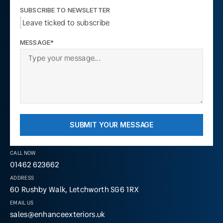
SUBSCRIBE TO NEWSLETTER
Leave ticked to subscribe
MESSAGE*
SUBMIT YOUR MESSAGE
CALL NOW
01462 623662
ADDRESS
60 Rushby Walk, Letchworth SG6 1RX
EMAIL US
sales@enhanceexteriors.uk