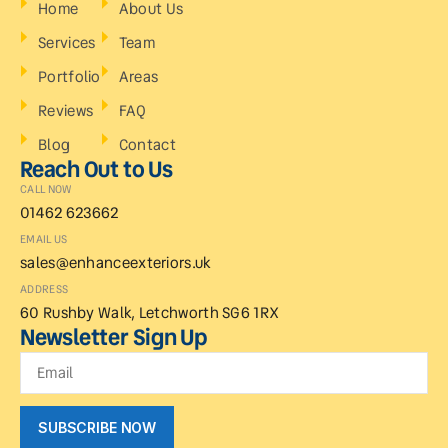
Home
About Us
Services
Team
Portfolio
Areas
Reviews
FAQ
Blog
Contact
Reach Out to Us
CALL NOW
01462 623662
EMAIL US
sales@enhanceexteriors.uk
ADDRESS
60 Rushby Walk, Letchworth SG6 1RX
Newsletter Sign Up
SUBSCRIBE NOW