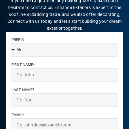
If you need a quote on any building work, please don’t
hesitate to contact us. Enhance Exteriors is expert in the
Roofline & Cladding trade, and we also offer decorating,
Connect with us today and let’s start building your dream
exterior together.
PREFIX
FIRST NAME*
LAST NAME*
EMAIL*