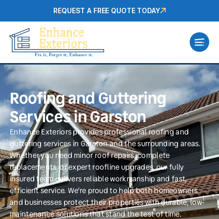
REQUEST A FREE QUOTE TODAY
Roofing and Guttering
Services in Garston
Enhance Exteriors provides professional roofing and
guttering services in Garston and the surrounding areas.
Whether you need minor roof repairs, complete
replacements, or expert roofline upgrades, our fully
insured team delivers reliable workmanship and fast,
efficient service. We’re proud to help both homeowners
and businesses protect their properties with durable, low-
maintenance solutions that stand the test of time.