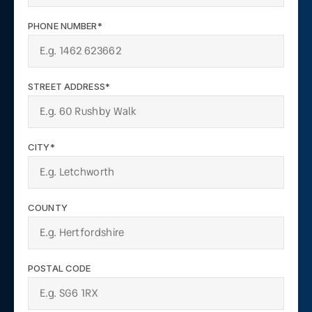
PHONE NUMBER*
STREET ADDRESS*
CITY*
COUNTY
POSTAL CODE