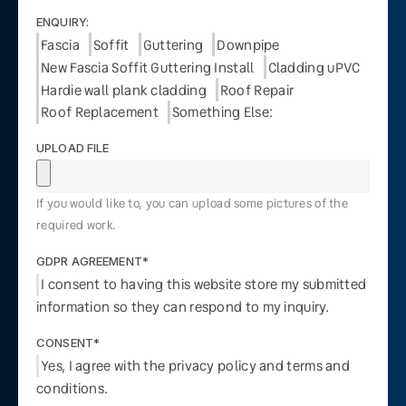
ENQUIRY:
Fascia
Soffit
Guttering
Downpipe
New Fascia Soffit Guttering Install
Cladding uPVC
Hardie wall plank cladding
Roof Repair
Roof Replacement
Something Else:
UPLOAD FILE
If you would like to, you can upload some pictures of the
required work.
GDPR AGREEMENT*
I consent to having this website store my submitted
information so they can respond to my inquiry.
CONSENT*
Yes, I agree with the privacy policy and terms and
conditions.