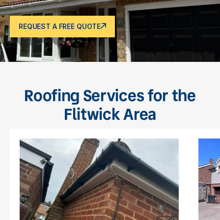
REQUEST A FREE QUOTE
Roofing Services for the
Flitwick Area