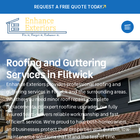
REQUEST A FREE QUOTE TODAY
Roofing and Guttering
Services in Flitwick
Enhance Exteriors provides professional roofing and
guttering services in Flitwick and the surrounding areas.
Whether you need minor roof repairs, complete
replacements, or expert roofline upgrades, our fully
insured team delivers reliable workmanship and fast,
efficient service. We’re proud to help both homeowners
and businesses protect their properties with durable, low-
maintenance solutions that stand the test of time.