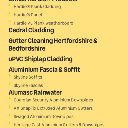
Hardie® Plank Cladding
Hardie® Panel
Hardie VL Plank weatherboard
Cedral Cladding
Gutter Cleaning Hertfordshire &
Bedfordshire
uPVC Shiplap Cladding
Aluminium Fascia & Soffit
Skyline Soffits
Skyline Fascias
Alumasc Rainwater
Guardian Security Aluminium Downpipes
AX SnapFix Extruded Aluminium Gutters
Swaged Aluminium Downpipes
Heritage Cast Aluminium Gutters & Downpipes