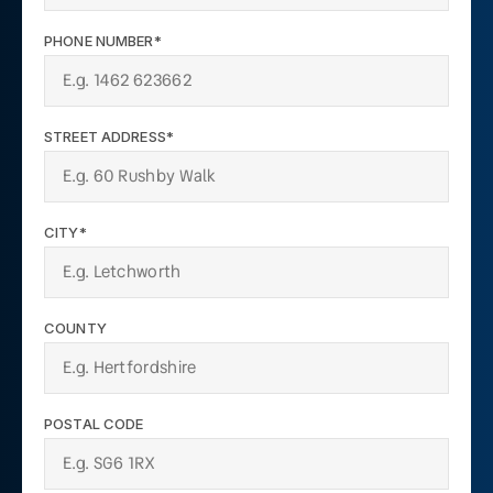
PHONE NUMBER*
STREET ADDRESS*
CITY*
COUNTY
POSTAL CODE