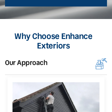
Why Choose Enhance
Exteriors
Our Approach
O