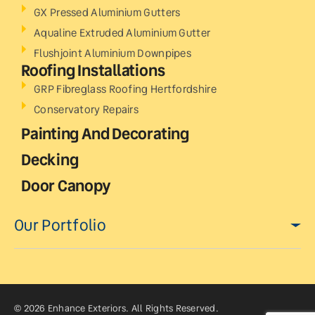
GX Pressed Aluminium Gutters
Aqualine Extruded Aluminium Gutter
Flushjoint Aluminium Downpipes
Roofing Installations
GRP Fibreglass Roofing Hertfordshire
Conservatory Repairs
Painting And Decorating
Decking
Door Canopy
Our Portfolio
© 2026 Enhance Exteriors. All Rights Reserved.