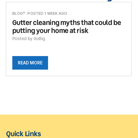
BLOG
POSTED 1 WEEK AGO
Gutter cleaning myths that could be
putting your home at risk
Posted by GoBig
READ MORE
Quick Links