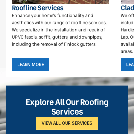
Roofline Services
Clad
Enhance your home’s functionality and
We off
aesthetics with our range of roofline services.
includ
We specialize in the installation and repair of
Hardie
UPVC fascia, soffit, gutters, and downpipes,
Lap. O
including the removal of Finlock gutters.
availa
areas.
LEARN MORE
LE
Explore All Our Roofing
Services
VIEW ALL OUR SERVICES