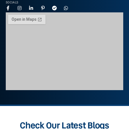
SOCIALS
Check Our Latest Blogs