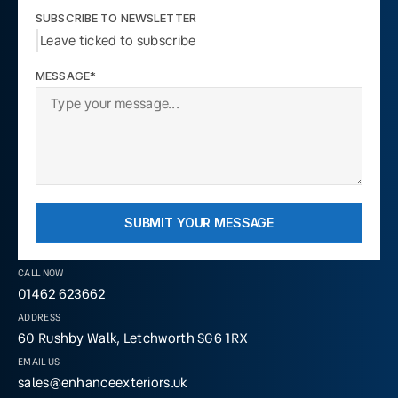
SUBSCRIBE TO NEWSLETTER
Leave ticked to subscribe
MESSAGE*
SUBMIT YOUR MESSAGE
CALL NOW
01462 623662
ADDRESS
60 Rushby Walk, Letchworth SG6 1RX
EMAIL US
sales@enhanceexteriors.uk