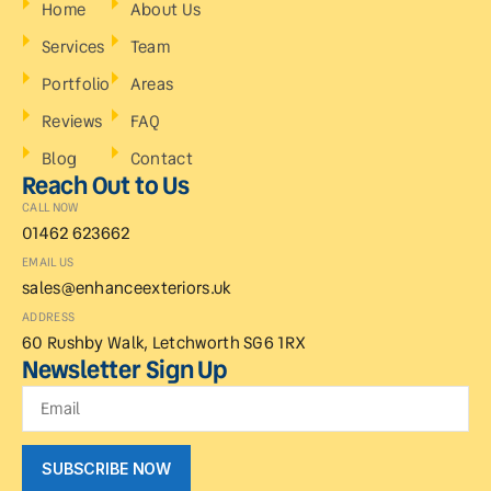
Home
About Us
Services
Team
Portfolio
Areas
Reviews
FAQ
Blog
Contact
Reach Out to Us
CALL NOW
01462 623662
EMAIL US
sales@enhanceexteriors.uk
ADDRESS
60 Rushby Walk, Letchworth SG6 1RX
Newsletter Sign Up
SUBSCRIBE NOW