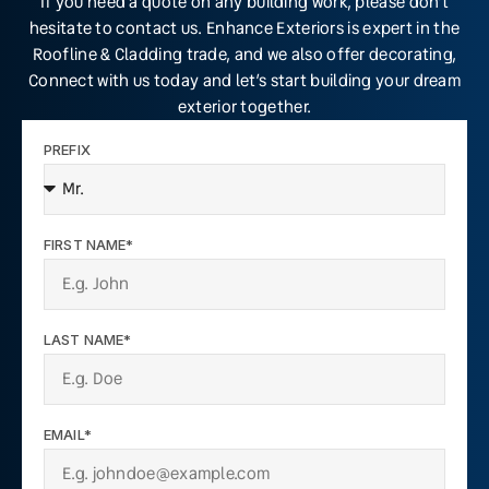
If you need a quote on any building work, please don’t
hesitate to contact us. Enhance Exteriors is expert in the
Roofline & Cladding trade, and we also offer decorating,
Connect with us today and let’s start building your dream
exterior together.
PREFIX
FIRST NAME*
LAST NAME*
EMAIL*