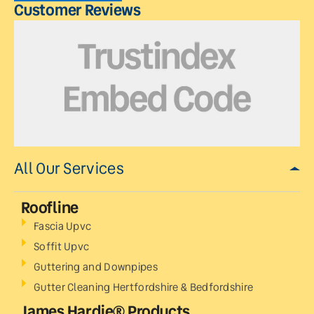
Customer Reviews
All Our Services
Roofline
Fascia Upvc
Soffit Upvc
Guttering and Downpipes
Gutter Cleaning Hertfordshire & Bedfordshire
James Hardie® Products