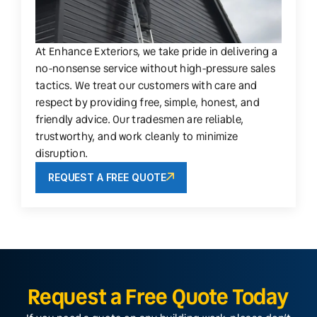
At Enhance Exteriors, we take pride in delivering a
no-nonsense service without high-pressure sales
tactics. We treat our customers with care and
respect by providing free, simple, honest, and
friendly advice. Our tradesmen are reliable,
trustworthy, and work cleanly to minimize
disruption.
REQUEST A FREE QUOTE
Request a Free Quote Today