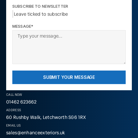
SUBSCRIBE TO NEWSLETTER
Leave ticked to subscribe
MESSAGE*
SUBMIT YOUR MESSAGE
CALL NOW
01462 623662
ADDRESS
60 Rushby Walk, Letchworth SG6 1RX
EMAIL US
sales@enhanceexteriors.uk