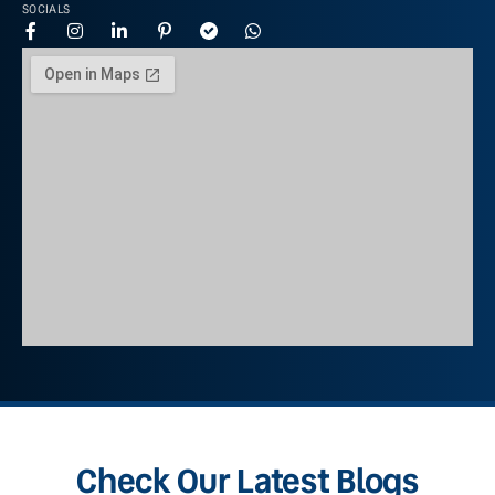
SOCIALS
Check Our Latest Blogs