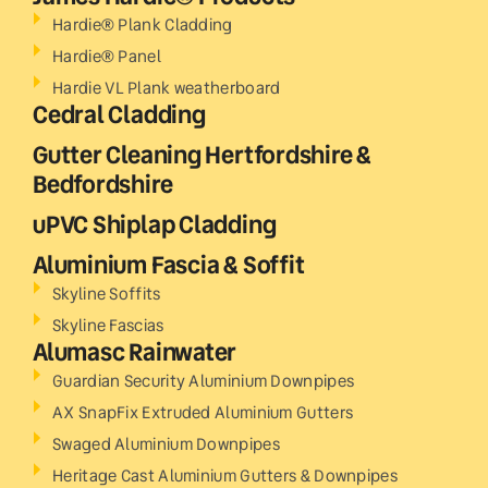
Hardie® Plank Cladding
Hardie® Panel
Hardie VL Plank weatherboard
Cedral Cladding
Gutter Cleaning Hertfordshire &
Bedfordshire
uPVC Shiplap Cladding
Aluminium Fascia & Soffit
Skyline Soffits
Skyline Fascias
Alumasc Rainwater
Guardian Security Aluminium Downpipes
AX SnapFix Extruded Aluminium Gutters
Swaged Aluminium Downpipes
Heritage Cast Aluminium Gutters & Downpipes