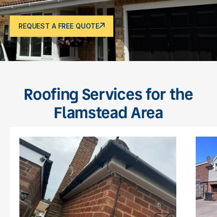
REQUEST A FREE QUOTE
Roofing Services for the
Flamstead Area