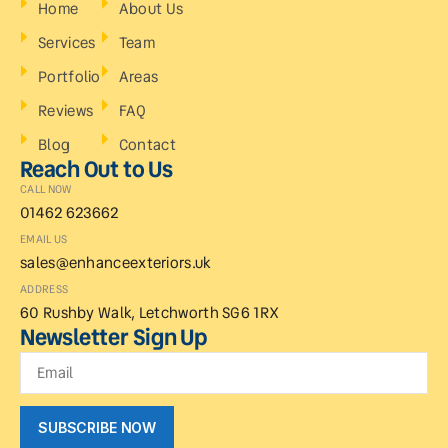
Home
About Us
Services
Team
Portfolio
Areas
Reviews
FAQ
Blog
Contact
Reach Out to Us
CALL NOW
01462 623662
EMAIL US
sales@enhanceexteriors.uk
ADDRESS
60 Rushby Walk, Letchworth SG6 1RX
Newsletter Sign Up
SUBSCRIBE NOW