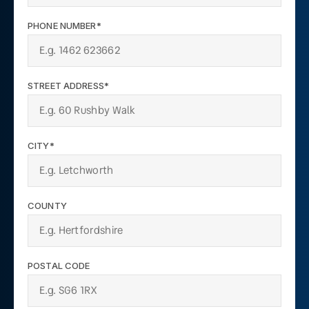
PHONE NUMBER*
STREET ADDRESS*
CITY*
COUNTY
POSTAL CODE