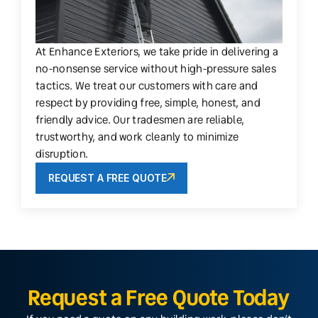
At Enhance Exteriors, we take pride in delivering a
no-nonsense service without high-pressure sales
tactics. We treat our customers with care and
respect by providing free, simple, honest, and
friendly advice. Our tradesmen are reliable,
trustworthy, and work cleanly to minimize
disruption.
REQUEST A FREE QUOTE
Request a Free Quote Today