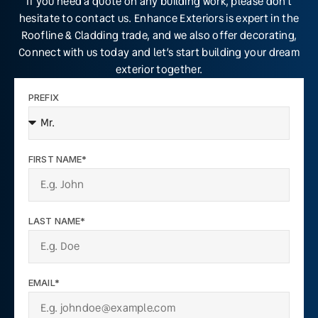
If you need a quote on any building work, please don’t
hesitate to contact us. Enhance Exteriors is expert in the
Roofline & Cladding trade, and we also offer decorating,
Connect with us today and let’s start building your dream
exterior together.
PREFIX
FIRST NAME*
LAST NAME*
EMAIL*