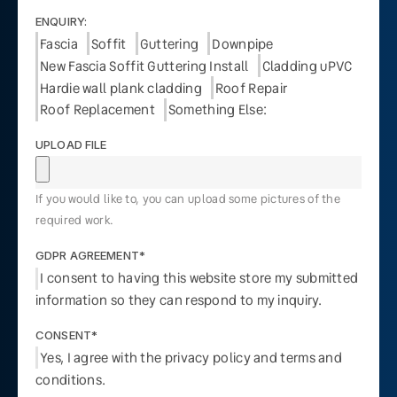
ENQUIRY:
Fascia
Soffit
Guttering
Downpipe
New Fascia Soffit Guttering Install
Cladding uPVC
Hardie wall plank cladding
Roof Repair
Roof Replacement
Something Else:
UPLOAD FILE
If you would like to, you can upload some pictures of the
required work.
GDPR AGREEMENT*
I consent to having this website store my submitted
information so they can respond to my inquiry.
CONSENT*
Yes, I agree with the privacy policy and terms and
conditions.