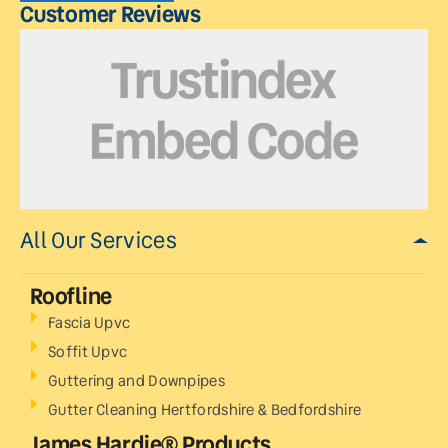
Customer Reviews
All Our Services
Roofline
Fascia Upvc
Soffit Upvc
Guttering and Downpipes
Gutter Cleaning Hertfordshire & Bedfordshire
James Hardie® Products