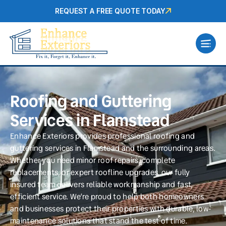
REQUEST A FREE QUOTE TODAY
Roofing and Guttering
Services in Flamstead
Enhance Exteriors provides professional roofing and
guttering services in Flamstead and the surrounding areas.
Whether you need minor roof repairs, complete
replacements, or expert roofline upgrades, our fully
insured team delivers reliable workmanship and fast,
efficient service. We’re proud to help both homeowners
and businesses protect their properties with durable, low-
maintenance solutions that stand the test of time.