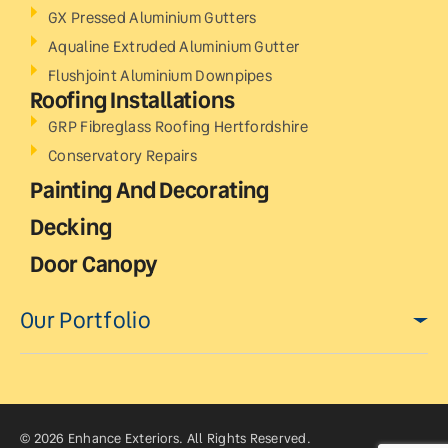
GX Pressed Aluminium Gutters
Aqualine Extruded Aluminium Gutter
Flushjoint Aluminium Downpipes
Roofing Installations
GRP Fibreglass Roofing Hertfordshire
Conservatory Repairs
Painting And Decorating
Decking
Door Canopy
Our Portfolio
© 2026 Enhance Exteriors. All Rights Reserved.