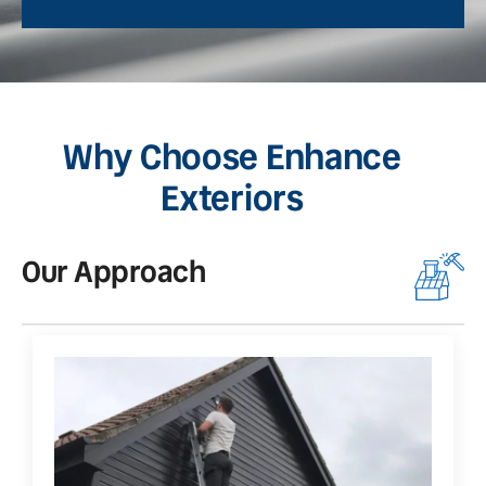
Why Choose Enhance
Exteriors
Our Approach
O