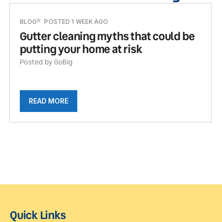
BLOG
POSTED 1 WEEK AGO
Gutter cleaning myths that could be
putting your home at risk
Posted by GoBig
READ MORE
Quick Links