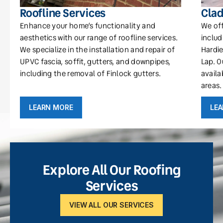
Roofline Services
Clad
Enhance your home’s functionality and
We off
aesthetics with our range of roofline services.
includ
We specialize in the installation and repair of
Hardie
UPVC fascia, soffit, gutters, and downpipes,
Lap. O
including the removal of Finlock gutters.
availa
areas.
LEARN MORE
LE
Explore All Our Roofing
Services
VIEW ALL OUR SERVICES