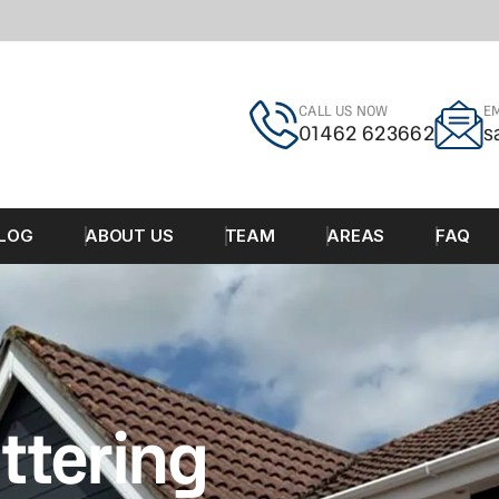
CALL US NOW
EM
01462 623662
s
LOG
ABOUT US
TEAM
AREAS
FAQ
ttering