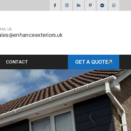
AIL US
ales@enhanceexteriors.uk
CONTACT
GET A QUOTE