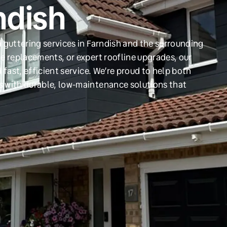
ndish
 guttering services in Farndish and the surrounding
e replacements, or expert roofline upgrades, our
 fast, efficient service. We’re proud to help both
s with durable, low-maintenance solutions that