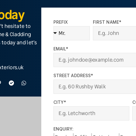
Today
PREFIX
FIRST NAME*
’t hesitate to
ine & Cladding
 today and let’s
EMAIL*
teriors.uk
STREET ADDRESS*
CITY*
C
ENQUIRY: