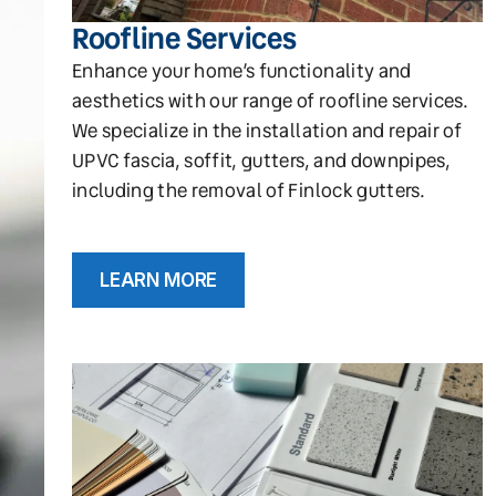
Roofline Services
Enhance your home’s functionality and
aesthetics with our range of roofline services.
We specialize in the installation and repair of
UPVC fascia, soffit, gutters, and downpipes,
including the removal of Finlock gutters.
LEARN MORE