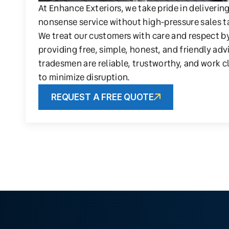
At Enhance Exteriors, we take pride in deliverin
nonsense service without high-pressure sales t
We treat our customers with care and respect b
providing free, simple, honest, and friendly adv
tradesmen are reliable, trustworthy, and work c
to minimize disruption.
REQUEST A FREE QUOTE