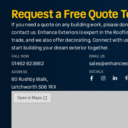
Request a Free Quote 
If you need a quote on any building work, please don
contact us. Enhance Exteriors is expert in the Roofl
trade, and we also offer decorating, Connect with us
start building your dream exterior together.
CALL NOW
EMAIL US
01462 623662
sales@enhanceex
SOCIALS
ADDRESS
60 Rushby Walk,
Letchworth SG6 1RX