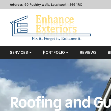
Address:
60 Rushby Walk, Letchworth SG6 1RX
SERVICES
PORTFOLIO
REVIEWS
B
Roofing and Gu