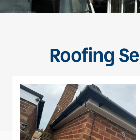
Roofing Se