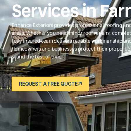
Services in Far
Enhance Exteriors provides professional roofing and
areas. Whether you need minor roof repairs, complet
fully insured team delivers reliable workmanship and
homeowners and businesses protect their propertie
stand the test of time.
REQUEST A FREE QUOTE