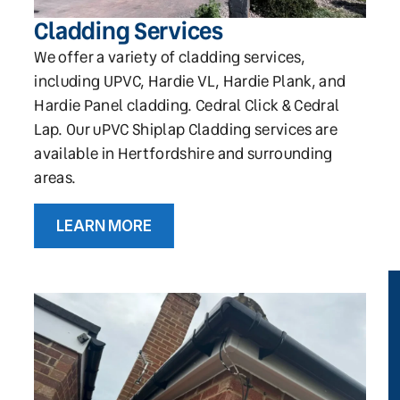
Cladding Services
We offer a variety of cladding services,
including UPVC, Hardie VL, Hardie Plank, and
Hardie Panel cladding. Cedral Click & Cedral
Lap. Our uPVC Shiplap Cladding services are
available in Hertfordshire and surrounding
areas.
LEARN MORE