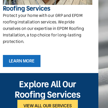
Roofing Services
Protect your home with our GRP and EPDM
roofing installation services. We pride
ourselves on our expertise in EPDM Roofing
Installation, a top choice for long-lasting
protection.
LEARN MORE
Explore All Our
Roofing Services
VIEW ALL OUR SERVICES