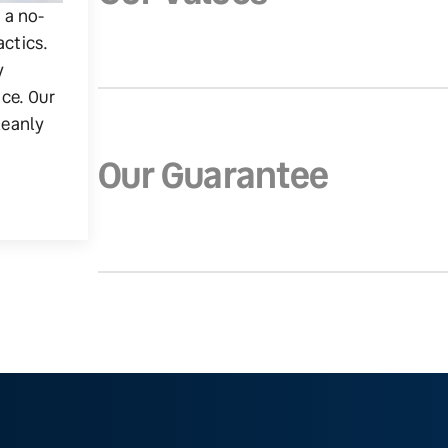
g a no-
actics.
y
ice. Our
leanly
Our Guarantee