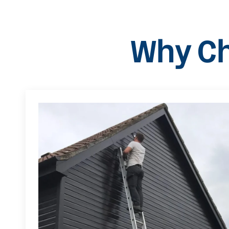
Why Ch