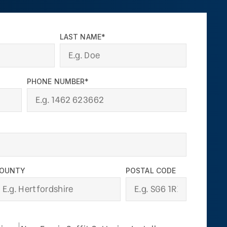
LAST NAME*
PHONE NUMBER*
OUNTY
POSTAL CODE