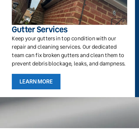
Gutter Services
Keep your gutters in top condition with our
repair and cleaning services. Our dedicated
team can fix broken gutters and clean them to
prevent debris blockage, leaks, and dampness.
LEARN MORE