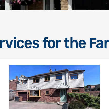
rvices for the Fa