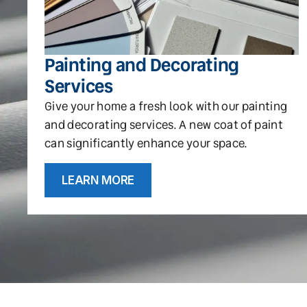
Painting and Decorating
Services
Give your home a fresh look with our painting
and decorating services. A new coat of paint
can significantly enhance your space.
LEARN MORE