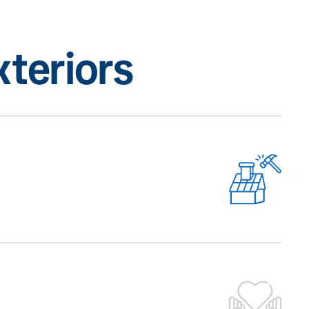
teriors