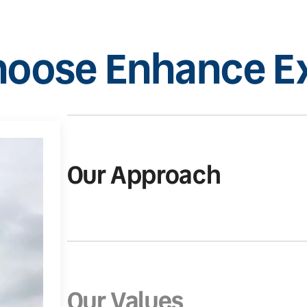
oose Enhance Ex
Our Approach
Our Values