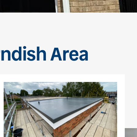
rndish Area