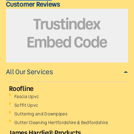
Customer Reviews
All Our Services
Roofline
Fascia Upvc
Soffit Upvc
Guttering and Downpipes
Gutter Cleaning Hertfordshire & Bedfordshire
James Hardie® Products