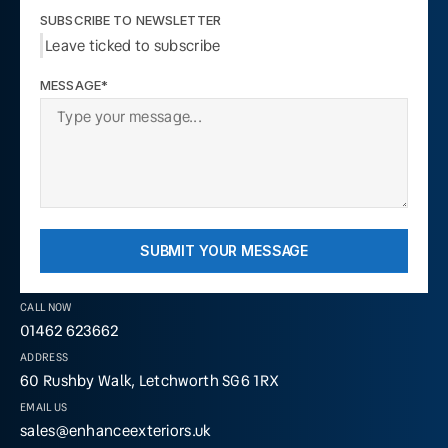
SUBSCRIBE TO NEWSLETTER
Leave ticked to subscribe
MESSAGE*
SUBMIT YOUR MESSAGE
CALL NOW
01462 623662
ADDRESS
60 Rushby Walk, Letchworth SG6 1RX
EMAIL US
sales@enhanceexteriors.uk