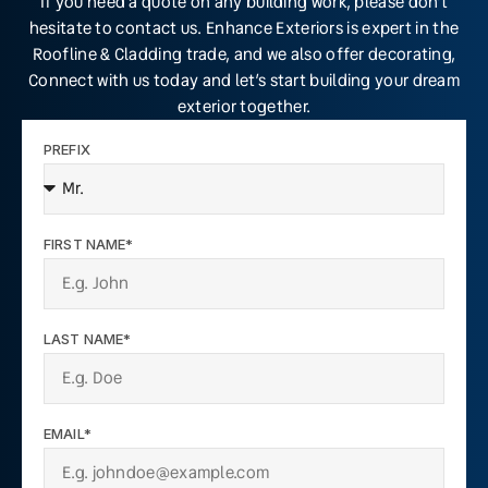
If you need a quote on any building work, please don’t
hesitate to contact us. Enhance Exteriors is expert in the
Roofline & Cladding trade, and we also offer decorating,
Connect with us today and let’s start building your dream
exterior together.
PREFIX
FIRST NAME*
LAST NAME*
EMAIL*