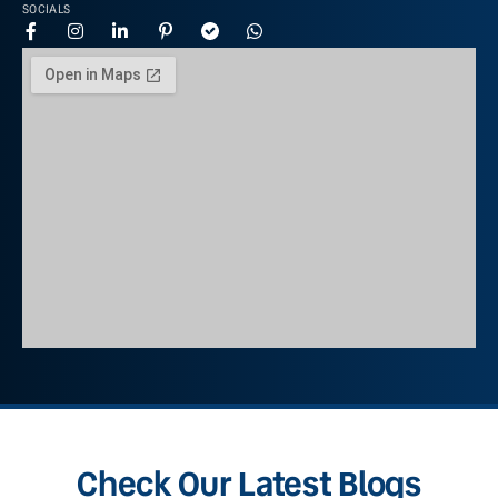
SOCIALS
Check Our Latest Blogs