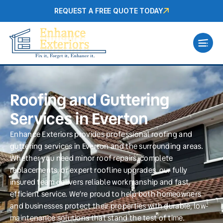
REQUEST A FREE QUOTE TODAY
Roofing and Guttering
Services in Everton
Enhance Exteriors provides professional roofing and
guttering services in Everton and the surrounding areas.
Whether you need minor roof repairs, complete
replacements, or expert roofline upgrades, our fully
insured team delivers reliable workmanship and fast,
efficient service. We’re proud to help both homeowners
and businesses protect their properties with durable, low-
maintenance solutions that stand the test of time.