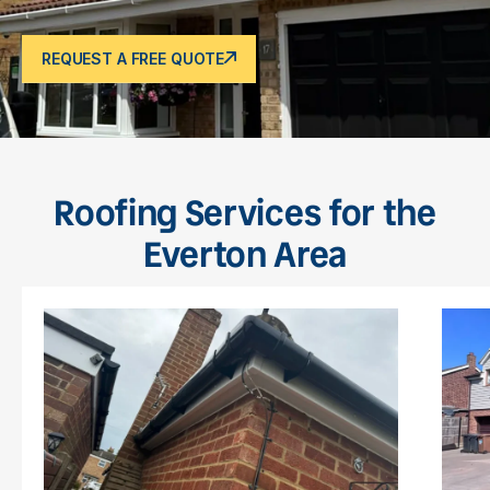
REQUEST A FREE QUOTE
Roofing Services for the
Everton Area