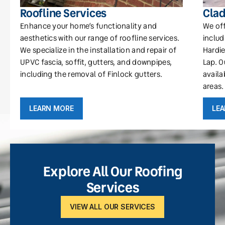
Roofline Services
Clad
Enhance your home’s functionality and
We off
aesthetics with our range of roofline services.
includ
We specialize in the installation and repair of
Hardie
UPVC fascia, soffit, gutters, and downpipes,
Lap. O
including the removal of Finlock gutters.
availa
areas.
LEARN MORE
LE
Explore All Our Roofing
Services
VIEW ALL OUR SERVICES