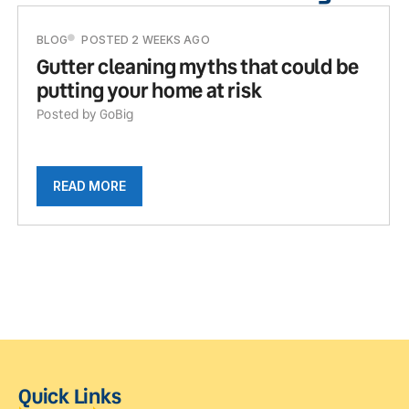
BLOG
POSTED 2 WEEKS AGO
Gutter cleaning myths that could be
putting your home at risk
Posted by GoBig
READ MORE
Quick Links