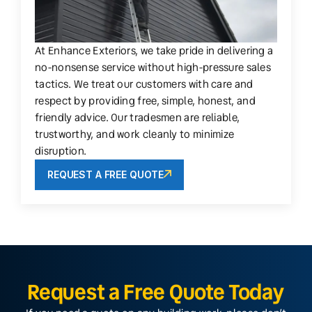
At Enhance Exteriors, we take pride in delivering a
no-nonsense service without high-pressure sales
tactics. We treat our customers with care and
respect by providing free, simple, honest, and
friendly advice. Our tradesmen are reliable,
trustworthy, and work cleanly to minimize
disruption.
REQUEST A FREE QUOTE
Request a Free Quote Today