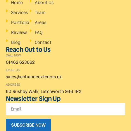
Home
About Us
Services
Team
Portfolio
Areas
Reviews
FAQ
Blog
Contact
Reach Out to Us
CALL NOW
01462 623662
EMAIL US
sales@enhanceexteriors.uk
ADDRESS
60 Rushby Walk, Letchworth SG6 1RX
Newsletter Sign Up
SUBSCRIBE NOW