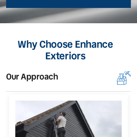
Why Choose Enhance
Exteriors
Our Approach
O