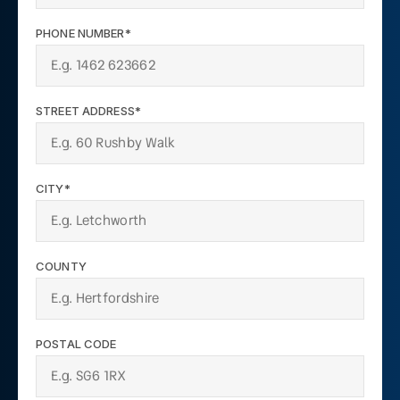
PHONE NUMBER*
STREET ADDRESS*
CITY*
COUNTY
POSTAL CODE