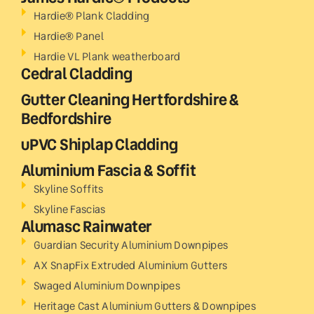
Hardie® Plank Cladding
Hardie® Panel
Hardie VL Plank weatherboard
Cedral Cladding
Gutter Cleaning Hertfordshire &
Bedfordshire
uPVC Shiplap Cladding
Aluminium Fascia & Soffit
Skyline Soffits
Skyline Fascias
Alumasc Rainwater
Guardian Security Aluminium Downpipes
AX SnapFix Extruded Aluminium Gutters
Swaged Aluminium Downpipes
Heritage Cast Aluminium Gutters & Downpipes