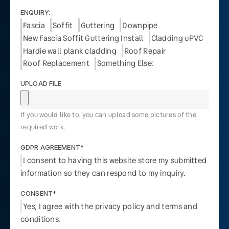
ENQUIRY:
Fascia
Soffit
Guttering
Downpipe
New Fascia Soffit Guttering Install
Cladding uPVC
Hardie wall plank cladding
Roof Repair
Roof Replacement
Something Else:
UPLOAD FILE
If you would like to, you can upload some pictures of the
required work.
GDPR AGREEMENT*
I consent to having this website store my submitted
information so they can respond to my inquiry.
CONSENT*
Yes, I agree with the privacy policy and terms and
conditions.