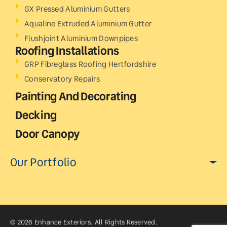
GX Pressed Aluminium Gutters
Aqualine Extruded Aluminium Gutter
Flushjoint Aluminium Downpipes
Roofing Installations
GRP Fibreglass Roofing Hertfordshire
Conservatory Repairs
Painting And Decorating
Decking
Door Canopy
Our Portfolio
© 2026 Enhance Exteriors. All Rights Reserved.