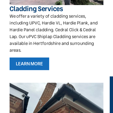
Cladding Services
We offer a variety of cladding services,
including UPVC, Hardie VL, Hardie Plank, and
Hardie Panel cladding. Cedral Click & Cedral
Lap. Our uPVC Shiplap Cladding services are
available in Hertfordshire and surrounding
areas.
LEARN MORE