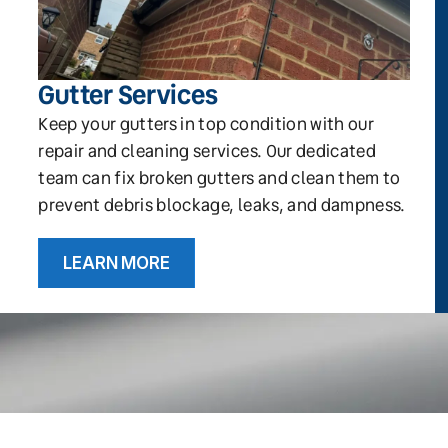
Gutter Services
Keep your gutters in top condition with our
repair and cleaning services. Our dedicated
team can fix broken gutters and clean them to
prevent debris blockage, leaks, and dampness.
LEARN MORE