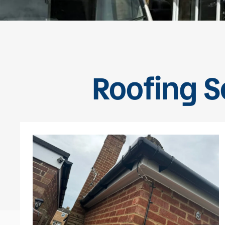
Roofing Se