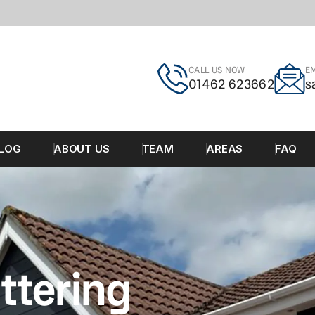
CALL US NOW
EM
01462 623662
s
LOG
ABOUT US
TEAM
AREAS
FAQ
ttering