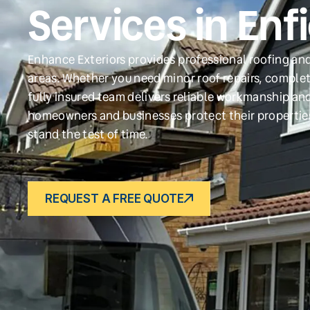
Services in Enf
Enhance Exteriors provides professional roofing and
areas. Whether you need minor roof repairs, complet
fully insured team delivers reliable workmanship and
homeowners and businesses protect their propertie
stand the test of time.
REQUEST A FREE QUOTE