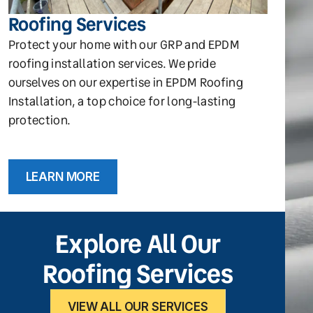
Roofing Services
Protect your home with our GRP and EPDM
roofing installation services. We pride
ourselves on our expertise in EPDM Roofing
Installation, a top choice for long-lasting
protection.
LEARN MORE
Explore All Our
Roofing Services
VIEW ALL OUR SERVICES