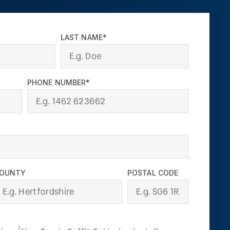
LAST NAME*
PHONE NUMBER*
OUNTY
POSTAL CODE