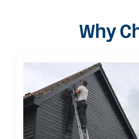
Why Ch