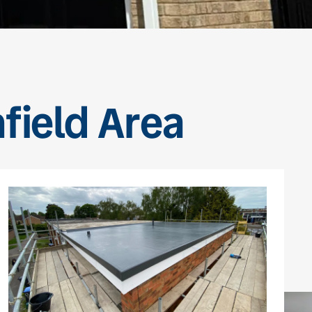
nfield Area