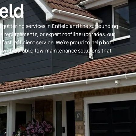
ield
 guttering services in Enfield and the surrounding
e replacements, or expert roofline upgrades, our
 fast, efficient service. We’re proud to help both
s with durable, low-maintenance solutions that