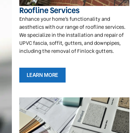
Roofline Services
Enhance your home’s functionality and
aesthetics with our range of roofline services.
We specialize in the installation and repair of
UPVC fascia, soffit, gutters, and downpipes,
including the removal of Finlock gutters.
LEARN MORE