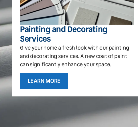
Painting and Decorating
Services
Give your home a fresh look with our painting
and decorating services. A new coat of paint
can significantly enhance your space.
LEARN MORE