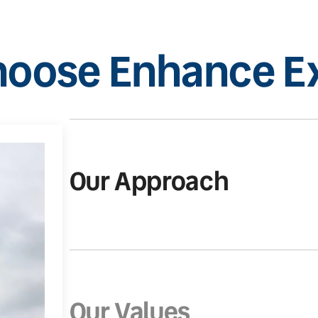
oose Enhance Ex
Our Approach
Our Values