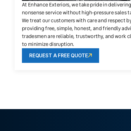
At Enhance Exteriors, we take pride in deliverin
nonsense service without high-pressure sales t
We treat our customers with care and respect b
providing free, simple, honest, and friendly adv
tradesmen are reliable, trustworthy, and work c
to minimize disruption.
REQUEST A FREE QUOTE