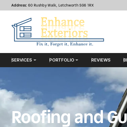
Address:
60 Rushby Walk, Letchworth SG6 1RX
SERVICES
PORTFOLIO
REVIEWS
B
Roofing and Gu