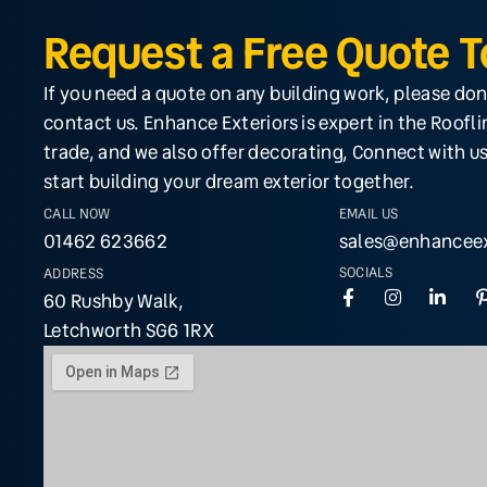
Request a Free Quote 
If you need a quote on any building work, please don
contact us. Enhance Exteriors is expert in the Roofl
trade, and we also offer decorating, Connect with us
start building your dream exterior together.
CALL NOW
EMAIL US
01462 623662
sales@enhanceex
SOCIALS
ADDRESS
60 Rushby Walk,
Letchworth SG6 1RX