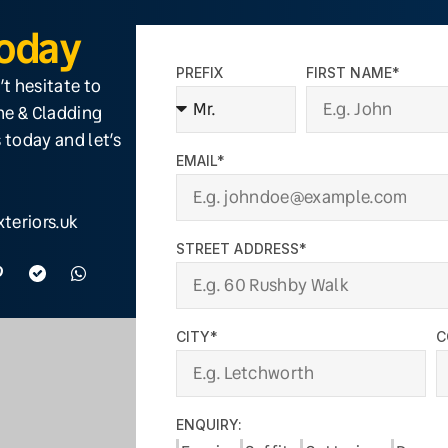
Today
PREFIX
FIRST NAME*
’t hesitate to
ine & Cladding
 today and let’s
EMAIL*
teriors.uk
STREET ADDRESS*
CITY*
C
ENQUIRY: