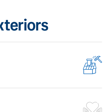
teriors