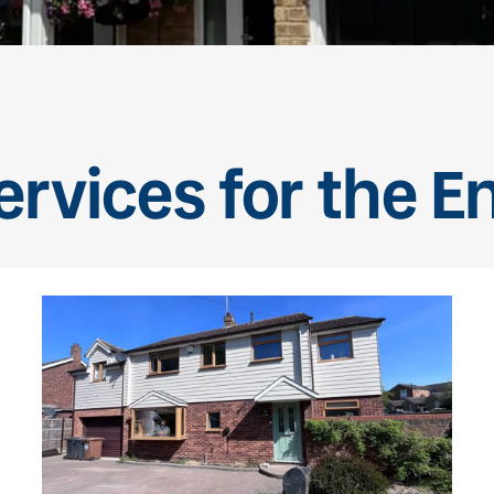
rvices for the E