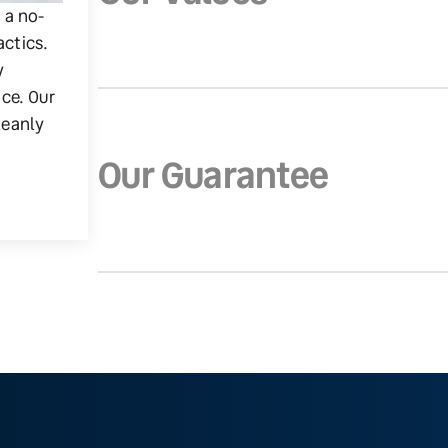
g a no-
actics.
y
ice. Our
leanly
Our Guarantee