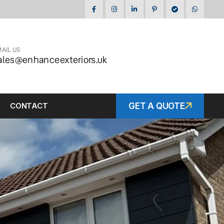
AIL US
ales@enhanceexteriors.uk
CONTACT
GET A QUOTE