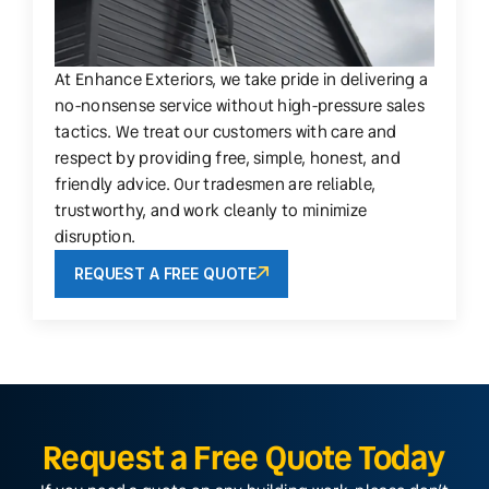
At Enhance Exteriors, we take pride in delivering a
no-nonsense service without high-pressure sales
tactics. We treat our customers with care and
respect by providing free, simple, honest, and
friendly advice. Our tradesmen are reliable,
trustworthy, and work cleanly to minimize
disruption.
REQUEST A FREE QUOTE
Request a Free Quote Today