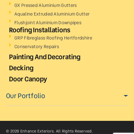
GX Pressed Aluminium Gutters
Aqualine Extruded Aluminium Gutter
Flushjoint Aluminium Downpipes
Roofing Installations
GRP Fibreglass Roofing Hertfordshire
Conservatory Repairs
Painting And Decorating
Decking
Door Canopy
Our Portfolio
© 2026 Enhance Exteriors. All Rights Reserved.