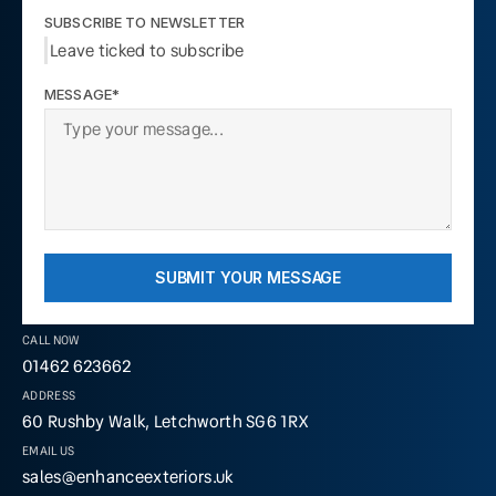
SUBSCRIBE TO NEWSLETTER
Leave ticked to subscribe
MESSAGE*
SUBMIT YOUR MESSAGE
CALL NOW
01462 623662
ADDRESS
60 Rushby Walk, Letchworth SG6 1RX
EMAIL US
sales@enhanceexteriors.uk