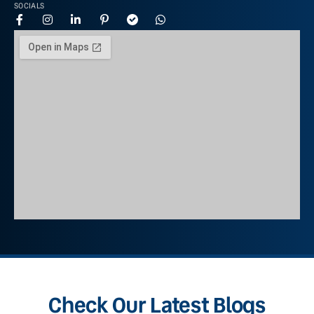
SOCIALS
Check Our Latest Blogs