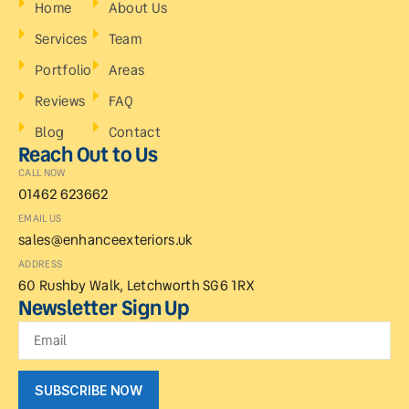
Home
About Us
Services
Team
Portfolio
Areas
Reviews
FAQ
Blog
Contact
Reach Out to Us
CALL NOW
01462 623662
EMAIL US
sales@enhanceexteriors.uk
ADDRESS
60 Rushby Walk, Letchworth SG6 1RX
Newsletter Sign Up
SUBSCRIBE NOW