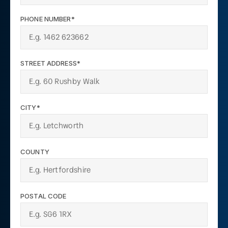
PHONE NUMBER*
STREET ADDRESS*
CITY*
COUNTY
POSTAL CODE