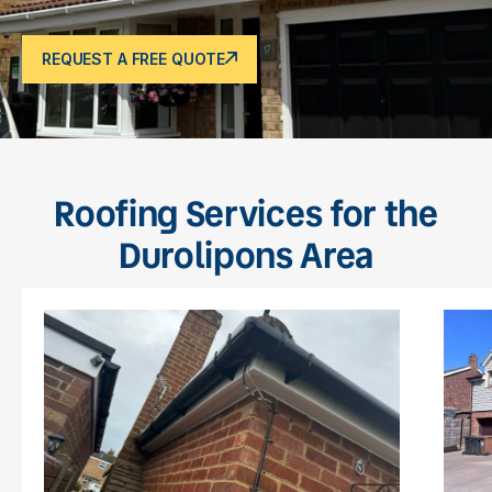
REQUEST A FREE QUOTE
Roofing Services for the
Durolipons Area