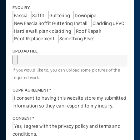
ENQUIRY:
Fascia
Soffit
Guttering
Downpipe
New Fascia Soffit Guttering Install
Cladding uPVC
Hardie wall plank cladding
Roof Repair
Roof Replacement
Something Else:
UPLOAD FILE
If you would like to, you can upload some pictures of the
required work.
GDPR AGREEMENT*
I consent to having this website store my submitted
information so they can respond to my inquiry.
CONSENT*
Yes, I agree with the privacy policy and terms and
conditions.