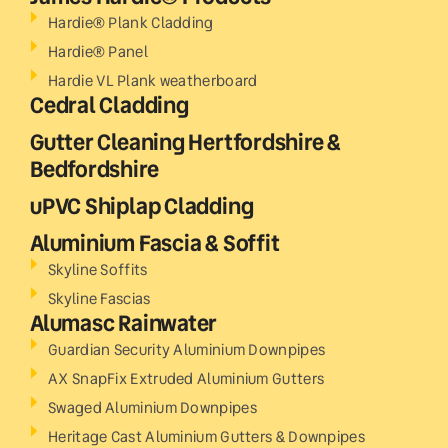
Hardie® Plank Cladding
Hardie® Panel
Hardie VL Plank weatherboard
Cedral Cladding
Gutter Cleaning Hertfordshire &
Bedfordshire
uPVC Shiplap Cladding
Aluminium Fascia & Soffit
Skyline Soffits
Skyline Fascias
Alumasc Rainwater
Guardian Security Aluminium Downpipes
AX SnapFix Extruded Aluminium Gutters
Swaged Aluminium Downpipes
Heritage Cast Aluminium Gutters & Downpipes