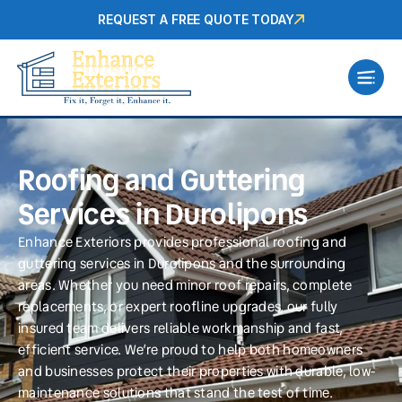
REQUEST A FREE QUOTE TODAY
Roofing and Guttering
Services in Durolipons
Enhance Exteriors provides professional roofing and
guttering services in Durolipons and the surrounding
areas. Whether you need minor roof repairs, complete
replacements, or expert roofline upgrades, our fully
insured team delivers reliable workmanship and fast,
efficient service. We’re proud to help both homeowners
and businesses protect their properties with durable, low-
maintenance solutions that stand the test of time.