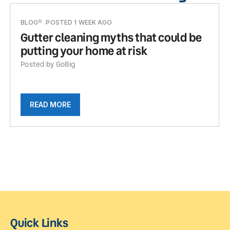
BLOG
POSTED 1 WEEK AGO
Gutter cleaning myths that could be
putting your home at risk
Posted by GoBig
READ MORE
Quick Links