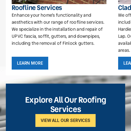
Roofline Services
Clad
Enhance your home’s functionality and
We off
aesthetics with our range of roofline services.
includ
We specialize in the installation and repair of
Hardie
UPVC fascia, soffit, gutters, and downpipes,
Lap. O
including the removal of Finlock gutters.
availa
areas.
LEARN MORE
LE
Explore All Our Roofing
Services
VIEW ALL OUR SERVICES