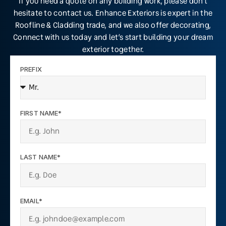
If you need a quote on any building work, please don’t
hesitate to contact us. Enhance Exteriors is expert in the
Roofline & Cladding trade, and we also offer decorating,
Connect with us today and let’s start building your dream
exterior together.
PREFIX
FIRST NAME*
LAST NAME*
EMAIL*