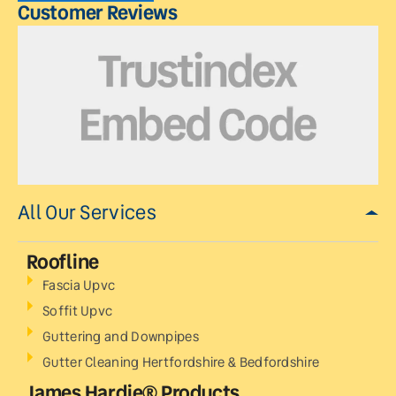
Customer Reviews
All Our Services
Roofline
Fascia Upvc
Soffit Upvc
Guttering and Downpipes
Gutter Cleaning Hertfordshire & Bedfordshire
James Hardie® Products