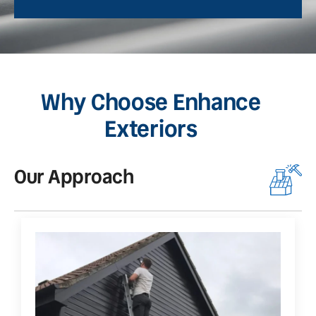
Why Choose Enhance
Exteriors
Our Approach
O