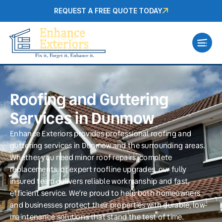
REQUEST A FREE QUOTE TODAY
Roofing and Guttering
Services in Dunmow
Enhance Exteriors provides professional roofing and
guttering services in Dunmow and the surrounding areas.
Whether you need minor roof repairs, complete
replacements, or expert roofline upgrades, our fully
insured team delivers reliable workmanship and fast,
efficient service. We’re proud to help both homeowners
and businesses protect their properties with durable, low-
maintenance solutions that stand the test of time.