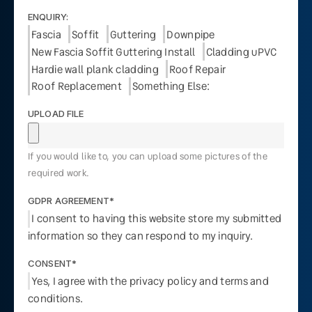
ENQUIRY:
Fascia
Soffit
Guttering
Downpipe
New Fascia Soffit Guttering Install
Cladding uPVC
Hardie wall plank cladding
Roof Repair
Roof Replacement
Something Else:
UPLOAD FILE
If you would like to, you can upload some pictures of the
required work.
GDPR AGREEMENT*
I consent to having this website store my submitted
information so they can respond to my inquiry.
CONSENT*
Yes, I agree with the privacy policy and terms and
conditions.