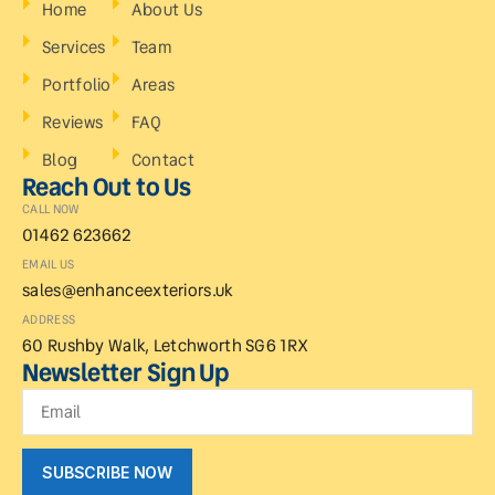
Home
About Us
Services
Team
Portfolio
Areas
Reviews
FAQ
Blog
Contact
Reach Out to Us
CALL NOW
01462 623662
EMAIL US
sales@enhanceexteriors.uk
ADDRESS
60 Rushby Walk, Letchworth SG6 1RX
Newsletter Sign Up
SUBSCRIBE NOW