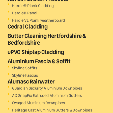
Hardie® Plank Cladding
Hardie® Panel
Hardie VL Plank weatherboard
Cedral Cladding
Gutter Cleaning Hertfordshire &
Bedfordshire
uPVC Shiplap Cladding
Aluminium Fascia & Soffit
Skyline Soffits
Skyline Fascias
Alumasc Rainwater
Guardian Security Aluminium Downpipes
AX SnapFix Extruded Aluminium Gutters
Swaged Aluminium Downpipes
Heritage Cast Aluminium Gutters & Downpipes