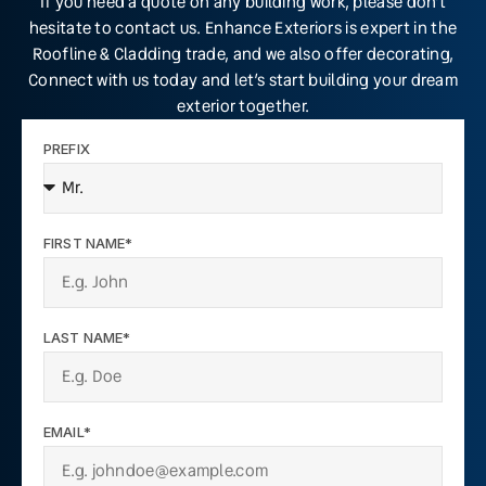
If you need a quote on any building work, please don’t
hesitate to contact us. Enhance Exteriors is expert in the
Roofline & Cladding trade, and we also offer decorating,
Connect with us today and let’s start building your dream
exterior together.
PREFIX
FIRST NAME*
LAST NAME*
EMAIL*