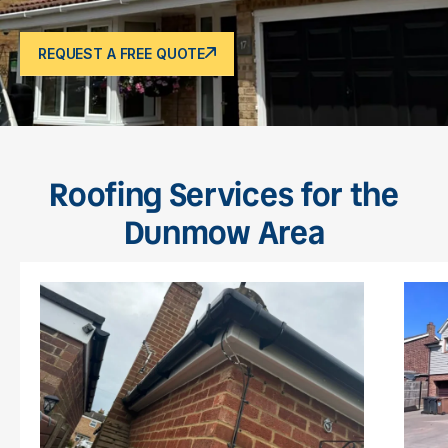
REQUEST A FREE QUOTE
Roofing Services for the
Dunmow Area