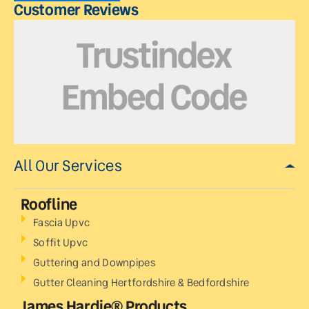
Customer Reviews
All Our Services
Roofline
Fascia Upvc
Soffit Upvc
Guttering and Downpipes
Gutter Cleaning Hertfordshire & Bedfordshire
James Hardie® Products