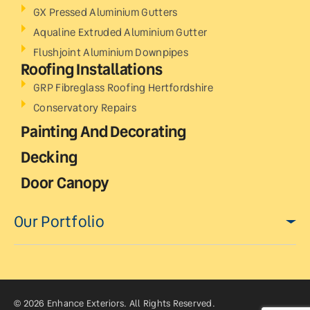
GX Pressed Aluminium Gutters
Aqualine Extruded Aluminium Gutter
Flushjoint Aluminium Downpipes
Roofing Installations
GRP Fibreglass Roofing Hertfordshire
Conservatory Repairs
Painting And Decorating
Decking
Door Canopy
Our Portfolio
© 2026 Enhance Exteriors. All Rights Reserved.