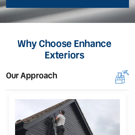
Why Choose Enhance
Exteriors
Our Approach
O