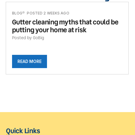
BLOG
POSTED 2 WEEKS AGO
Gutter cleaning myths that could be
putting your home at risk
Posted by GoBig
READ MORE
Quick Links