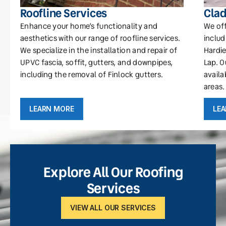
Roofline Services
Clad
Enhance your home’s functionality and
We off
aesthetics with our range of roofline services.
includ
We specialize in the installation and repair of
Hardie
UPVC fascia, soffit, gutters, and downpipes,
Lap. O
including the removal of Finlock gutters.
availa
areas.
LEARN MORE
LE
Explore All Our Roofing
Services
VIEW ALL OUR SERVICES