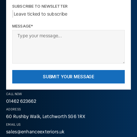
SUBSCRIBE TO NEWSLETTER
Leave ticked to subscribe
MESSAGE*
SUBMIT YOUR MESSAGE
CALL NOW
01462 623662
ADDRESS
60 Rushby Walk, Letchworth SG6 1RX
EMAIL US
sales@enhanceexteriors.uk