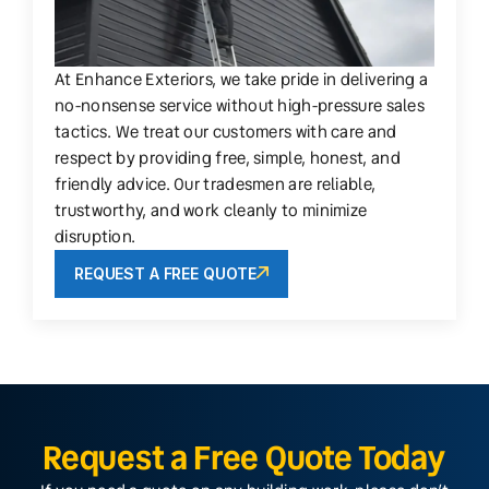
At Enhance Exteriors, we take pride in delivering a
no-nonsense service without high-pressure sales
tactics. We treat our customers with care and
respect by providing free, simple, honest, and
friendly advice. Our tradesmen are reliable,
trustworthy, and work cleanly to minimize
disruption.
REQUEST A FREE QUOTE
Request a Free Quote Today