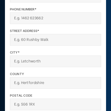
PHONE NUMBER*
STREET ADDRESS*
CITY*
COUNTY
POSTAL CODE