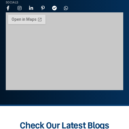
SOCIALS
Check Our Latest Blogs