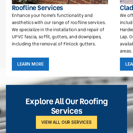
Roofline Services
Clad
Enhance your home’s functionality and
We off
aesthetics with our range of roofline services.
includ
We specialize in the installation and repair of
Hardie
UPVC fascia, soffit, gutters, and downpipes,
Lap. O
including the removal of Finlock gutters.
availa
areas.
LEARN MORE
LE
Explore All Our Roofing
Services
VIEW ALL OUR SERVICES