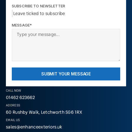
SUBSCRIBE TO NEWSLETTER
Leave ticked to subscribe
MESSAGE*
SUBMIT YOUR MESSAGE
CALL NOW
01462 623662
ADDRESS
60 Rushby Walk, Letchworth SG6 1RX
EMAIL US
sales@enhanceexteriors.uk