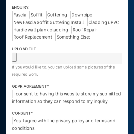
ENQUIRY:
Fascia
Soffit
Guttering
Downpipe
New Fascia Soffit Guttering Install
Cladding uPVC
Hardie wall plank cladding
Roof Repair
Roof Replacement
Something Else:
UPLOAD FILE
If you would like to, you can upload some pictures of the
required work.
GDPR AGREEMENT*
I consent to having this website store my submitted
information so they can respond to my inquiry.
CONSENT*
Yes, I agree with the privacy policy and terms and
conditions.