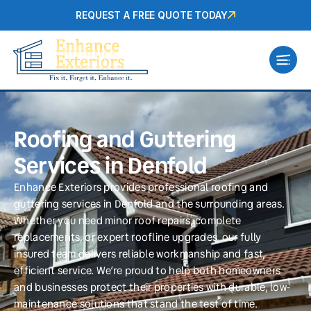
REQUEST A FREE QUOTE TODAY
Roofing and Guttering
Services in Denfold
Enhance Exteriors provides professional roofing and
guttering services in Denfold and the surrounding areas.
Whether you need minor roof repairs, complete
replacements, or expert roofline upgrades, our fully
insured team delivers reliable workmanship and fast,
efficient service. We’re proud to help both homeowners
and businesses protect their properties with durable, low-
maintenance solutions that stand the test of time.