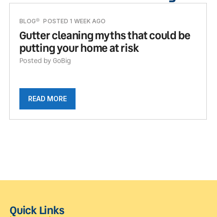
BLOG
POSTED 1 WEEK AGO
Gutter cleaning myths that could be
putting your home at risk
Posted by GoBig
READ MORE
Quick Links