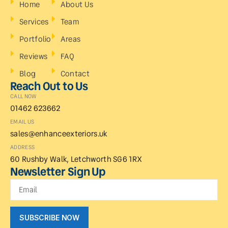
Home
About Us
Services
Team
Portfolio
Areas
Reviews
FAQ
Blog
Contact
Reach Out to Us
CALL NOW
01462 623662
EMAIL US
sales@enhanceexteriors.uk
ADDRESS
60 Rushby Walk, Letchworth SG6 1RX
Newsletter Sign Up
SUBSCRIBE NOW