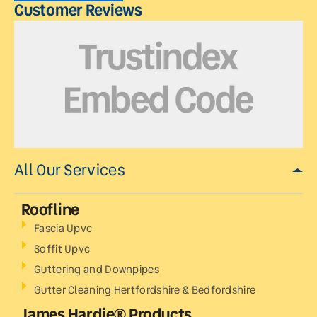
Customer Reviews
All Our Services
Roofline
Fascia Upvc
Soffit Upvc
Guttering and Downpipes
Gutter Cleaning Hertfordshire & Bedfordshire
James Hardie® Products