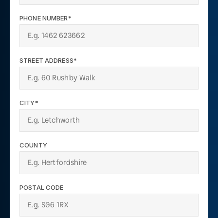
PHONE NUMBER*
STREET ADDRESS*
CITY*
COUNTY
POSTAL CODE