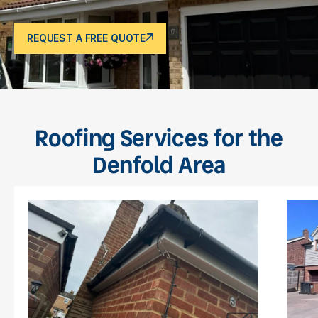
REQUEST A FREE QUOTE
Roofing Services for the
Denfold Area