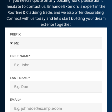
If you need a quote on any building work, please don’t
hesitate to contact us. Enhance Exteriors is expert in the
Roofline & Cladding trade, and we also offer decorating,
Connect with us today and let’s start building your dream
exterior together.
PREFIX
FIRST NAME*
LAST NAME*
EMAIL*