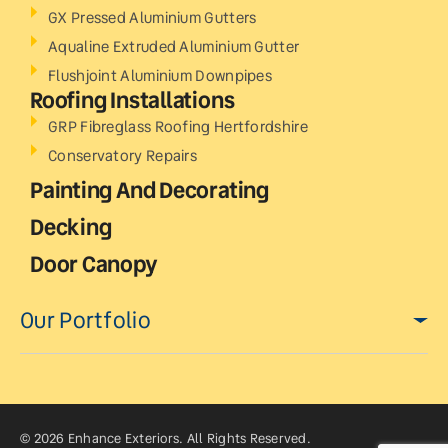
GX Pressed Aluminium Gutters
Aqualine Extruded Aluminium Gutter
Flushjoint Aluminium Downpipes
Roofing Installations
GRP Fibreglass Roofing Hertfordshire
Conservatory Repairs
Painting And Decorating
Decking
Door Canopy
Our Portfolio
© 2026 Enhance Exteriors. All Rights Reserved.