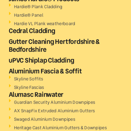
Hardie® Plank Cladding
Hardie® Panel
Hardie VL Plank weatherboard
Cedral Cladding
Gutter Cleaning Hertfordshire &
Bedfordshire
uPVC Shiplap Cladding
Aluminium Fascia & Soffit
Skyline Soffits
Skyline Fascias
Alumasc Rainwater
Guardian Security Aluminium Downpipes
AX SnapFix Extruded Aluminium Gutters
Swaged Aluminium Downpipes
Heritage Cast Aluminium Gutters & Downpipes