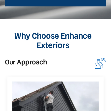
Why Choose Enhance
Exteriors
Our Approach
O