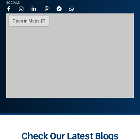
SOCIALS
Check Our Latest Blogs