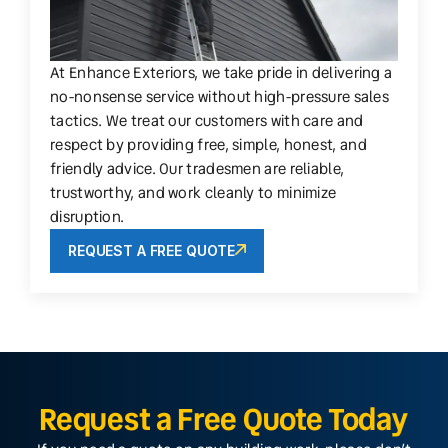
At Enhance Exteriors, we take pride in delivering a
no-nonsense service without high-pressure sales
tactics. We treat our customers with care and
respect by providing free, simple, honest, and
friendly advice. Our tradesmen are reliable,
trustworthy, and work cleanly to minimize
disruption.
REQUEST A FREE QUOTE
Request a Free Quote Today