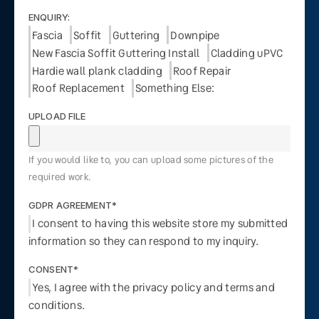
ENQUIRY:
Fascia
Soffit
Guttering
Downpipe
New Fascia Soffit Guttering Install
Cladding uPVC
Hardie wall plank cladding
Roof Repair
Roof Replacement
Something Else:
UPLOAD FILE
If you would like to, you can upload some pictures of the
required work.
GDPR AGREEMENT*
I consent to having this website store my submitted
information so they can respond to my inquiry.
CONSENT*
Yes, I agree with the privacy policy and terms and
conditions.