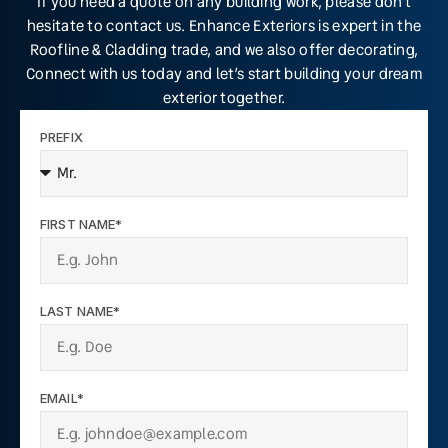
If you need a quote on any building work, please don’t
hesitate to contact us. Enhance Exteriors is expert in the
Roofline & Cladding trade, and we also offer decorating,
Connect with us today and let’s start building your dream
exterior together.
PREFIX
FIRST NAME*
LAST NAME*
EMAIL*