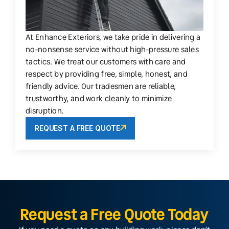
At Enhance Exteriors, we take pride in delivering a
no-nonsense service without high-pressure sales
tactics. We treat our customers with care and
respect by providing free, simple, honest, and
friendly advice. Our tradesmen are reliable,
trustworthy, and work cleanly to minimize
disruption.
REQUEST A FREE QUOTE
Request a Free Quote Today