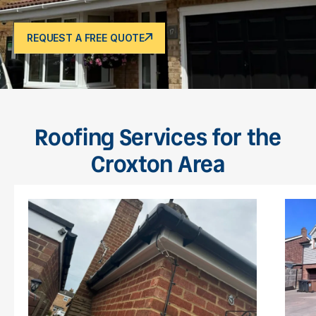
REQUEST A FREE QUOTE
Roofing Services for the
Croxton Area