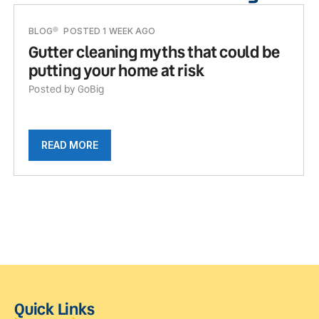
BLOG
POSTED 1 WEEK AGO
Gutter cleaning myths that could be
putting your home at risk
Posted by GoBig
READ MORE
Quick Links