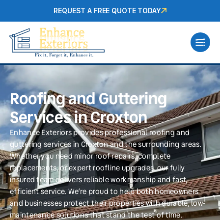
REQUEST A FREE QUOTE TODAY
Roofing and Guttering
Services in Croxton
Enhance Exteriors provides professional roofing and
guttering services in Croxton and the surrounding areas.
Whether you need minor roof repairs, complete
replacements, or expert roofline upgrades, our fully
insured team delivers reliable workmanship and fast,
efficient service. We’re proud to help both homeowners
and businesses protect their properties with durable, low-
maintenance solutions that stand the test of time.