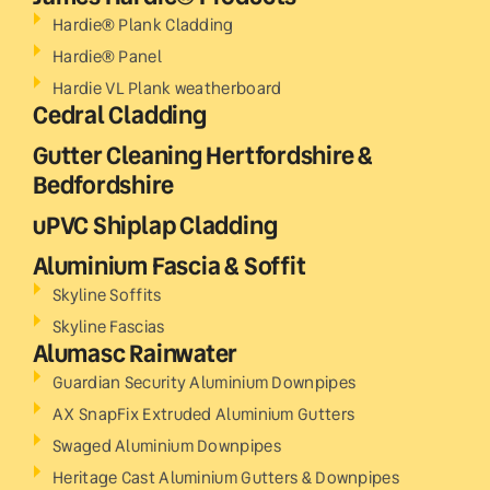
Hardie® Plank Cladding
Hardie® Panel
Hardie VL Plank weatherboard
Cedral Cladding
Gutter Cleaning Hertfordshire &
Bedfordshire
uPVC Shiplap Cladding
Aluminium Fascia & Soffit
Skyline Soffits
Skyline Fascias
Alumasc Rainwater
Guardian Security Aluminium Downpipes
AX SnapFix Extruded Aluminium Gutters
Swaged Aluminium Downpipes
Heritage Cast Aluminium Gutters & Downpipes