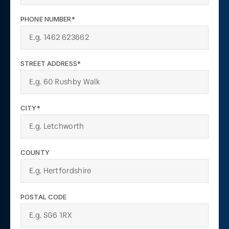
PHONE NUMBER*
STREET ADDRESS*
CITY*
COUNTY
POSTAL CODE