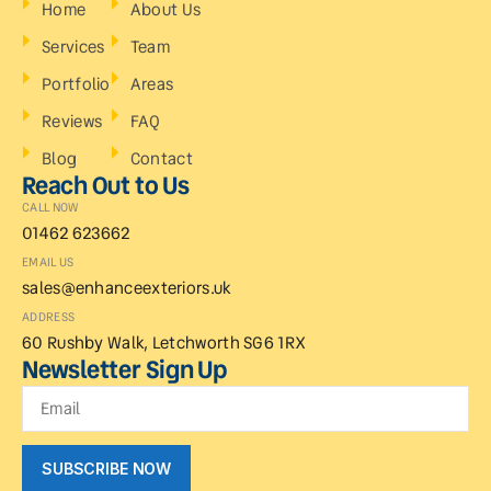
Home
About Us
Services
Team
Portfolio
Areas
Reviews
FAQ
Blog
Contact
Reach Out to Us
CALL NOW
01462 623662
EMAIL US
sales@enhanceexteriors.uk
ADDRESS
60 Rushby Walk, Letchworth SG6 1RX
Newsletter Sign Up
SUBSCRIBE NOW