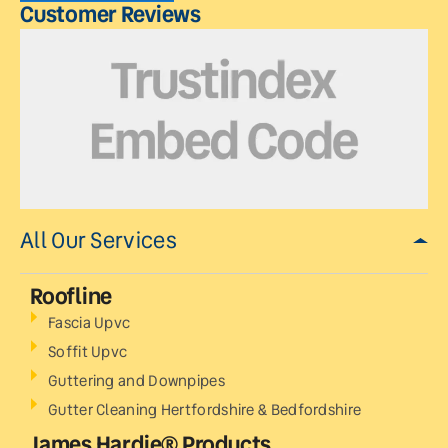
Customer Reviews
All Our Services
Roofline
Fascia Upvc
Soffit Upvc
Guttering and Downpipes
Gutter Cleaning Hertfordshire & Bedfordshire
James Hardie® Products