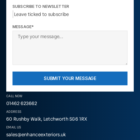
SUBSCRIBE TO NEWSLETTER
Leave ticked to subscribe
MESSAGE*
SUBMIT YOUR MESSAGE
CALL NOW
01462 623662
ADDRESS
60 Rushby Walk, Letchworth SG6 1RX
EMAIL US
sales@enhanceexteriors.uk