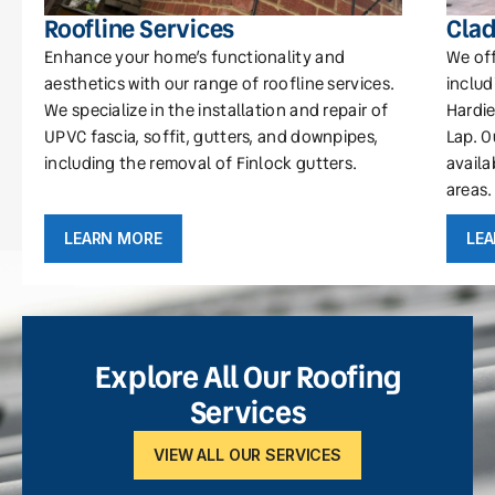
Roofline Services
Clad
Enhance your home’s functionality and
We off
aesthetics with our range of roofline services.
includ
We specialize in the installation and repair of
Hardie
UPVC fascia, soffit, gutters, and downpipes,
Lap. O
including the removal of Finlock gutters.
availa
areas.
LEARN MORE
LE
Explore All Our Roofing
Services
VIEW ALL OUR SERVICES