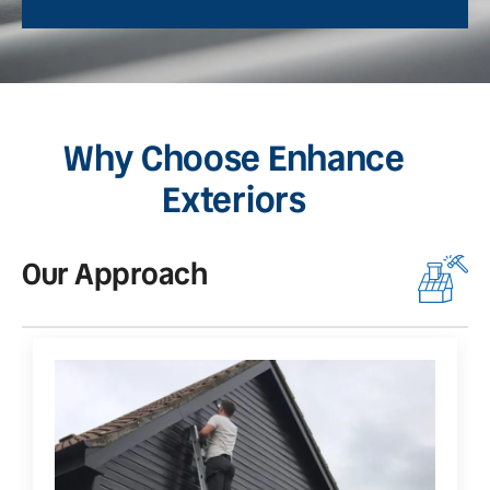
Why Choose Enhance
Exteriors
Our Approach
O