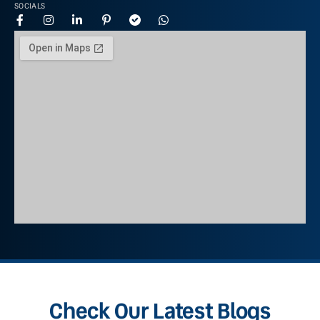
SOCIALS
Check Our Latest Blogs