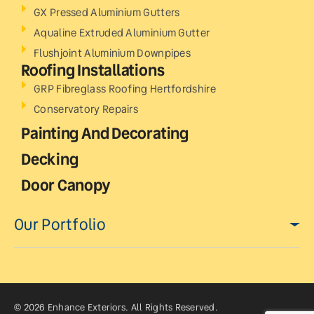
GX Pressed Aluminium Gutters
Aqualine Extruded Aluminium Gutter
Flushjoint Aluminium Downpipes
Roofing Installations
GRP Fibreglass Roofing Hertfordshire
Conservatory Repairs
Painting And Decorating
Decking
Door Canopy
Our Portfolio
© 2026 Enhance Exteriors. All Rights Reserved.