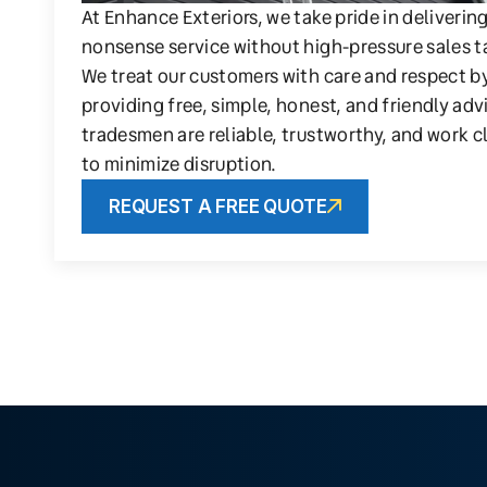
At Enhance Exteriors, we take pride in deliverin
nonsense service without high-pressure sales t
We treat our customers with care and respect b
providing free, simple, honest, and friendly adv
tradesmen are reliable, trustworthy, and work c
to minimize disruption.
REQUEST A FREE QUOTE