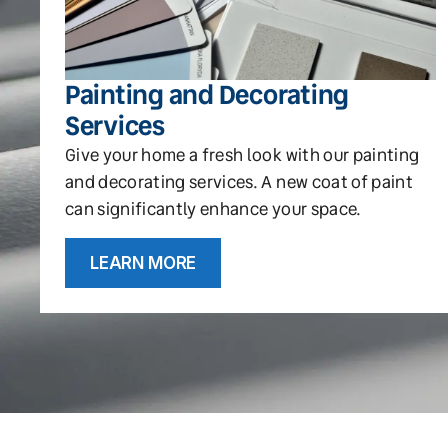
Painting and Decorating
Services
Give your home a fresh look with our painting
and decorating services. A new coat of paint
can significantly enhance your space.
LEARN MORE