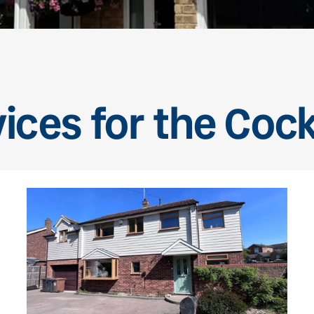
ices for the Coc