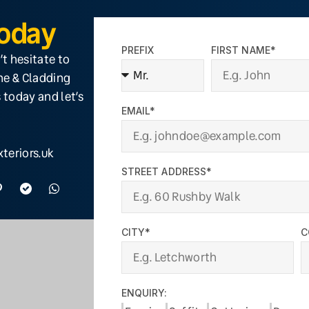
Today
PREFIX
FIRST NAME*
’t hesitate to
ine & Cladding
 today and let’s
EMAIL*
teriors.uk
STREET ADDRESS*
CITY*
C
ENQUIRY: