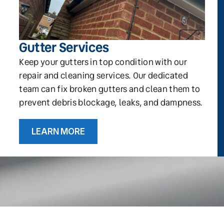
Gutter Services
Keep your gutters in top condition with our
repair and cleaning services. Our dedicated
team can fix broken gutters and clean them to
prevent debris blockage, leaks, and dampness.
LEARN MORE