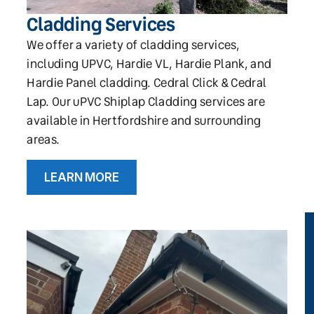
Cladding Services
We offer a variety of cladding services,
including UPVC, Hardie VL, Hardie Plank, and
Hardie Panel cladding. Cedral Click & Cedral
Lap. Our uPVC Shiplap Cladding services are
available in Hertfordshire and surrounding
areas.
LEARN MORE