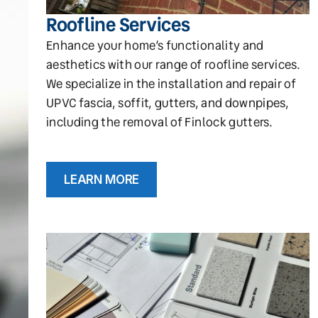
Roofline Services
Enhance your home’s functionality and
aesthetics with our range of roofline services.
We specialize in the installation and repair of
UPVC fascia, soffit, gutters, and downpipes,
including the removal of Finlock gutters.
LEARN MORE