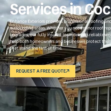
Services in Co
Enhance Exteriors provides professional roofing and
surrounding areas. Whether you need minor roof repa
upgrades, our fully insured team delivers reliable w
help both homeowners and businesses protect their
that stand the test of time.
REQUEST A FREE QUOTE