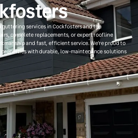
ckfosters
 guttering services in Cockfosters and the
irs, complete replacements, or expert roofline
orkmanship and fast, efficient service. We’re proud to
 properties with durable, low-maintenance solutions