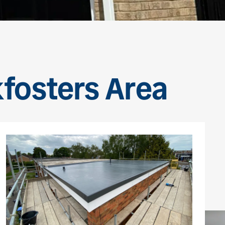
kfosters Area