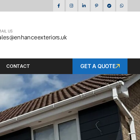
AIL US
ales@enhanceexteriors.uk
CONTACT
GET A QUOTE