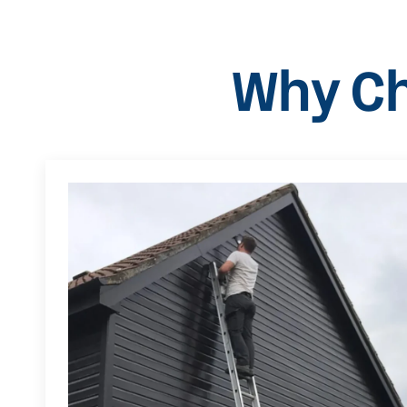
Why Ch