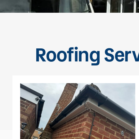
Roofing Serv