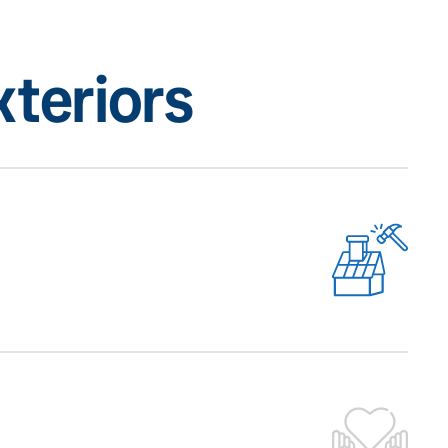
teriors