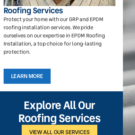
Roofing Services
Protect your home with our GRP and EPDM
roofing installation services. We pride
ourselves on our expertise in EPDM Roofing
Installation, a top choice for long-lasting
protection.
LEARN MORE
Explore All Our
Roofing Services
VIEW ALL OUR SERVICES