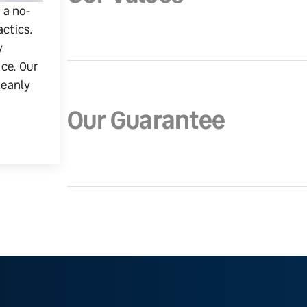
g a no-
actics.
y
ice. Our
leanly
Our Guarantee