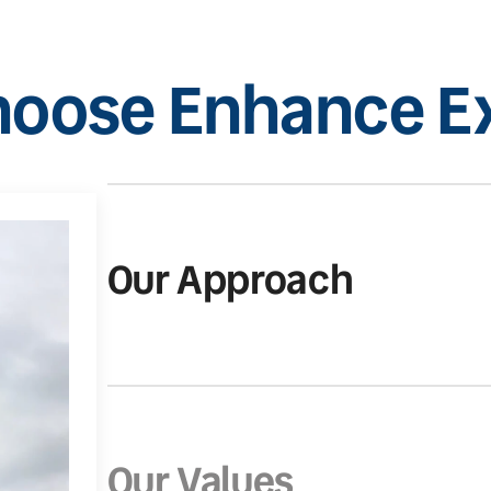
oose Enhance Ex
Our Approach
Our Values