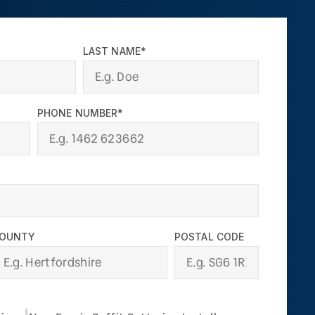
LAST NAME*
PHONE NUMBER*
OUNTY
POSTAL CODE