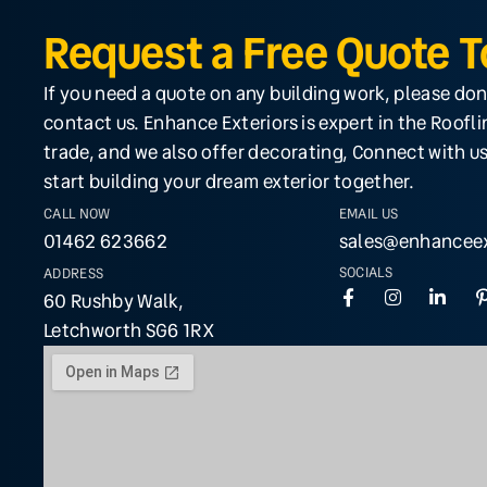
Request a Free Quote 
If you need a quote on any building work, please don
contact us. Enhance Exteriors is expert in the Roofl
trade, and we also offer decorating, Connect with us
start building your dream exterior together.
CALL NOW
EMAIL US
01462 623662
sales@enhanceex
SOCIALS
ADDRESS
60 Rushby Walk,
Letchworth SG6 1RX