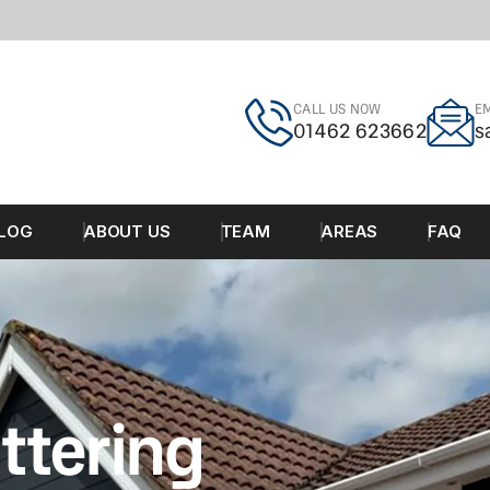
CALL US NOW
EM
01462 623662
s
LOG
ABOUT US
TEAM
AREAS
FAQ
ttering