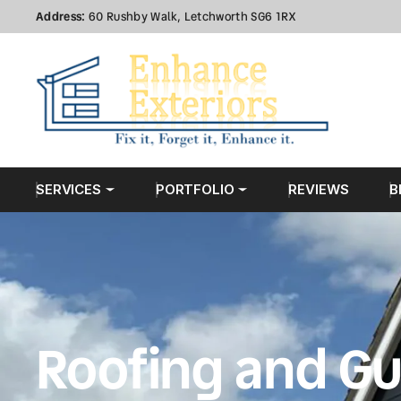
Address:
60 Rushby Walk, Letchworth SG6 1RX
SERVICES
PORTFOLIO
REVIEWS
B
Roofing and Gu