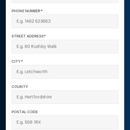
PHONE NUMBER*
STREET ADDRESS*
CITY*
COUNTY
POSTAL CODE