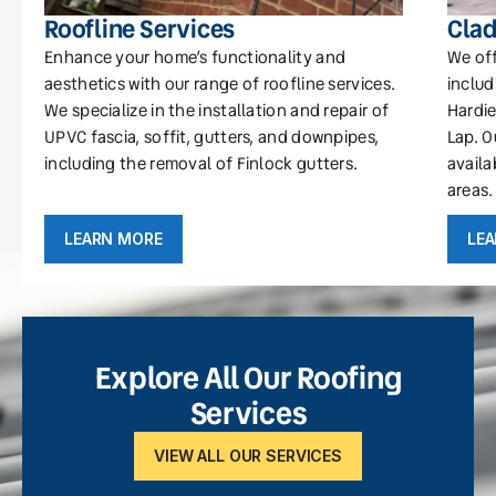
Roofline Services
Clad
Enhance your home’s functionality and
We off
aesthetics with our range of roofline services.
includ
We specialize in the installation and repair of
Hardie
UPVC fascia, soffit, gutters, and downpipes,
Lap. O
including the removal of Finlock gutters.
availa
areas.
LEARN MORE
LE
Explore All Our Roofing
Services
VIEW ALL OUR SERVICES