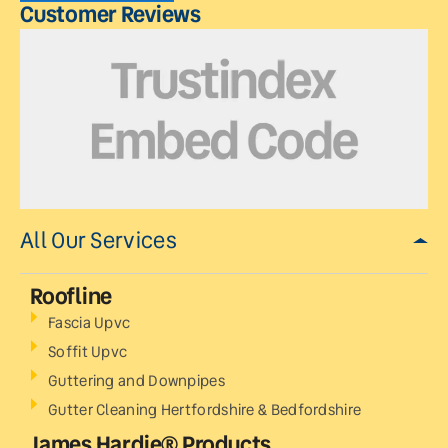
Customer Reviews
All Our Services
Roofline
Fascia Upvc
Soffit Upvc
Guttering and Downpipes
Gutter Cleaning Hertfordshire & Bedfordshire
James Hardie® Products