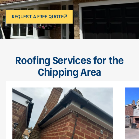
REQUEST A FREE QUOTE
Roofing Services for the
Chipping Area