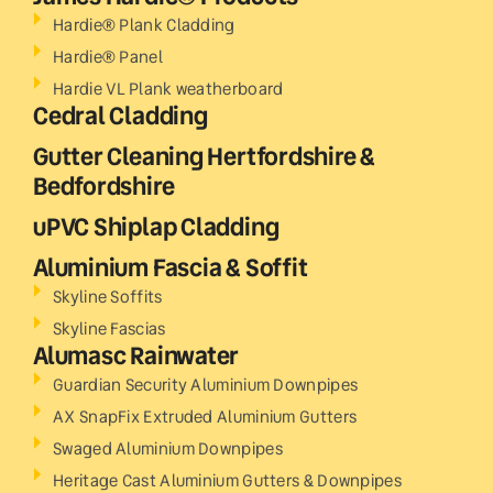
Hardie® Plank Cladding
Hardie® Panel
Hardie VL Plank weatherboard
Cedral Cladding
Gutter Cleaning Hertfordshire &
Bedfordshire
uPVC Shiplap Cladding
Aluminium Fascia & Soffit
Skyline Soffits
Skyline Fascias
Alumasc Rainwater
Guardian Security Aluminium Downpipes
AX SnapFix Extruded Aluminium Gutters
Swaged Aluminium Downpipes
Heritage Cast Aluminium Gutters & Downpipes