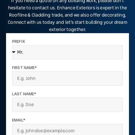
If you need a quote on any building work, please don’t
hesitate to contact us. Enhance Exteriors is expert in the
Roofline & Cladding trade, and we also offer decorating,
Connect with us today and let’s start building your dream
exterior together.
PREFIX
FIRST NAME*
LAST NAME*
EMAIL*