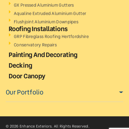
GX Pressed Aluminium Gutters
Aqualine Extruded Aluminium Gutter
Flushjoint Aluminium Downpipes
Roofing Installations
GRP Fibreglass Roofing Hertfordshire
Conservatory Repairs
Painting And Decorating
Decking
Door Canopy
Our Portfolio
© 2026 Enhance Exteriors. All Rights Reserved.