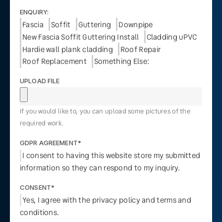
ENQUIRY:
Fascia
Soffit
Guttering
Downpipe
New Fascia Soffit Guttering Install
Cladding uPVC
Hardie wall plank cladding
Roof Repair
Roof Replacement
Something Else:
UPLOAD FILE
If you would like to, you can upload some pictures of the
required work.
GDPR AGREEMENT*
I consent to having this website store my submitted
information so they can respond to my inquiry.
CONSENT*
Yes, I agree with the privacy policy and terms and
conditions.