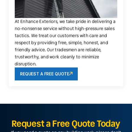
At Enhance Exteriors, we take pride in delivering a
no-nonsense service without high-pressure sales
tactics. We treat our customers with care and
respect by providing free, simple, honest, and
friendly advice. Our tradesmen are reliable,
trustworthy, and work cleanly to minimize
disruption.
REQUEST A FREE QUOTE
Request a Free Quote Today