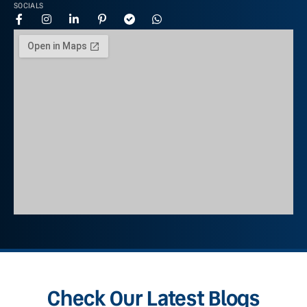
SOCIALS
Check Our Latest Blogs