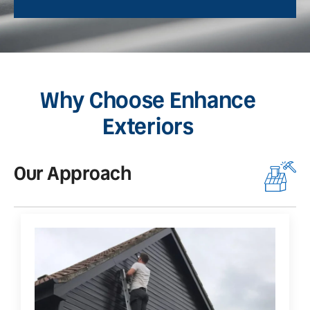
Why Choose Enhance
Exteriors
Our Approach
O