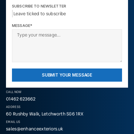
SUBSCRIBE TO NEWSLETTER
Leave ticked to subscribe
MESSAGE*
SUBMIT YOUR MESSAGE
CALL NOW
01462 623662
ADDRESS
60 Rushby Walk, Letchworth SG6 1RX
EMAIL US
sales@enhanceexteriors.uk