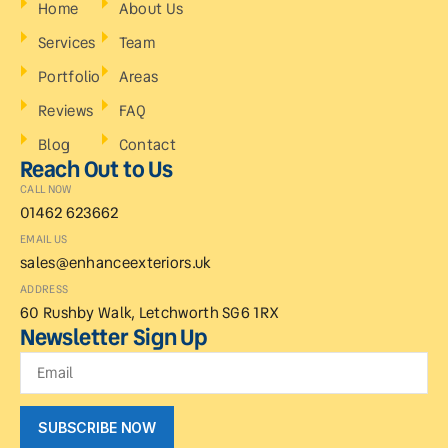
Home
About Us
Services
Team
Portfolio
Areas
Reviews
FAQ
Blog
Contact
Reach Out to Us
CALL NOW
01462 623662
EMAIL US
sales@enhanceexteriors.uk
ADDRESS
60 Rushby Walk, Letchworth SG6 1RX
Newsletter Sign Up
SUBSCRIBE NOW