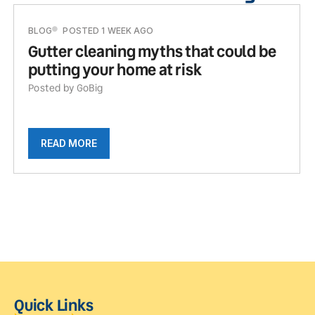
BLOG
POSTED 1 WEEK AGO
Gutter cleaning myths that could be
putting your home at risk
Posted by GoBig
READ MORE
Quick Links