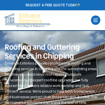
REQUEST A FREE QUOTE TODAY
Roofing and Guttering
Services in Chipping
Enhance Exteriors provides professional roofing and
guttering services in Chipping and the surrounding areas.
Whether you need minor roof repairs, complete
replacements, or expert roofline upgrades, our fully
insured team delivers reliable workmanship and fast,
efficient service. We’re proud to help both homeowners
and businesses protect their properties with durable, low-
maintenance solutions that stand the test of time.