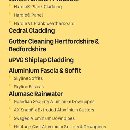
Hardie® Plank Cladding
Hardie® Panel
Hardie VL Plank weatherboard
Cedral Cladding
Gutter Cleaning Hertfordshire &
Bedfordshire
uPVC Shiplap Cladding
Aluminium Fascia & Soffit
Skyline Soffits
Skyline Fascias
Alumasc Rainwater
Guardian Security Aluminium Downpipes
AX SnapFix Extruded Aluminium Gutters
Swaged Aluminium Downpipes
Heritage Cast Aluminium Gutters & Downpipes