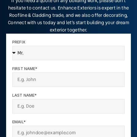
If you need a quote on any building work, please don’t
hesitate to contact us. Enhance Exteriors is expert in the
Roofline & Cladding trade, and we also offer decorating,
Connect with us today and let’s start building your dream
exterior together.
PREFIX
FIRST NAME*
LAST NAME*
EMAIL*