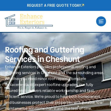
REQUEST A FREE QUOTE TODAY
Roofing and Guttering
Services in Cheshunt
Enhance Exteriors provides professional roofing and
guttering services in Cheshunt and the surrounding areas.
Whether you need minor roof repairs, complete
replacements, or expert roofline upgrades, our fully
insured team delivers reliable workmanship and fast,
efficient service. We’re proud to help both homeowners
and businesses protect their properties with durable, low-
maintenance solutions that stand the test of time.