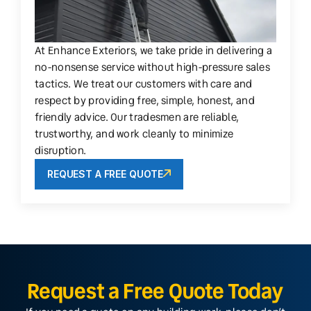
At Enhance Exteriors, we take pride in delivering a
no-nonsense service without high-pressure sales
tactics. We treat our customers with care and
respect by providing free, simple, honest, and
friendly advice. Our tradesmen are reliable,
trustworthy, and work cleanly to minimize
disruption.
REQUEST A FREE QUOTE
Request a Free Quote Today