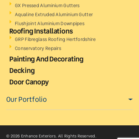
GX Pressed Aluminium Gutters
Aqualine Extruded Aluminium Gutter
Flushjoint Aluminium Downpipes
Roofing Installations
GRP Fibreglass Roofing Hertfordshire
Conservatory Repairs
Painting And Decorating
Decking
Door Canopy
Our Portfolio
© 2026 Enhance Exteriors. All Rights Reserved.