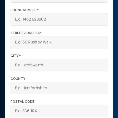
PHONE NUMBER*
STREET ADDRESS*
CITY*
COUNTY
POSTAL CODE