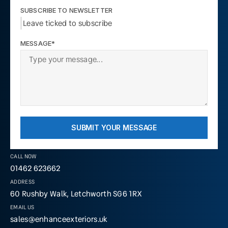
SUBSCRIBE TO NEWSLETTER
Leave ticked to subscribe
MESSAGE*
SUBMIT YOUR MESSAGE
CALL NOW
01462 623662
ADDRESS
60 Rushby Walk, Letchworth SG6 1RX
EMAIL US
sales@enhanceexteriors.uk