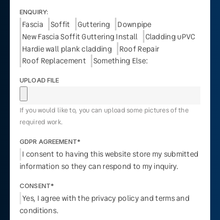
ENQUIRY:
Fascia
Soffit
Guttering
Downpipe
New Fascia Soffit Guttering Install
Cladding uPVC
Hardie wall plank cladding
Roof Repair
Roof Replacement
Something Else:
UPLOAD FILE
If you would like to, you can upload some pictures of the
required work.
GDPR AGREEMENT*
I consent to having this website store my submitted
information so they can respond to my inquiry.
CONSENT*
Yes, I agree with the privacy policy and terms and
conditions.