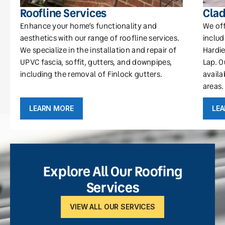
Roofline Services
Clad
Enhance your home’s functionality and
We off
aesthetics with our range of roofline services.
includ
We specialize in the installation and repair of
Hardie
UPVC fascia, soffit, gutters, and downpipes,
Lap. O
including the removal of Finlock gutters.
availa
areas.
LEARN MORE
LE
Explore All Our Roofing
Services
VIEW ALL OUR SERVICES