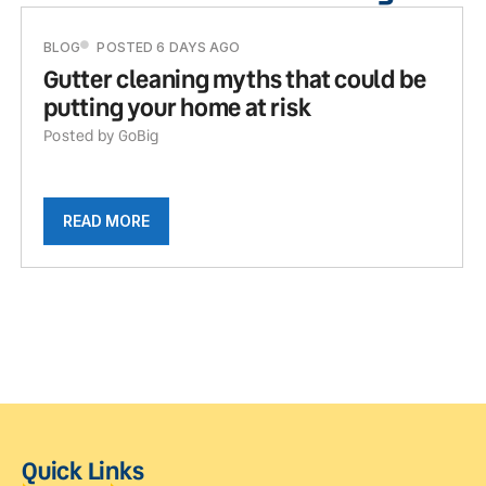
BLOG
POSTED 6 DAYS AGO
Gutter cleaning myths that could be
putting your home at risk
Posted by GoBig
READ MORE
Quick Links