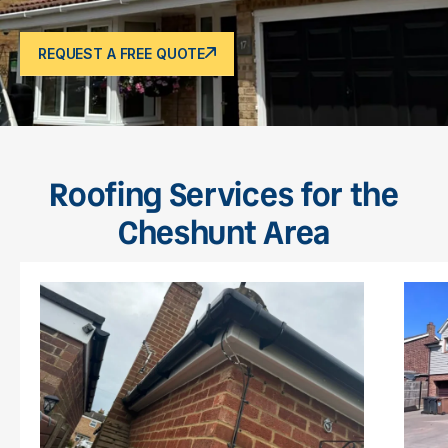
REQUEST A FREE QUOTE
Roofing Services for the
Cheshunt Area