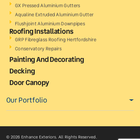
GX Pressed Aluminium Gutters
Aqualine Extruded Aluminium Gutter
Flushjoint Aluminium Downpipes
Roofing Installations
GRP Fibreglass Roofing Hertfordshire
Conservatory Repairs
Painting And Decorating
Decking
Door Canopy
Our Portfolio
© 2026 Enhance Exteriors. All Rights Reserved.