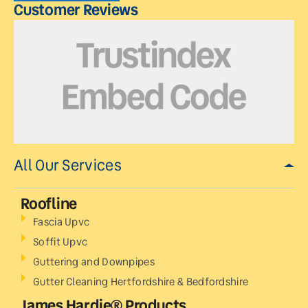
Customer Reviews
All Our Services
Roofline
Fascia Upvc
Soffit Upvc
Guttering and Downpipes
Gutter Cleaning Hertfordshire & Bedfordshire
James Hardie® Products