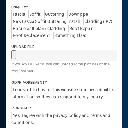
ENQUIRY:
Fascia
Soffit
Guttering
Downpipe
New Fascia Soffit Guttering Install
Cladding uPVC
Hardie wall plank cladding
Roof Repair
Roof Replacement
Something Else:
UPLOAD FILE
If you would like to, you can upload some pictures of the
required work.
GDPR AGREEMENT*
I consent to having this website store my submitted
information so they can respond to my inquiry.
CONSENT*
Yes, I agree with the privacy policy and terms and
conditions.