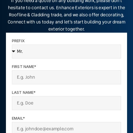
If you need a quote on any building work, please don’t
hesitate to contact us. Enhance Exteriors is expert in the
Roofline & Cladding trade, and we also offer decorating,
Connect with us today and let’s start building your dream
exterior together.
PREFIX
FIRST NAME*
LAST NAME*
EMAIL*