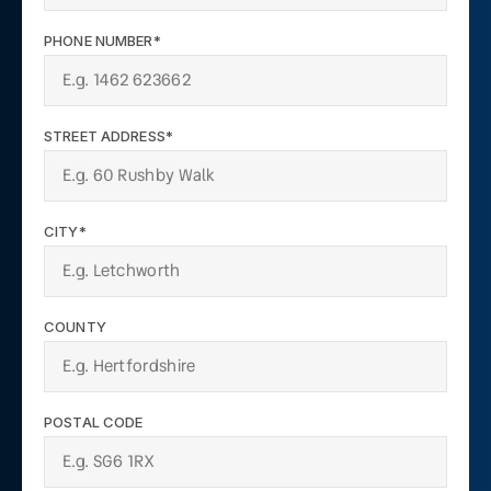
PHONE NUMBER*
STREET ADDRESS*
CITY*
COUNTY
POSTAL CODE