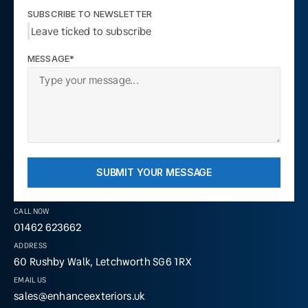
SUBSCRIBE TO NEWSLETTER
Leave ticked to subscribe
MESSAGE*
SUBMIT YOUR MESSAGE
CALL NOW
01462 623662
ADDRESS
60 Rushby Walk, Letchworth SG6 1RX
EMAIL US
sales@enhanceexteriors.uk