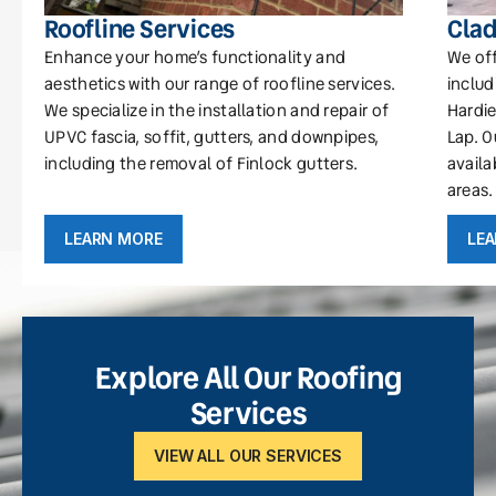
Roofline Services
Clad
Enhance your home’s functionality and
We off
aesthetics with our range of roofline services.
includ
We specialize in the installation and repair of
Hardie
UPVC fascia, soffit, gutters, and downpipes,
Lap. O
including the removal of Finlock gutters.
availa
areas.
LEARN MORE
LE
Explore All Our Roofing
Services
VIEW ALL OUR SERVICES