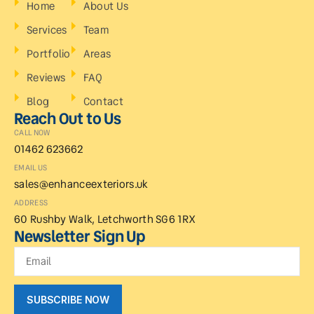
Home
About Us
Services
Team
Portfolio
Areas
Reviews
FAQ
Blog
Contact
Reach Out to Us
CALL NOW
01462 623662
EMAIL US
sales@enhanceexteriors.uk
ADDRESS
60 Rushby Walk, Letchworth SG6 1RX
Newsletter Sign Up
SUBSCRIBE NOW