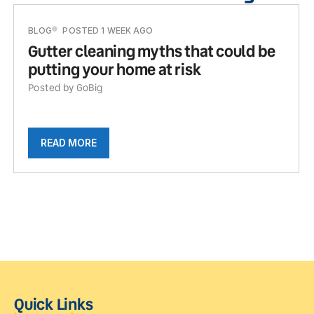
BLOG
POSTED 1 WEEK AGO
Gutter cleaning myths that could be
putting your home at risk
Posted by GoBig
READ MORE
Quick Links