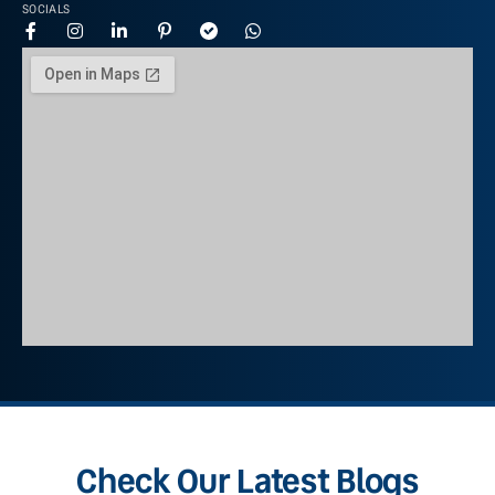
SOCIALS
Check Our Latest Blogs