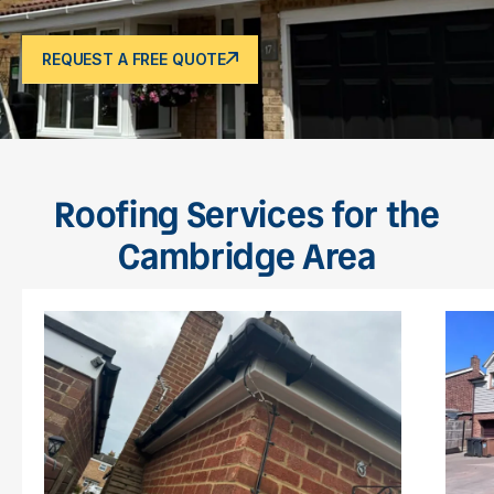
REQUEST A FREE QUOTE
Roofing Services for the
Cambridge Area