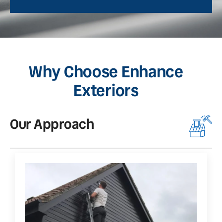
Why Choose Enhance
Exteriors
Our Approach
O