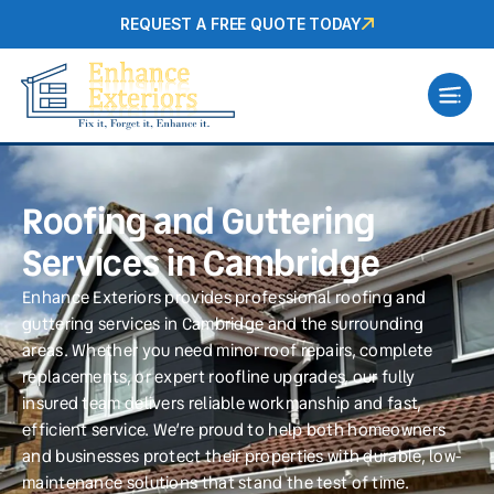
REQUEST A FREE QUOTE TODAY
Roofing and Guttering
Services in Cambridge
Enhance Exteriors provides professional roofing and
guttering services in Cambridge and the surrounding
areas. Whether you need minor roof repairs, complete
replacements, or expert roofline upgrades, our fully
insured team delivers reliable workmanship and fast,
efficient service. We’re proud to help both homeowners
and businesses protect their properties with durable, low-
maintenance solutions that stand the test of time.