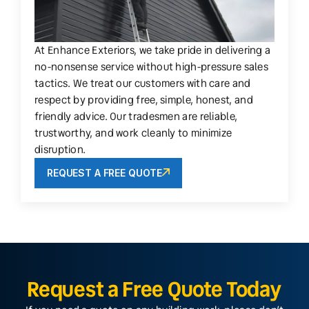
At Enhance Exteriors, we take pride in delivering a
no-nonsense service without high-pressure sales
tactics. We treat our customers with care and
respect by providing free, simple, honest, and
friendly advice. Our tradesmen are reliable,
trustworthy, and work cleanly to minimize
disruption.
REQUEST A FREE QUOTE
Request a Free Quote Today