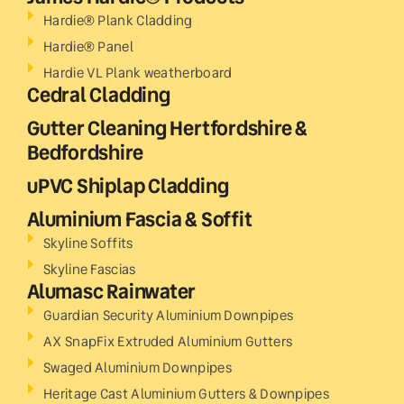
Hardie® Plank Cladding
Hardie® Panel
Hardie VL Plank weatherboard
Cedral Cladding
Gutter Cleaning Hertfordshire &
Bedfordshire
uPVC Shiplap Cladding
Aluminium Fascia & Soffit
Skyline Soffits
Skyline Fascias
Alumasc Rainwater
Guardian Security Aluminium Downpipes
AX SnapFix Extruded Aluminium Gutters
Swaged Aluminium Downpipes
Heritage Cast Aluminium Gutters & Downpipes