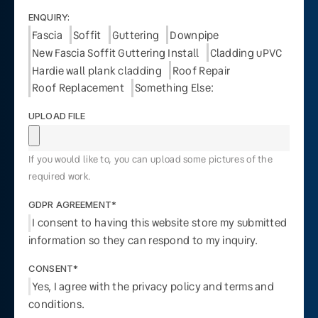
ENQUIRY:
Fascia
Soffit
Guttering
Downpipe
New Fascia Soffit Guttering Install
Cladding uPVC
Hardie wall plank cladding
Roof Repair
Roof Replacement
Something Else:
UPLOAD FILE
If you would like to, you can upload some pictures of the
required work.
GDPR AGREEMENT*
I consent to having this website store my submitted
information so they can respond to my inquiry.
CONSENT*
Yes, I agree with the privacy policy and terms and
conditions.