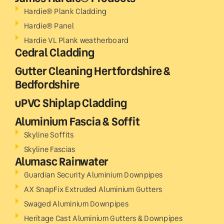
Hardie® Plank Cladding
Hardie® Panel
Hardie VL Plank weatherboard
Cedral Cladding
Gutter Cleaning Hertfordshire &
Bedfordshire
uPVC Shiplap Cladding
Aluminium Fascia & Soffit
Skyline Soffits
Skyline Fascias
Alumasc Rainwater
Guardian Security Aluminium Downpipes
AX SnapFix Extruded Aluminium Gutters
Swaged Aluminium Downpipes
Heritage Cast Aluminium Gutters & Downpipes