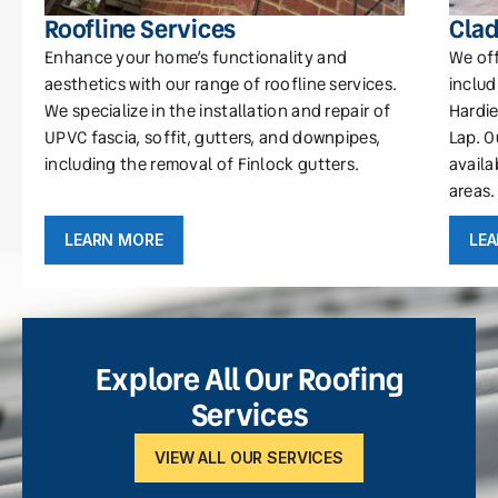
Roofline Services
Clad
Enhance your home’s functionality and
We off
aesthetics with our range of roofline services.
includ
We specialize in the installation and repair of
Hardie
UPVC fascia, soffit, gutters, and downpipes,
Lap. O
including the removal of Finlock gutters.
availa
areas.
LEARN MORE
LE
Explore All Our Roofing
Services
VIEW ALL OUR SERVICES