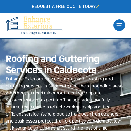
REQUEST A FREE QUOTE TODAY
Roofing and Guttering
Services in Caldecote
Enhance Exteriors provides professional roofing and
guttering services in Caldecote and the surrounding areas.
Whether you need minor roof repairs, complete
replacements, or expert roofline upgrades, our fully
insured team delivers reliable workmanship and fast,
efficient service. We’re proud to help both homeowners
and businesses protect their properties with durable, low-
maintenance solutions that stand the test of time.