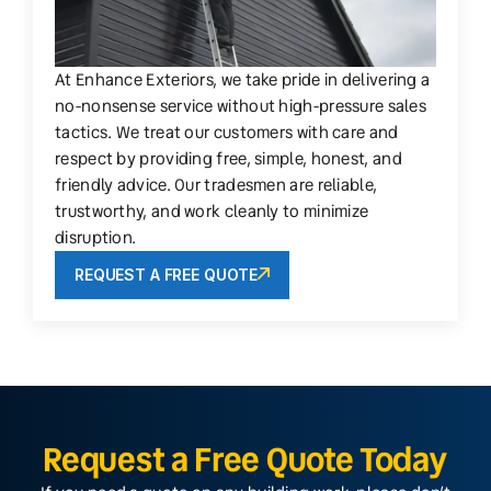
At Enhance Exteriors, we take pride in delivering a
no-nonsense service without high-pressure sales
tactics. We treat our customers with care and
respect by providing free, simple, honest, and
friendly advice. Our tradesmen are reliable,
trustworthy, and work cleanly to minimize
disruption.
REQUEST A FREE QUOTE
Request a Free Quote Today