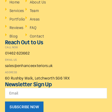
Home
About Us
Services
Team
Portfolio
Areas
Reviews
FAQ
Blog
Contact
Reach Out to Us
CALL NOW
01462 623662
EMAIL US
sales@enhanceexteriors.uk
ADDRESS
60 Rushby Walk, Letchworth SG6 1RX
Newsletter Sign Up
SUBSCRIBE NOW