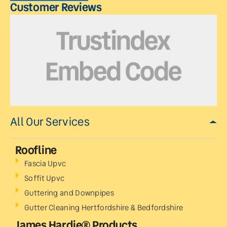
Customer Reviews
All Our Services
Roofline
Fascia Upvc
Soffit Upvc
Guttering and Downpipes
Gutter Cleaning Hertfordshire & Bedfordshire
James Hardie® Products