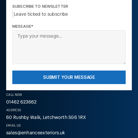
SUBSCRIBE TO NEWSLETTER
Leave ticked to subscribe
MESSAGE*
SUBMIT YOUR MESSAGE
CALL NOW
01462 623662
ADDRESS
60 Rushby Walk, Letchworth SG6 1RX
EMAIL US
sales@enhanceexteriors.uk