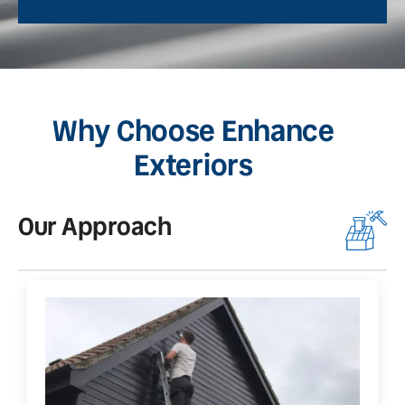
Why Choose Enhance
Exteriors
Our Approach
O