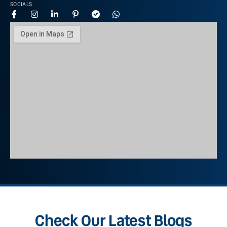
SOCIALS
Check Our Latest Blogs