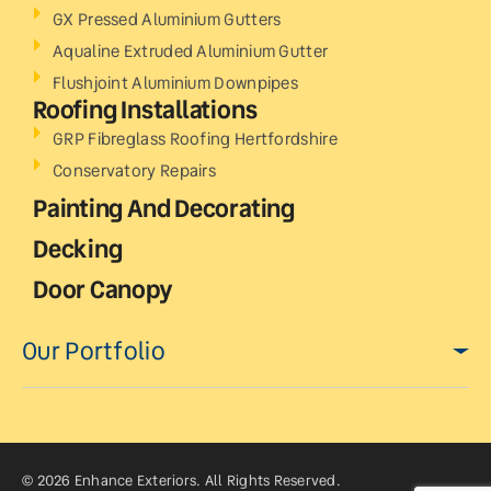
GX Pressed Aluminium Gutters
Aqualine Extruded Aluminium Gutter
Flushjoint Aluminium Downpipes
Roofing Installations
GRP Fibreglass Roofing Hertfordshire
Conservatory Repairs
Painting And Decorating
Decking
Door Canopy
Our Portfolio
© 2026 Enhance Exteriors. All Rights Reserved.