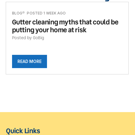
BLOG
POSTED 1 WEEK AGO
Gutter cleaning myths that could be
putting your home at risk
Posted by GoBig
READ MORE
Quick Links