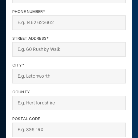
PHONE NUMBER*
STREET ADDRESS*
CITY*
COUNTY
POSTAL CODE