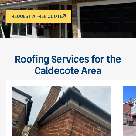
REQUEST A FREE QUOTE
Roofing Services for the
Caldecote Area