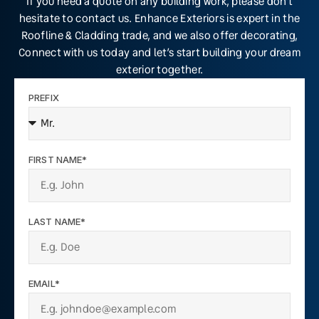
If you need a quote on any building work, please don’t
hesitate to contact us. Enhance Exteriors is expert in the
Roofline & Cladding trade, and we also offer decorating,
Connect with us today and let’s start building your dream
exterior together.
PREFIX
FIRST NAME*
LAST NAME*
EMAIL*