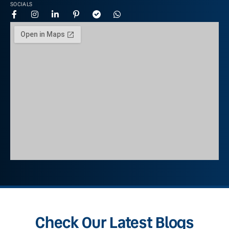
SOCIALS
Check Our Latest Blogs