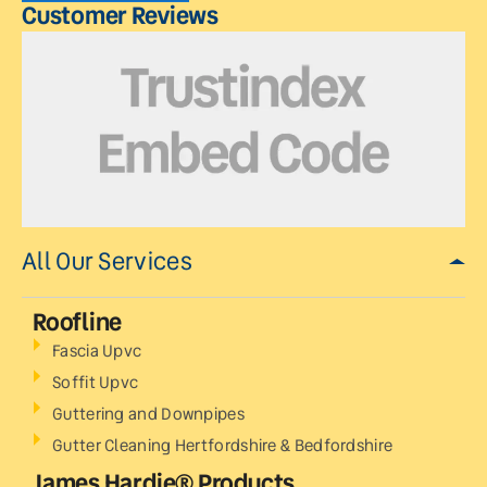
Customer Reviews
All Our Services
Roofline
Fascia Upvc
Soffit Upvc
Guttering and Downpipes
Gutter Cleaning Hertfordshire & Bedfordshire
James Hardie® Products