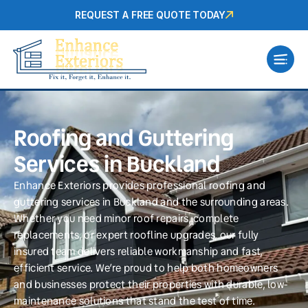
REQUEST A FREE QUOTE TODAY
Roofing and Guttering
Services in Buckland
Enhance Exteriors provides professional roofing and
guttering services in Buckland and the surrounding areas.
Whether you need minor roof repairs, complete
replacements, or expert roofline upgrades, our fully
insured team delivers reliable workmanship and fast,
efficient service. We’re proud to help both homeowners
and businesses protect their properties with durable, low-
maintenance solutions that stand the test of time.