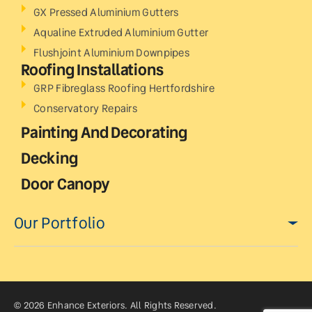
GX Pressed Aluminium Gutters
Aqualine Extruded Aluminium Gutter
Flushjoint Aluminium Downpipes
Roofing Installations
GRP Fibreglass Roofing Hertfordshire
Conservatory Repairs
Painting And Decorating
Decking
Door Canopy
Our Portfolio
© 2026 Enhance Exteriors. All Rights Reserved.