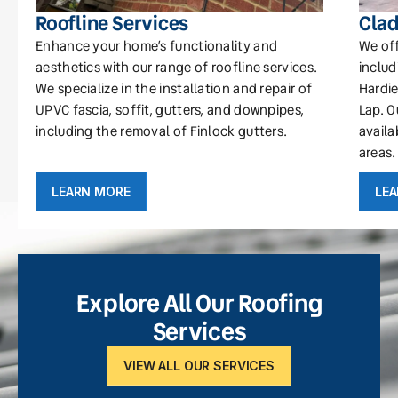
Roofline Services
Clad
Enhance your home’s functionality and
We off
aesthetics with our range of roofline services.
includ
We specialize in the installation and repair of
Hardie
UPVC fascia, soffit, gutters, and downpipes,
Lap. O
including the removal of Finlock gutters.
availa
areas.
LEARN MORE
LE
Explore All Our Roofing
Services
VIEW ALL OUR SERVICES