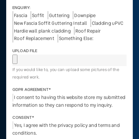
ENQUIRY:
Fascia
Soffit
Guttering
Downpipe
New Fascia Soffit Guttering Install
Cladding uPVC
Hardie wall plank cladding
Roof Repair
Roof Replacement
Something Else:
UPLOAD FILE
If you would like to, you can upload some pictures of the
required work.
GDPR AGREEMENT*
I consent to having this website store my submitted
information so they can respond to my inquiry.
CONSENT*
Yes, I agree with the privacy policy and terms and
conditions.