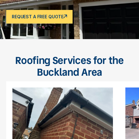
REQUEST A FREE QUOTE
Roofing Services for the
Buckland Area