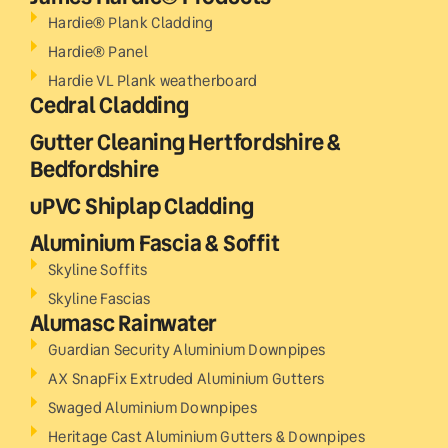
Hardie® Plank Cladding
Hardie® Panel
Hardie VL Plank weatherboard
Cedral Cladding
Gutter Cleaning Hertfordshire &
Bedfordshire
uPVC Shiplap Cladding
Aluminium Fascia & Soffit
Skyline Soffits
Skyline Fascias
Alumasc Rainwater
Guardian Security Aluminium Downpipes
AX SnapFix Extruded Aluminium Gutters
Swaged Aluminium Downpipes
Heritage Cast Aluminium Gutters & Downpipes