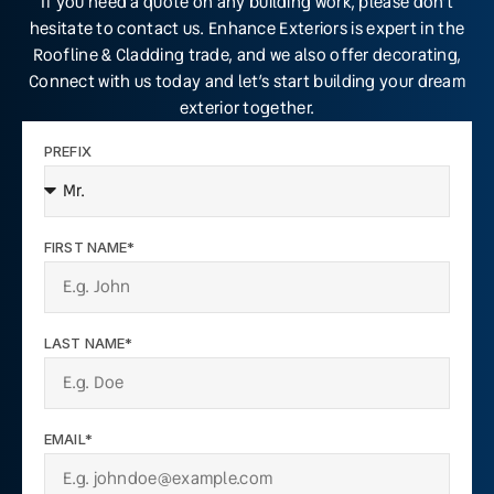
If you need a quote on any building work, please don’t
hesitate to contact us. Enhance Exteriors is expert in the
Roofline & Cladding trade, and we also offer decorating,
Connect with us today and let’s start building your dream
exterior together.
PREFIX
FIRST NAME*
LAST NAME*
EMAIL*