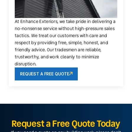
At Enhance Exteriors, we take pride in delivering a
no-nonsense service without high-pressure sales
tactics. We treat our customers with care and
respect by providing free, simple, honest, and
friendly advice. Our tradesmen are reliable,
trustworthy, and work cleanly to minimize
disruption.
REQUEST A FREE QUOTE
Request a Free Quote Today