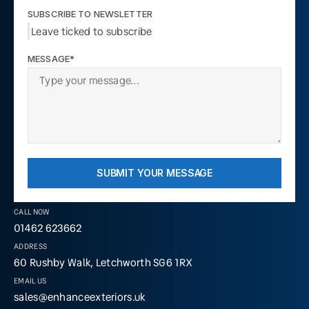
SUBSCRIBE TO NEWSLETTER
Leave ticked to subscribe
MESSAGE*
SUBMIT YOUR MESSAGE
CALL NOW
01462 623662
ADDRESS
60 Rushby Walk, Letchworth SG6 1RX
EMAIL US
sales@enhanceexteriors.uk