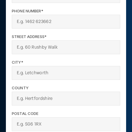
PHONE NUMBER*
STREET ADDRESS*
CITY*
COUNTY
POSTAL CODE