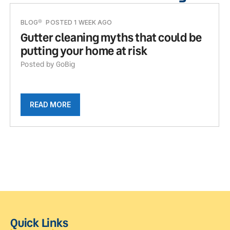
BLOG
POSTED 1 WEEK AGO
Gutter cleaning myths that could be
putting your home at risk
Posted by GoBig
READ MORE
Quick Links