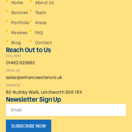
Home
About Us
Services
Team
Portfolio
Areas
Reviews
FAQ
Blog
Contact
Reach Out to Us
CALL NOW
01462 623662
EMAIL US
sales@enhanceexteriors.uk
ADDRESS
60 Rushby Walk, Letchworth SG6 1RX
Newsletter Sign Up
SUBSCRIBE NOW