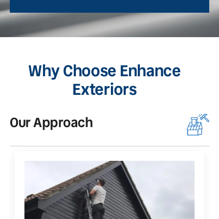
Why Choose Enhance
Exteriors
Our Approach
O