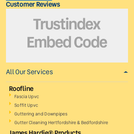
Customer Reviews
All Our Services
Roofline
Fascia Upvc
Soffit Upvc
Guttering and Downpipes
Gutter Cleaning Hertfordshire & Bedfordshire
James Hardie® Products