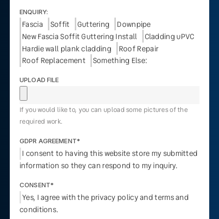
ENQUIRY:
Fascia
Soffit
Guttering
Downpipe
New Fascia Soffit Guttering Install
Cladding uPVC
Hardie wall plank cladding
Roof Repair
Roof Replacement
Something Else:
UPLOAD FILE
If you would like to, you can upload some pictures of the
required work.
GDPR AGREEMENT*
I consent to having this website store my submitted
information so they can respond to my inquiry.
CONSENT*
Yes, I agree with the privacy policy and terms and
conditions.