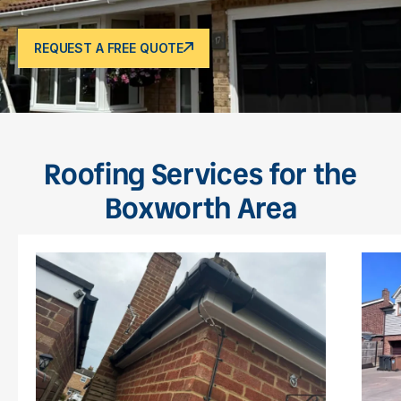
REQUEST A FREE QUOTE
Roofing Services for the
Boxworth Area