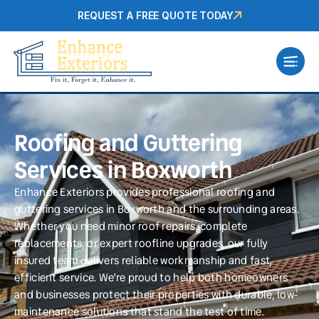
REQUEST A FREE QUOTE TODAY
Roofing and Guttering
Services in Boxworth
Enhance Exteriors provides professional roofing and
guttering services in Boxworth and the surrounding areas.
Whether you need minor roof repairs, complete
replacements, or expert roofline upgrades, our fully
insured team delivers reliable workmanship and fast,
efficient service. We’re proud to help both homeowners
and businesses protect their properties with durable, low-
maintenance solutions that stand the test of time.