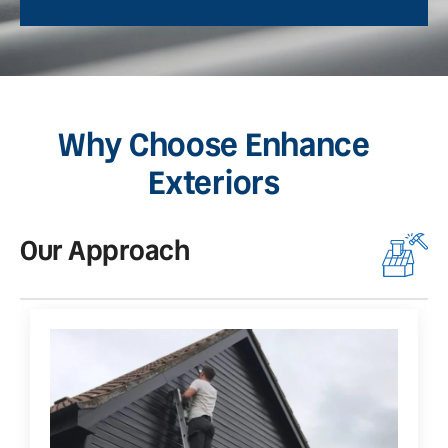
Why Choose Enhance
Exteriors
Our Approach
O