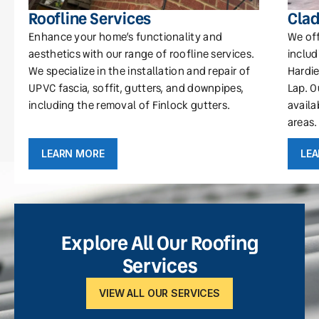
Roofline Services
Clad
Enhance your home’s functionality and
We off
aesthetics with our range of roofline services.
includ
We specialize in the installation and repair of
Hardie
UPVC fascia, soffit, gutters, and downpipes,
Lap. O
including the removal of Finlock gutters.
availa
areas.
LEARN MORE
LE
Explore All Our Roofing
Services
VIEW ALL OUR SERVICES