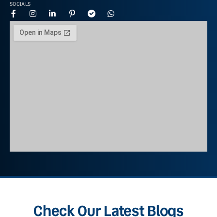
SOCIALS
Check Our Latest Blogs