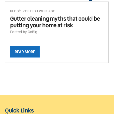
BLOG
POSTED 1 WEEK AGO
Gutter cleaning myths that could be
putting your home at risk
Posted by GoBig
READ MORE
Quick Links