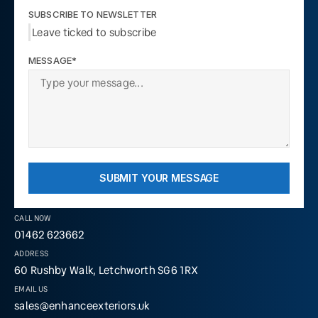
SUBSCRIBE TO NEWSLETTER
Leave ticked to subscribe
MESSAGE*
SUBMIT YOUR MESSAGE
CALL NOW
01462 623662
ADDRESS
60 Rushby Walk, Letchworth SG6 1RX
EMAIL US
sales@enhanceexteriors.uk