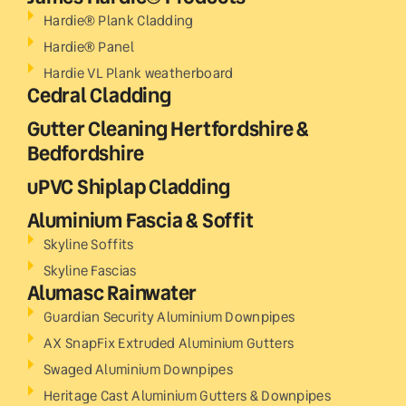
Hardie® Plank Cladding
Hardie® Panel
Hardie VL Plank weatherboard
Cedral Cladding
Gutter Cleaning Hertfordshire &
Bedfordshire
uPVC Shiplap Cladding
Aluminium Fascia & Soffit
Skyline Soffits
Skyline Fascias
Alumasc Rainwater
Guardian Security Aluminium Downpipes
AX SnapFix Extruded Aluminium Gutters
Swaged Aluminium Downpipes
Heritage Cast Aluminium Gutters & Downpipes