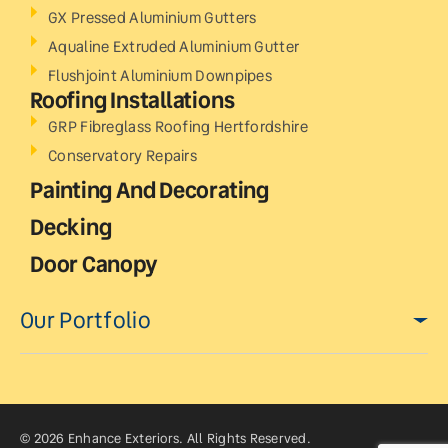
GX Pressed Aluminium Gutters
Aqualine Extruded Aluminium Gutter
Flushjoint Aluminium Downpipes
Roofing Installations
GRP Fibreglass Roofing Hertfordshire
Conservatory Repairs
Painting And Decorating
Decking
Door Canopy
Our Portfolio
© 2026 Enhance Exteriors. All Rights Reserved.