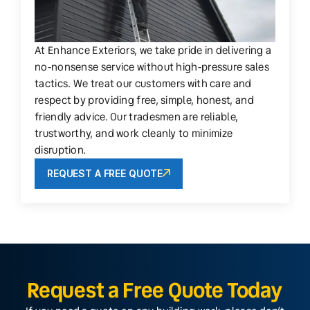
At Enhance Exteriors, we take pride in delivering a
no-nonsense service without high-pressure sales
tactics. We treat our customers with care and
respect by providing free, simple, honest, and
friendly advice. Our tradesmen are reliable,
trustworthy, and work cleanly to minimize
disruption.
REQUEST A FREE QUOTE
Request a Free Quote Today