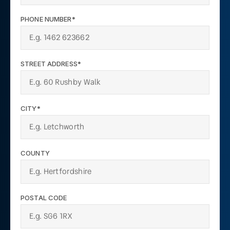
PHONE NUMBER*
STREET ADDRESS*
CITY*
COUNTY
POSTAL CODE