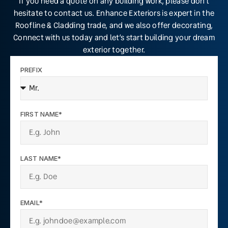
If you need a quote on any building work, please don’t
hesitate to contact us. Enhance Exteriors is expert in the
Roofline & Cladding trade, and we also offer decorating,
Connect with us today and let’s start building your dream
exterior together.
PREFIX
FIRST NAME*
LAST NAME*
EMAIL*