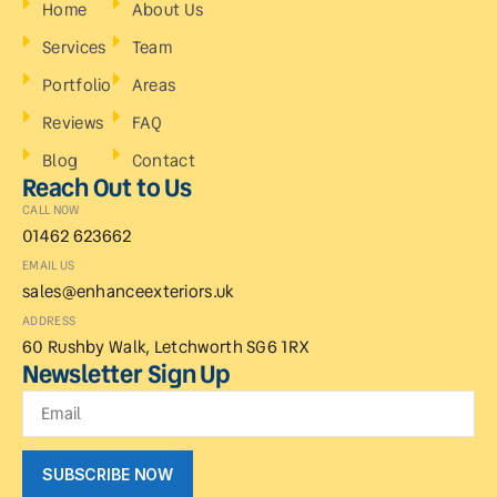
Home
About Us
Services
Team
Portfolio
Areas
Reviews
FAQ
Blog
Contact
Reach Out to Us
CALL NOW
01462 623662
EMAIL US
sales@enhanceexteriors.uk
ADDRESS
60 Rushby Walk, Letchworth SG6 1RX
Newsletter Sign Up
SUBSCRIBE NOW