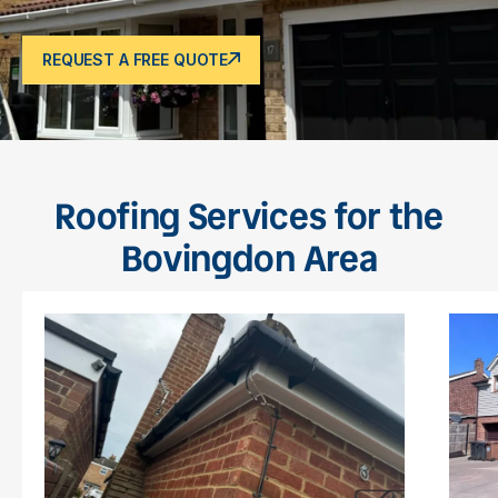
REQUEST A FREE QUOTE
Roofing Services for the
Bovingdon Area