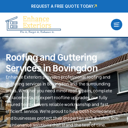
REQUEST A FREE QUOTE TODAY
Roofing and Guttering
Services in Bovingdon
Enhance Exteriors provides professional roofing and
guttering services in Bovingdon and the surrounding
areas. Whether you need minor roof repairs, complete
replacements, or expert roofline upgrades, our fully
insured team delivers reliable workmanship and fast,
efficient service. We’re proud to help both homeowners
and businesses protect their properties with durable, low-
maintenance solutions that stand the test of time.