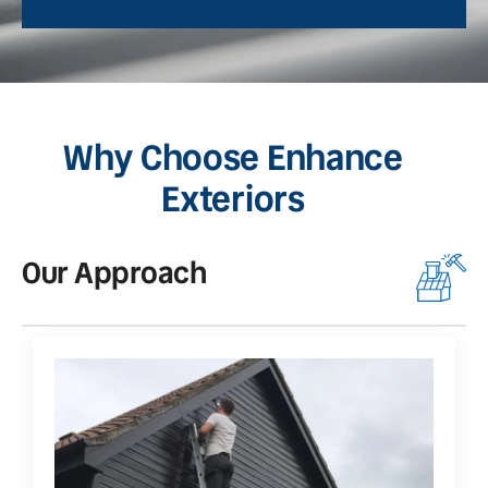
Why Choose Enhance
Exteriors
Our Approach
O