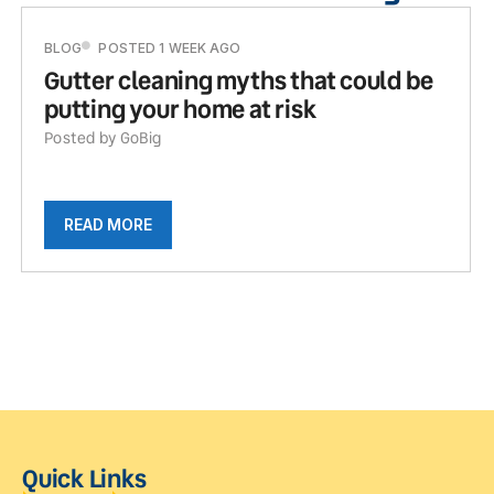
BLOG
POSTED 1 WEEK AGO
Gutter cleaning myths that could be
putting your home at risk
Posted by GoBig
READ MORE
Quick Links