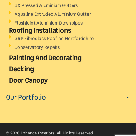
GX Pressed Aluminium Gutters
Aqualine Extruded Aluminium Gutter
Flushjoint Aluminium Downpipes
Roofing Installations
GRP Fibreglass Roofing Hertfordshire
Conservatory Repairs
Painting And Decorating
Decking
Door Canopy
Our Portfolio
© 2026 Enhance Exteriors. All Rights Reserved.