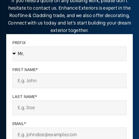
If you need a quote on any building work, please don’t
hesitate to contact us. Enhance Exteriors is expert in the
Roofline & Cladding trade, and we also offer decorating,
Connect with us today and let’s start building your dream
exterior together.
PREFIX
FIRST NAME*
LAST NAME*
EMAIL*