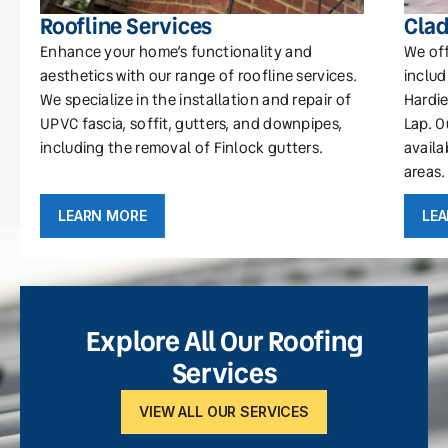
Roofline Services
Clad
Enhance your home’s functionality and
We off
aesthetics with our range of roofline services.
includ
We specialize in the installation and repair of
Hardie
UPVC fascia, soffit, gutters, and downpipes,
Lap. O
including the removal of Finlock gutters.
availa
areas.
LEARN MORE
LE
Explore All Our Roofing
Services
VIEW ALL OUR SERVICES