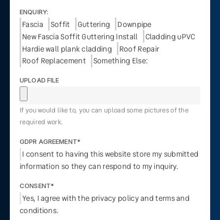
ENQUIRY:
Fascia
Soffit
Guttering
Downpipe
New Fascia Soffit Guttering Install
Cladding uPVC
Hardie wall plank cladding
Roof Repair
Roof Replacement
Something Else:
UPLOAD FILE
If you would like to, you can upload some pictures of the
required work.
GDPR AGREEMENT*
I consent to having this website store my submitted
information so they can respond to my inquiry.
CONSENT*
Yes, I agree with the privacy policy and terms and
conditions.