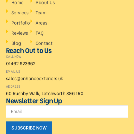
Home
About Us
Services
Team
Portfolio
Areas
Reviews
FAQ
Blog
Contact
Reach Out to Us
CALL NOW
01462 623662
EMAIL US
sales@enhanceexteriors.uk
ADDRESS
60 Rushby Walk, Letchworth SG6 1RX
Newsletter Sign Up
SUBSCRIBE NOW