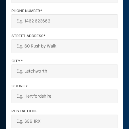
PHONE NUMBER*
STREET ADDRESS*
CITY*
COUNTY
POSTAL CODE