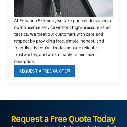
At Enhance Exteriors, we take pride in delivering a
no-nonsense service without high-pressure sales
tactics. We treat our customers with care and
respect by providing free, simple, honest, and
friendly advice. Our tradesmen are reliable,
trustworthy, and work cleanly to minimize
disruption.
REQUEST A FREE QUOTE
Request a Free Quote Today