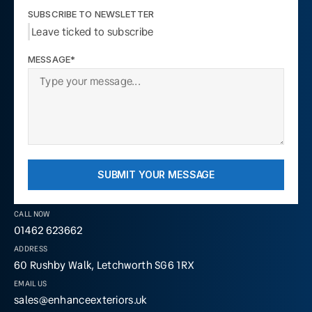
SUBSCRIBE TO NEWSLETTER
Leave ticked to subscribe
MESSAGE*
SUBMIT YOUR MESSAGE
CALL NOW
01462 623662
ADDRESS
60 Rushby Walk, Letchworth SG6 1RX
EMAIL US
sales@enhanceexteriors.uk