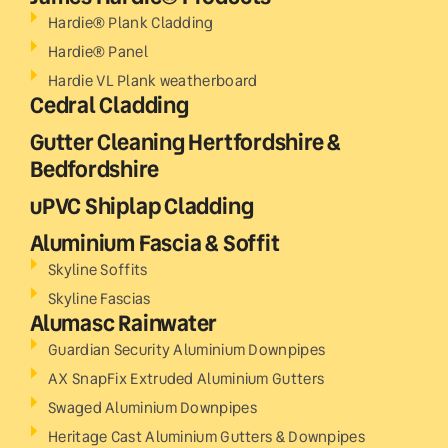
Hardie® Plank Cladding
Hardie® Panel
Hardie VL Plank weatherboard
Cedral Cladding
Gutter Cleaning Hertfordshire &
Bedfordshire
uPVC Shiplap Cladding
Aluminium Fascia & Soffit
Skyline Soffits
Skyline Fascias
Alumasc Rainwater
Guardian Security Aluminium Downpipes
AX SnapFix Extruded Aluminium Gutters
Swaged Aluminium Downpipes
Heritage Cast Aluminium Gutters & Downpipes