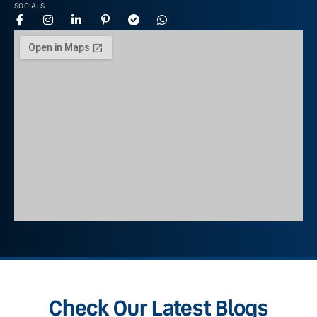
SOCIALS
Check Our Latest Blogs