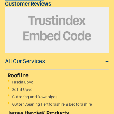
Customer Reviews
All Our Services
Roofline
Fascia Upvc
Soffit Upvc
Guttering and Downpipes
Gutter Cleaning Hertfordshire & Bedfordshire
James Hardie® Products