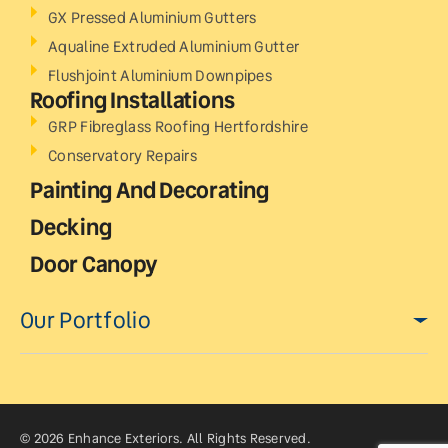
GX Pressed Aluminium Gutters
Aqualine Extruded Aluminium Gutter
Flushjoint Aluminium Downpipes
Roofing Installations
GRP Fibreglass Roofing Hertfordshire
Conservatory Repairs
Painting And Decorating
Decking
Door Canopy
Our Portfolio
© 2026 Enhance Exteriors. All Rights Reserved.