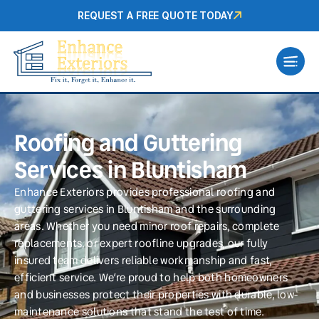
REQUEST A FREE QUOTE TODAY
Roofing and Guttering
Services in Bluntisham
Enhance Exteriors provides professional roofing and
guttering services in Bluntisham and the surrounding
areas. Whether you need minor roof repairs, complete
replacements, or expert roofline upgrades, our fully
insured team delivers reliable workmanship and fast,
efficient service. We’re proud to help both homeowners
and businesses protect their properties with durable, low-
maintenance solutions that stand the test of time.