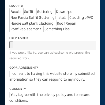
ENQUIRY:
Fascia
Soffit
Guttering
Downpipe
New Fascia Soffit Guttering Install
Cladding uPVC
Hardie wall plank cladding
Roof Repair
Roof Replacement
Something Else:
UPLOAD FILE
If you would like to, you can upload some pictures of the
required work.
GDPR AGREEMENT*
I consent to having this website store my submitted
information so they can respond to my inquiry.
CONSENT*
Yes, I agree with the privacy policy and terms and
conditions.