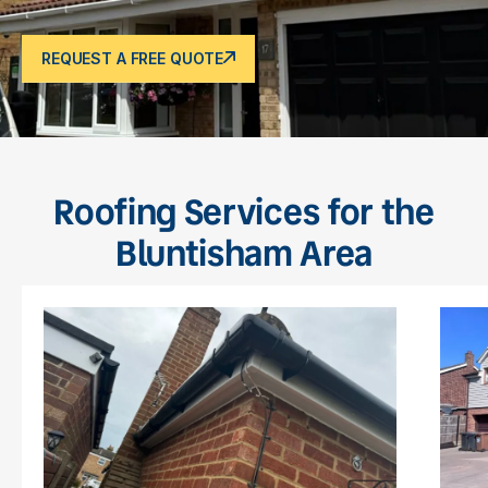
REQUEST A FREE QUOTE
Roofing Services for the
Bluntisham Area