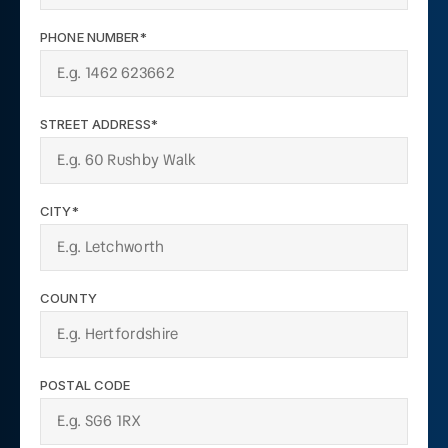
PHONE NUMBER*
STREET ADDRESS*
CITY*
COUNTY
POSTAL CODE