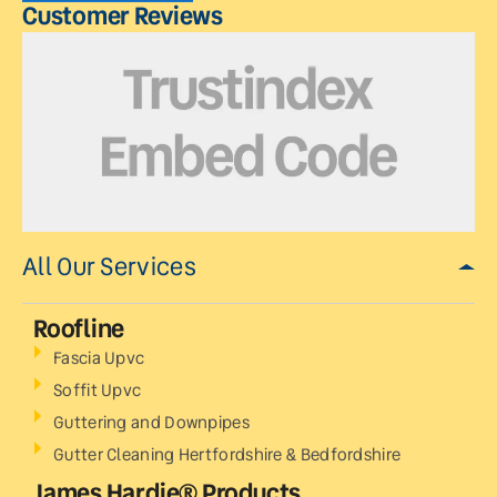
Customer Reviews
All Our Services
Roofline
Fascia Upvc
Soffit Upvc
Guttering and Downpipes
Gutter Cleaning Hertfordshire & Bedfordshire
James Hardie® Products