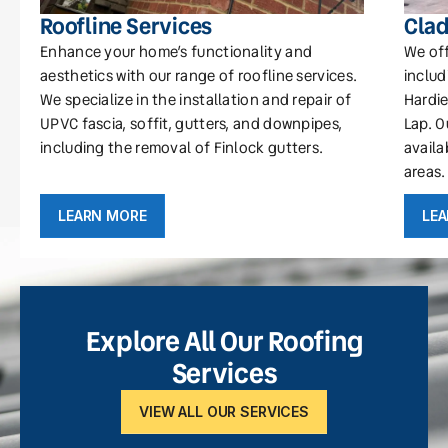
Roofline Services
Clad
Enhance your home’s functionality and
We off
aesthetics with our range of roofline services.
includ
We specialize in the installation and repair of
Hardie
UPVC fascia, soffit, gutters, and downpipes,
Lap. O
including the removal of Finlock gutters.
availa
areas.
LEARN MORE
LE
Explore All Our Roofing
Services
VIEW ALL OUR SERVICES