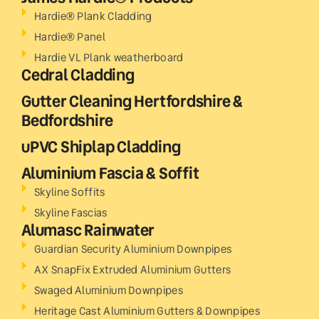
Hardie® Plank Cladding
Hardie® Panel
Hardie VL Plank weatherboard
Cedral Cladding
Gutter Cleaning Hertfordshire &
Bedfordshire
uPVC Shiplap Cladding
Aluminium Fascia & Soffit
Skyline Soffits
Skyline Fascias
Alumasc Rainwater
Guardian Security Aluminium Downpipes
AX SnapFix Extruded Aluminium Gutters
Swaged Aluminium Downpipes
Heritage Cast Aluminium Gutters & Downpipes