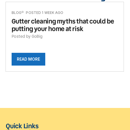
BLOG
POSTED 1 WEEK AGO
Gutter cleaning myths that could be
putting your home at risk
Posted by GoBig
READ MORE
Quick Links