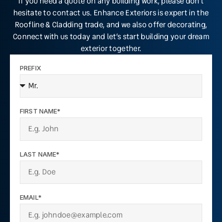
If you need a quote on any building work, please don’t
hesitate to contact us. Enhance Exteriors is expert in the
Roofline & Cladding trade, and we also offer decorating,
Connect with us today and let’s start building your dream
exterior together.
PREFIX
FIRST NAME*
LAST NAME*
EMAIL*