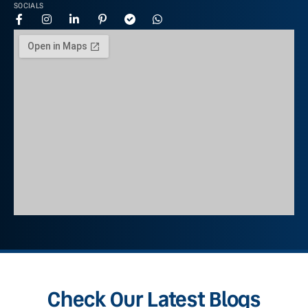
SOCIALS
Check Our Latest Blogs