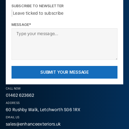
SUBSCRIBE TO NEWSLETTER
Leave ticked to subscribe
MESSAGE*
SUBMIT YOUR MESSAGE
CALL NOW
01462 623662
ADDRESS
60 Rushby Walk, Letchworth SG6 1RX
EMAIL US
sales@enhanceexteriors.uk