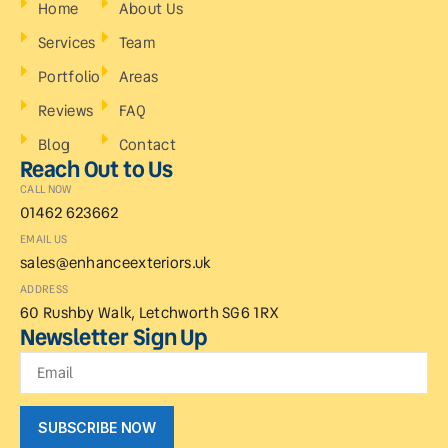
Home
About Us
Services
Team
Portfolio
Areas
Reviews
FAQ
Blog
Contact
Reach Out to Us
CALL NOW
01462 623662
EMAIL US
sales@enhanceexteriors.uk
ADDRESS
60 Rushby Walk, Letchworth SG6 1RX
Newsletter Sign Up
SUBSCRIBE NOW