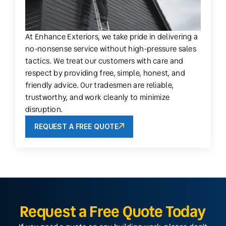
At Enhance Exteriors, we take pride in delivering a
no-nonsense service without high-pressure sales
tactics. We treat our customers with care and
respect by providing free, simple, honest, and
friendly advice. Our tradesmen are reliable,
trustworthy, and work cleanly to minimize
disruption.
REQUEST A FREE QUOTE
Request a Free Quote Today