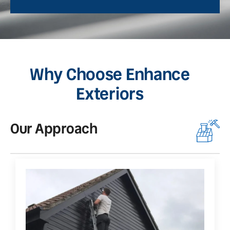
Why Choose Enhance
Exteriors
Our Approach
O