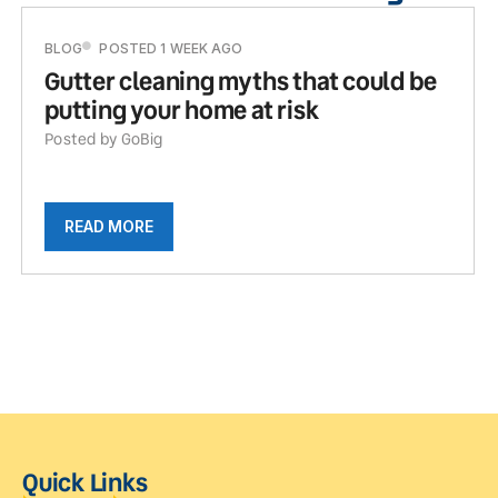
BLOG
POSTED 1 WEEK AGO
Gutter cleaning myths that could be
putting your home at risk
Posted by GoBig
READ MORE
Quick Links