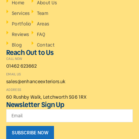
Home
About Us
Services
Team
Portfolio
Areas
Reviews
FAQ
Blog
Contact
Reach Out to Us
CALL NOW
01462 623662
EMAIL US
sales@enhanceexteriors.uk
ADDRESS
60 Rushby Walk, Letchworth SG6 1RX
Newsletter Sign Up
SUBSCRIBE NOW