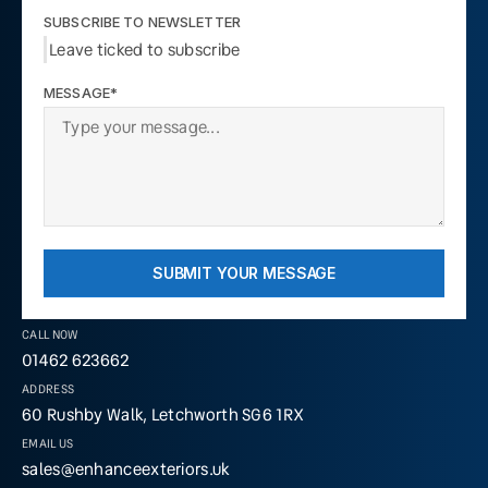
SUBSCRIBE TO NEWSLETTER
Leave ticked to subscribe
MESSAGE*
SUBMIT YOUR MESSAGE
CALL NOW
01462 623662
ADDRESS
60 Rushby Walk, Letchworth SG6 1RX
EMAIL US
sales@enhanceexteriors.uk