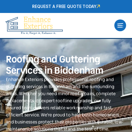
REQUEST A FREE QUOTE TODAY
Roofing and Guttering
Services in Biddenham
Enhance Exteriors provides professional roofing and
guttering services in Biddenham and the surrounding
areas. Whether you need minor roof repairs, complete
replacements, or expert roofline upgrades, our fully
insured team delivers reliable workmanship and fast,
efficient service. We’re proud to help both homeowners
and businesses protect their properties with durable, low-
maintenance solutions that stand the test of time.