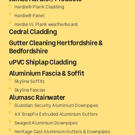
Hardie® Plank Cladding
Hardie® Panel
Hardie VL Plank weatherboard
Cedral Cladding
Gutter Cleaning Hertfordshire &
Bedfordshire
uPVC Shiplap Cladding
Aluminium Fascia & Soffit
Skyline Soffits
Skyline Fascias
Alumasc Rainwater
Guardian Security Aluminium Downpipes
AX SnapFix Extruded Aluminium Gutters
Swaged Aluminium Downpipes
Heritage Cast Aluminium Gutters & Downpipes