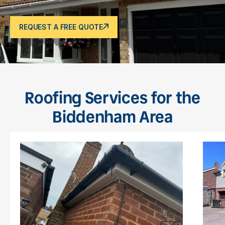
REQUEST A FREE QUOTE
Roofing Services for the
Biddenham Area