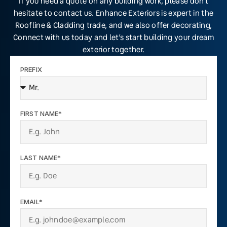
If you need a quote on any building work, please don’t
hesitate to contact us. Enhance Exteriors is expert in the
Roofline & Cladding trade, and we also offer decorating,
Connect with us today and let’s start building your dream
exterior together.
PREFIX
FIRST NAME*
LAST NAME*
EMAIL*