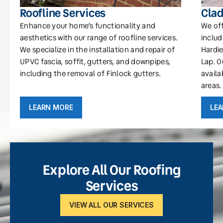
Roofline Services
Clad
Enhance your home’s functionality and
We off
aesthetics with our range of roofline services.
includ
We specialize in the installation and repair of
Hardie
UPVC fascia, soffit, gutters, and downpipes,
Lap. O
including the removal of Finlock gutters.
availa
areas.
LEARN MORE
LE
Explore All Our Roofing
Services
VIEW ALL OUR SERVICES