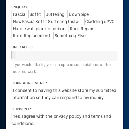
ENQUIRY:
Fascia
Soffit
Guttering
Downpipe
New Fascia Soffit Guttering Install
Cladding uPVC
Hardie wall plank cladding
Roof Repair
Roof Replacement
Something Else:
UPLOAD FILE
If you would like to, you can upload some pictures of the
required work.
GDPR AGREEMENT*
I consent to having this website store my submitted
information so they can respond to my inquiry.
CONSENT*
Yes, I agree with the privacy policy and terms and
conditions.