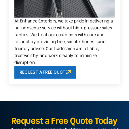
At Enhance Exteriors, we take pride in delivering a
no-nonsense service without high-pressure sales
tactics. We treat our customers with care and
respect by providing free, simple, honest, and
friendly advice. Our tradesmen are reliable,
trustworthy, and work cleanly to minimize
disruption.
REQUEST A FREE QUOTE
Request a Free Quote Today