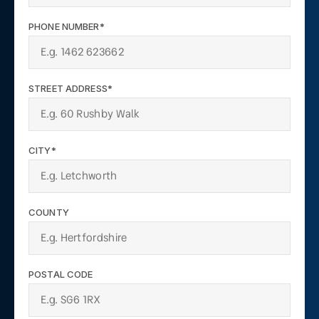
PHONE NUMBER*
STREET ADDRESS*
CITY*
COUNTY
POSTAL CODE