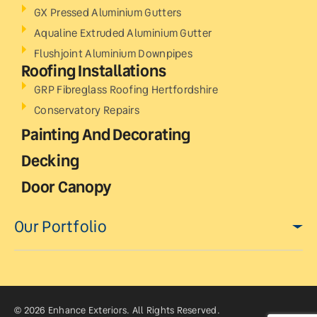
GX Pressed Aluminium Gutters
Aqualine Extruded Aluminium Gutter
Flushjoint Aluminium Downpipes
Roofing Installations
GRP Fibreglass Roofing Hertfordshire
Conservatory Repairs
Painting And Decorating
Decking
Door Canopy
Our Portfolio
© 2026 Enhance Exteriors. All Rights Reserved.