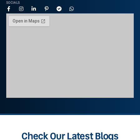
SOCIALS
Check Our Latest Blogs