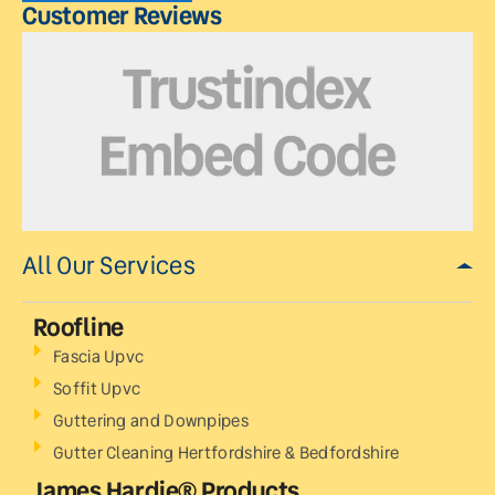
Customer Reviews
All Our Services
Roofline
Fascia Upvc
Soffit Upvc
Guttering and Downpipes
Gutter Cleaning Hertfordshire & Bedfordshire
James Hardie® Products