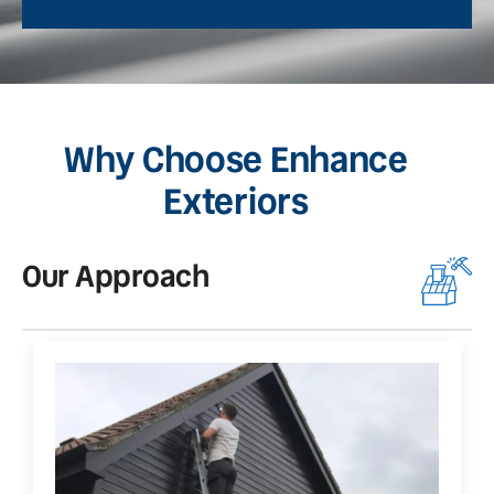
Why Choose Enhance
Exteriors
Our Approach
O