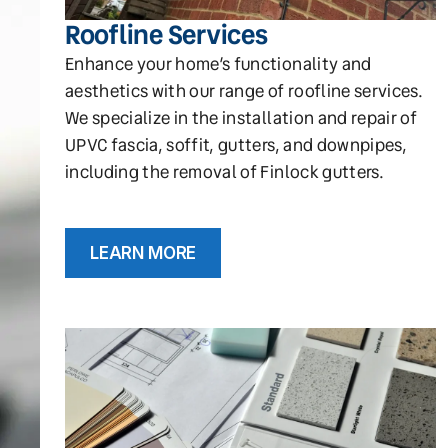
Roofline Services
Enhance your home’s functionality and
aesthetics with our range of roofline services.
We specialize in the installation and repair of
UPVC fascia, soffit, gutters, and downpipes,
including the removal of Finlock gutters.
LEARN MORE