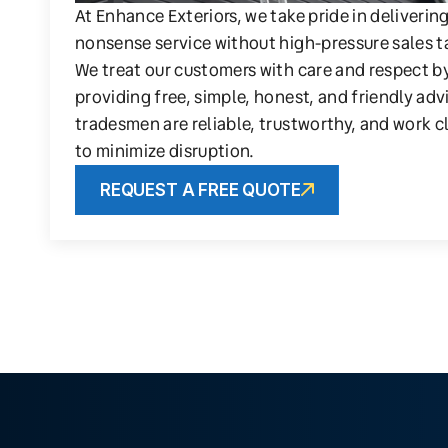
At Enhance Exteriors, we take pride in deliverin
nonsense service without high-pressure sales t
We treat our customers with care and respect b
providing free, simple, honest, and friendly adv
tradesmen are reliable, trustworthy, and work c
to minimize disruption.
REQUEST A FREE QUOTE