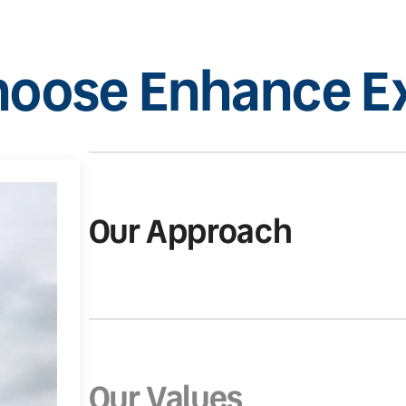
oose Enhance Ex
Our Approach
Our Values