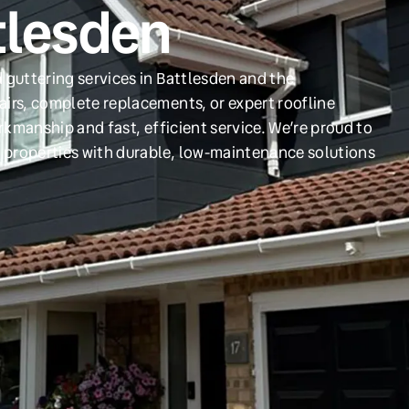
tlesden
 guttering services in Battlesden and the
irs, complete replacements, or expert roofline
orkmanship and fast, efficient service. We’re proud to
 properties with durable, low-maintenance solutions