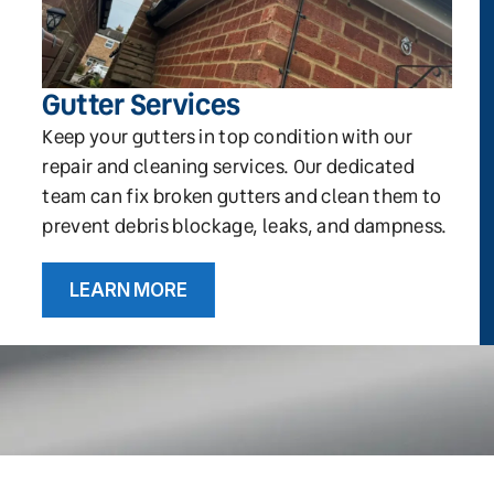
Gutter Services
Keep your gutters in top condition with our
repair and cleaning services. Our dedicated
team can fix broken gutters and clean them to
prevent debris blockage, leaks, and dampness.
LEARN MORE