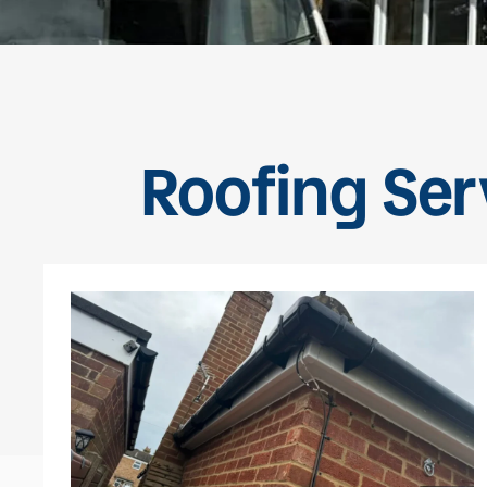
Roofing Ser