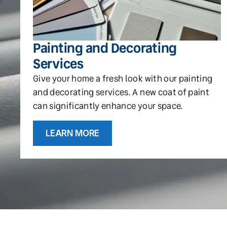
Painting and Decorating
Services
Give your home a fresh look with our painting
and decorating services. A new coat of paint
can significantly enhance your space.
LEARN MORE