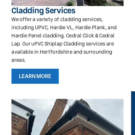
Cladding Services
We offer a variety of cladding services,
including UPVC, Hardie VL, Hardie Plank, and
Hardie Panel cladding. Cedral Click & Cedral
Lap. Our uPVC Shiplap Cladding services are
available in Hertfordshire and surrounding
areas.
LEARN MORE