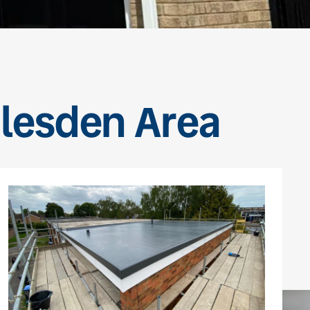
tlesden Area