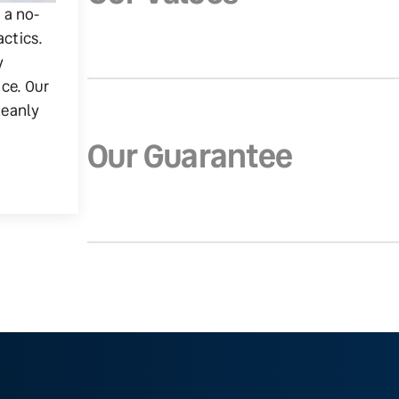
g a no-
actics.
y
ice. Our
leanly
Our Guarantee