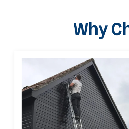
Why Ch