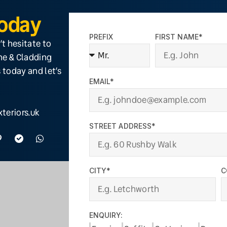
Today
PREFIX
FIRST NAME*
’t hesitate to
ine & Cladding
 today and let’s
EMAIL*
teriors.uk
STREET ADDRESS*
CITY*
C
ENQUIRY: