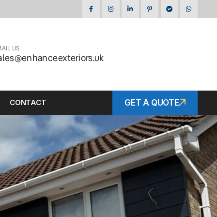
AIL US
ales@enhanceexteriors.uk
CONTACT
GET A QUOTE