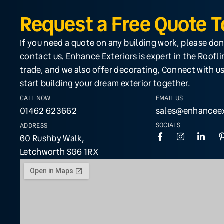
Request a Free Quote 
If you need a quote on any building work, please don
contact us. Enhance Exteriors is expert in the Roofl
trade, and we also offer decorating, Connect with us
start building your dream exterior together.
CALL NOW
EMAIL US
01462 623662
sales@enhanceex
SOCIALS
ADDRESS
60 Rushby Walk,
Letchworth SG6 1RX