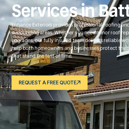
Services in Bat
Enhance Exteriors provides professional roofing and
surrounding areas. Whether you need minor roof repa
upgrades, our fully insured team delivers reliable w
help both homeowners and businesses protect their
that stand the test of time.
REQUEST A FREE QUOTE