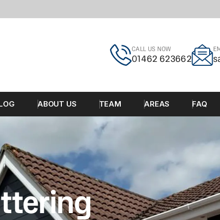
CALL US NOW
EM
01462 623662
s
LOG
ABOUT US
TEAM
AREAS
FAQ
ttering