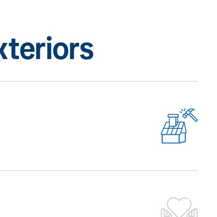
teriors