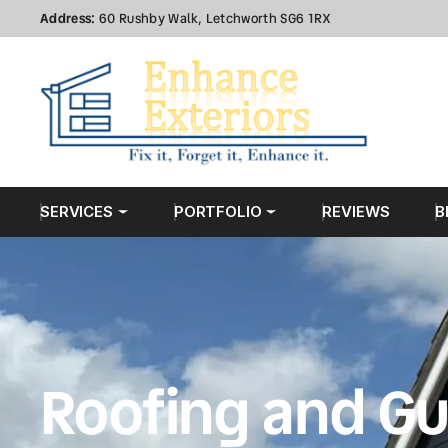
Address:
60 Rushby Walk, Letchworth SG6 1RX
SERVICES
PORTFOLIO
REVIEWS
B
Roofing and Gu