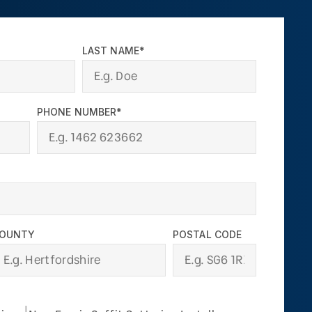
LAST NAME*
PHONE NUMBER*
OUNTY
POSTAL CODE