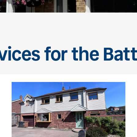
vices for the Bat