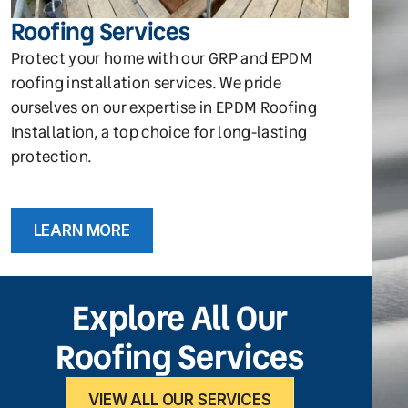
Roofing Services
Protect your home with our GRP and EPDM
roofing installation services. We pride
ourselves on our expertise in EPDM Roofing
Installation, a top choice for long-lasting
protection.
LEARN MORE
Explore All Our
Roofing Services
VIEW ALL OUR SERVICES