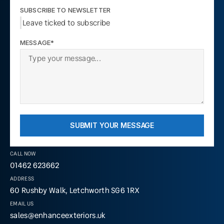
SUBSCRIBE TO NEWSLETTER
Leave ticked to subscribe
MESSAGE*
SUBMIT YOUR MESSAGE
CALL NOW
01462 623662
ADDRESS
60 Rushby Walk, Letchworth SG6 1RX
EMAIL US
sales@enhanceexteriors.uk