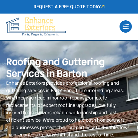
REQUEST A FREE QUOTE TODAY
Roofing and Guttering
Services in Barton
Enhance Exteriors provides professional roofing and
guttering services in Barton and the surrounding areas.
Whether you need minor roof repairs, complete
replacements, or expert roofline upgrades, our fully
insured team delivers reliable workmanship and fast,
efficient service. We’re proud to help both homeowners
and businesses protect their properties with durable, low-
maintenance solutions that stand the test of time.