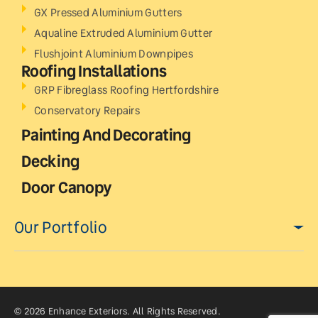
GX Pressed Aluminium Gutters
Aqualine Extruded Aluminium Gutter
Flushjoint Aluminium Downpipes
Roofing Installations
GRP Fibreglass Roofing Hertfordshire
Conservatory Repairs
Painting And Decorating
Decking
Door Canopy
Our Portfolio
© 2026 Enhance Exteriors. All Rights Reserved.