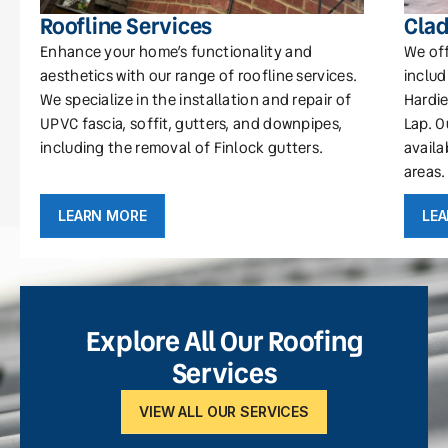
Roofline Services
Clad
Enhance your home’s functionality and
We off
aesthetics with our range of roofline services.
includ
We specialize in the installation and repair of
Hardie
UPVC fascia, soffit, gutters, and downpipes,
Lap. O
including the removal of Finlock gutters.
availa
areas.
LEARN MORE
LE
Explore All Our Roofing
Services
VIEW ALL OUR SERVICES