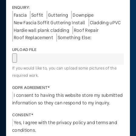
ENQUIRY:
Fascia
Soffit
Guttering
Downpipe
New Fascia Soffit Guttering Install
Cladding uPVC
Hardie wall plank cladding
Roof Repair
Roof Replacement
Something Else:
UPLOAD FILE
If you would like to, you can upload some pictures of the
required work.
GDPR AGREEMENT*
I consent to having this website store my submitted
information so they can respond to my inquiry.
CONSENT*
Yes, I agree with the privacy policy and terms and
conditions.