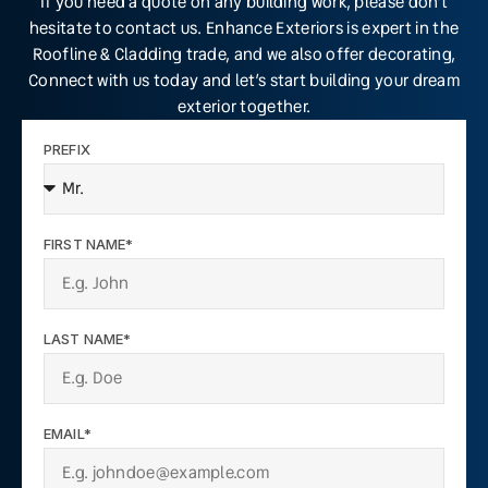
If you need a quote on any building work, please don’t
hesitate to contact us. Enhance Exteriors is expert in the
Roofline & Cladding trade, and we also offer decorating,
Connect with us today and let’s start building your dream
exterior together.
PREFIX
FIRST NAME*
LAST NAME*
EMAIL*