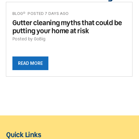
BLOG
POSTED 7 DAYS AGO
Gutter cleaning myths that could be
putting your home at risk
Posted by GoBig
READ MORE
Quick Links