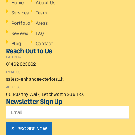
Home
About Us
Services
Team
Portfolio
Areas
Reviews
FAQ
Blog
Contact
Reach Out to Us
CALL NOW
01462 623662
EMAIL US
sales@enhanceexteriors.uk
ADDRESS
60 Rushby Walk, Letchworth SG6 1RX
Newsletter Sign Up
SUBSCRIBE NOW