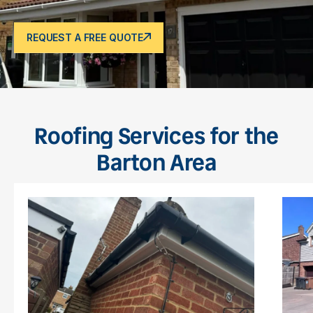
REQUEST A FREE QUOTE
Roofing Services for the
Barton Area