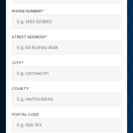
PHONE NUMBER*
STREET ADDRESS*
CITY*
COUNTY
POSTAL CODE