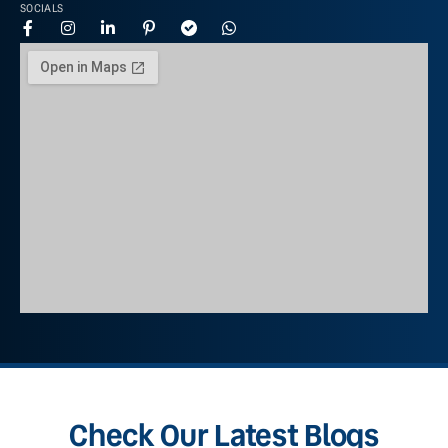
SOCIALS
Check Our Latest Blogs