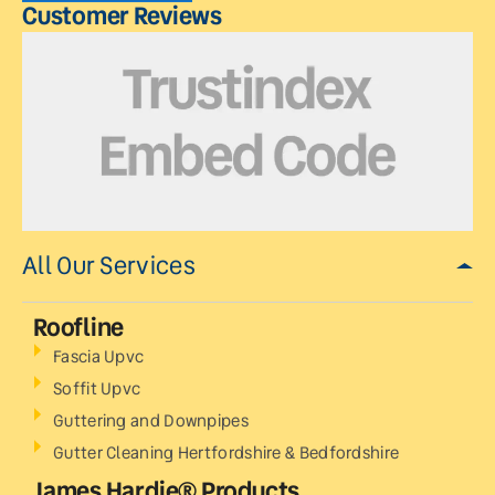
Customer Reviews
All Our Services
Roofline
Fascia Upvc
Soffit Upvc
Guttering and Downpipes
Gutter Cleaning Hertfordshire & Bedfordshire
James Hardie® Products