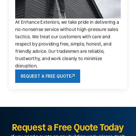
At Enhance Exteriors, we take pride in delivering a
no-nonsense service without high-pressure sales
tactics. We treat our customers with care and
respect by providing free, simple, honest, and
friendly advice. Our tradesmen are reliable,
trustworthy, and work cleanly to minimize
disruption.
REQUEST A FREE QUOTE
Request a Free Quote Today