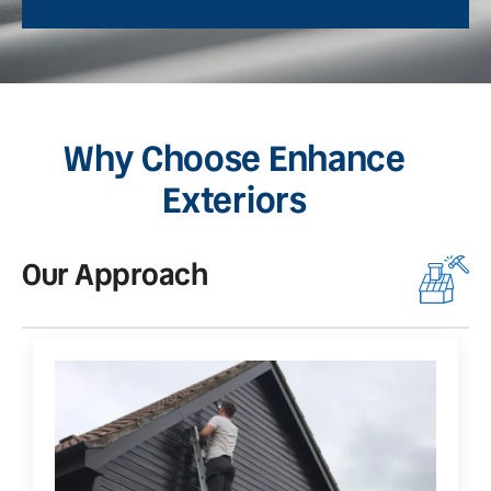
Why Choose Enhance
Exteriors
Our Approach
O