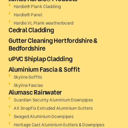
Hardie® Plank Cladding
Hardie® Panel
Hardie VL Plank weatherboard
Cedral Cladding
Gutter Cleaning Hertfordshire &
Bedfordshire
uPVC Shiplap Cladding
Aluminium Fascia & Soffit
Skyline Soffits
Skyline Fascias
Alumasc Rainwater
Guardian Security Aluminium Downpipes
AX SnapFix Extruded Aluminium Gutters
Swaged Aluminium Downpipes
Heritage Cast Aluminium Gutters & Downpipes