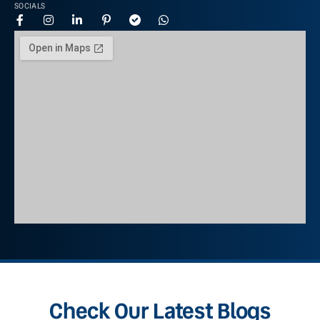
SOCIALS
Check Our Latest Blogs