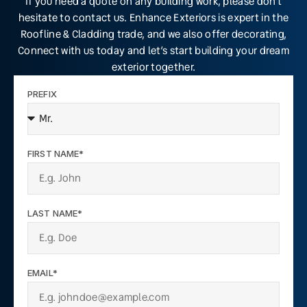
If you need a quote on any building work, please don’t
hesitate to contact us. Enhance Exteriors is expert in the
Roofline & Cladding trade, and we also offer decorating,
Connect with us today and let’s start building your dream
exterior together.
PREFIX
FIRST NAME*
LAST NAME*
EMAIL*