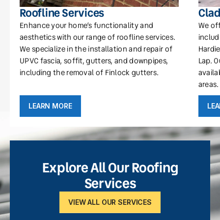
Roofline Services
Clad
Enhance your home’s functionality and
We off
aesthetics with our range of roofline services.
includ
We specialize in the installation and repair of
Hardie
UPVC fascia, soffit, gutters, and downpipes,
Lap. O
including the removal of Finlock gutters.
availa
areas.
LEARN MORE
LE
Explore All Our Roofing
Services
VIEW ALL OUR SERVICES