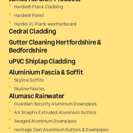
Hardie® Plank Cladding
Hardie® Panel
Hardie VL Plank weatherboard
Cedral Cladding
Gutter Cleaning Hertfordshire &
Bedfordshire
uPVC Shiplap Cladding
Aluminium Fascia & Soffit
Skyline Soffits
Skyline Fascias
Alumasc Rainwater
Guardian Security Aluminium Downpipes
AX SnapFix Extruded Aluminium Gutters
Swaged Aluminium Downpipes
Heritage Cast Aluminium Gutters & Downpipes