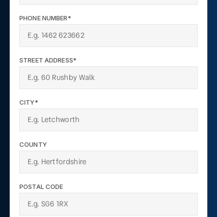
PHONE NUMBER*
STREET ADDRESS*
CITY*
COUNTY
POSTAL CODE