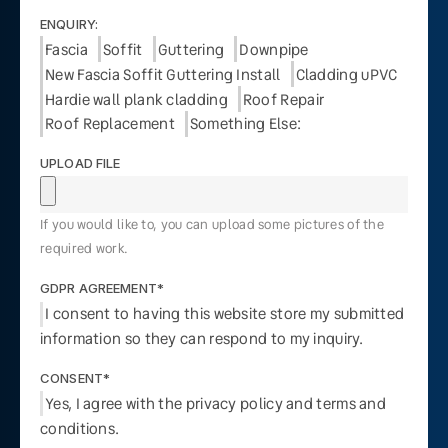
ENQUIRY:
Fascia
Soffit
Guttering
Downpipe
New Fascia Soffit Guttering Install
Cladding uPVC
Hardie wall plank cladding
Roof Repair
Roof Replacement
Something Else:
UPLOAD FILE
If you would like to, you can upload some pictures of the
required work.
GDPR AGREEMENT*
I consent to having this website store my submitted
information so they can respond to my inquiry.
CONSENT*
Yes, I agree with the privacy policy and terms and
conditions.