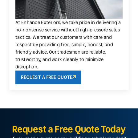
At Enhance Exteriors, we take pride in delivering a
no-nonsense service without high-pressure sales
tactics. We treat our customers with care and
respect by providing free, simple, honest, and
friendly advice. Our tradesmen are reliable,
trustworthy, and work cleanly to minimize
disruption.
REQUEST A FREE QUOTE
Request a Free Quote Today