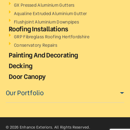
GX Pressed Aluminium Gutters
Aqualine Extruded Aluminium Gutter
Flushjoint Aluminium Downpipes
Roofing Installations
GRP Fibreglass Roofing Hertfordshire
Conservatory Repairs
Painting And Decorating
Decking
Door Canopy
Our Portfolio
© 2026 Enhance Exteriors. All Rights Reserved.