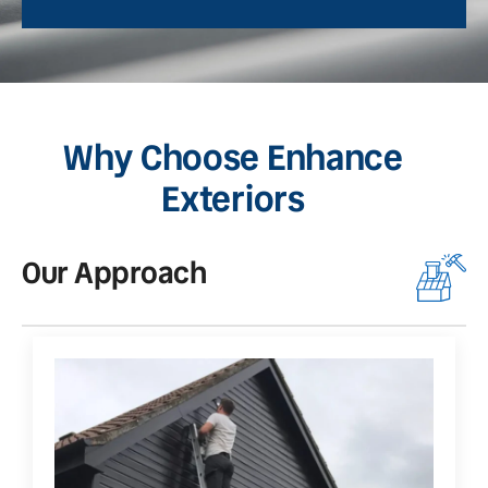
Why Choose Enhance
Exteriors
Our Approach
O