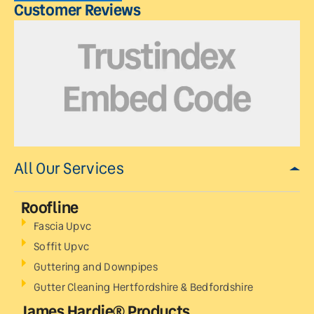
Customer Reviews
All Our Services
Roofline
Fascia Upvc
Soffit Upvc
Guttering and Downpipes
Gutter Cleaning Hertfordshire & Bedfordshire
James Hardie® Products