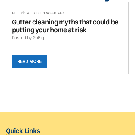
BLOG
POSTED 1 WEEK AGO
Gutter cleaning myths that could be
putting your home at risk
Posted by GoBig
READ MORE
Quick Links