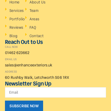
Home
About Us
Services
Team
Portfolio
Areas
Reviews
FAQ
Blog
Contact
Reach Out to Us
CALL NOW
01462 623662
EMAIL US
sales@enhanceexteriors.uk
ADDRESS
60 Rushby Walk, Letchworth SG6 1RX
Newsletter Sign Up
SUBSCRIBE NOW