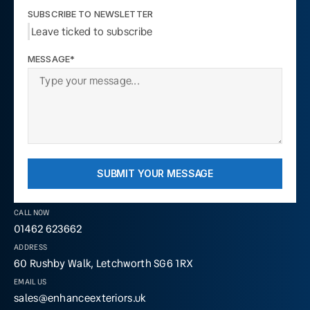
SUBSCRIBE TO NEWSLETTER
Leave ticked to subscribe
MESSAGE*
SUBMIT YOUR MESSAGE
CALL NOW
01462 623662
ADDRESS
60 Rushby Walk, Letchworth SG6 1RX
EMAIL US
sales@enhanceexteriors.uk