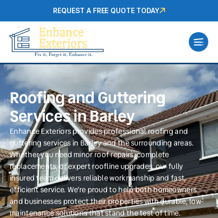
REQUEST A FREE QUOTE TODAY
Roofing and Guttering
Services in Barley
Enhance Exteriors provides professional roofing and
guttering services in Barley and the surrounding areas.
Whether you need minor roof repairs, complete
replacements, or expert roofline upgrades, our fully
insured team delivers reliable workmanship and fast,
efficient service. We’re proud to help both homeowners
and businesses protect their properties with durable, low-
maintenance solutions that stand the test of time.