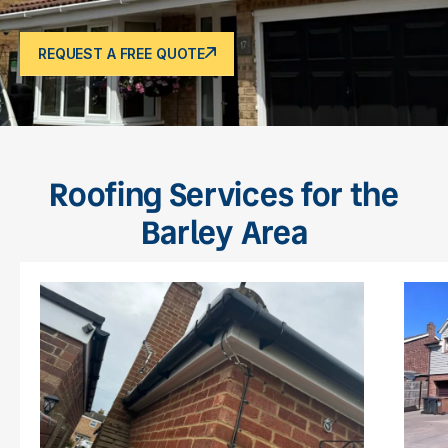
REQUEST A FREE QUOTE
Roofing Services for the
Barley Area