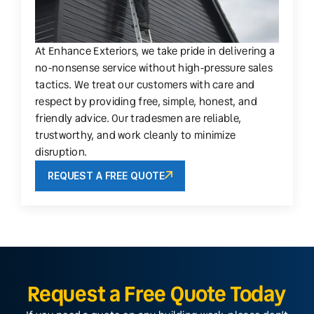
At Enhance Exteriors, we take pride in delivering a
no-nonsense service without high-pressure sales
tactics. We treat our customers with care and
respect by providing free, simple, honest, and
friendly advice. Our tradesmen are reliable,
trustworthy, and work cleanly to minimize
disruption.
REQUEST A FREE QUOTE
Request a Free Quote Today