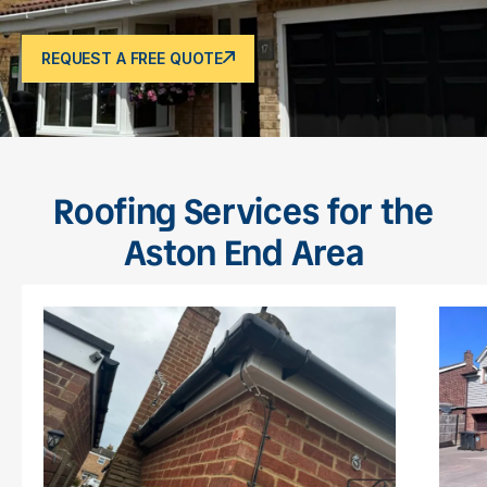
REQUEST A FREE QUOTE
Roofing Services for the
Aston End Area