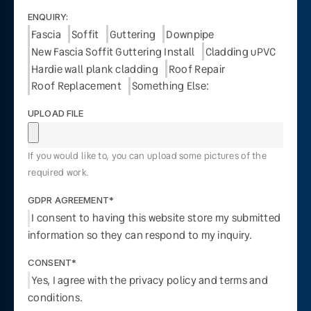
ENQUIRY:
Fascia
Soffit
Guttering
Downpipe
New Fascia Soffit Guttering Install
Cladding uPVC
Hardie wall plank cladding
Roof Repair
Roof Replacement
Something Else:
UPLOAD FILE
If you would like to, you can upload some pictures of the
required work.
GDPR AGREEMENT*
I consent to having this website store my submitted
information so they can respond to my inquiry.
CONSENT*
Yes, I agree with the privacy policy and terms and
conditions.