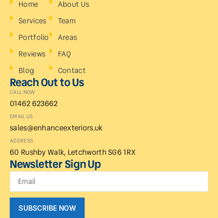
Home
About Us
Services
Team
Portfolio
Areas
Reviews
FAQ
Blog
Contact
Reach Out to Us
CALL NOW
01462 623662
EMAIL US
sales@enhanceexteriors.uk
ADDRESS
60 Rushby Walk, Letchworth SG6 1RX
Newsletter Sign Up
SUBSCRIBE NOW