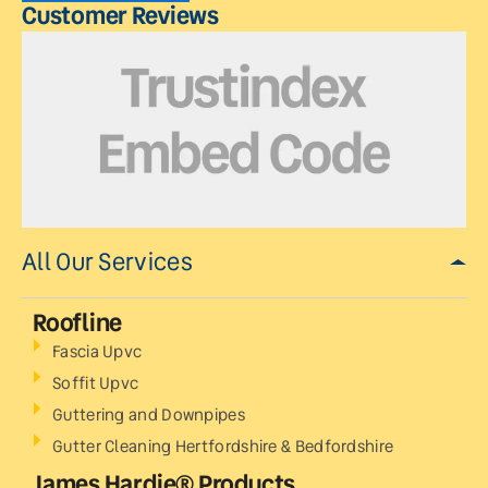
Customer Reviews
All Our Services
Roofline
Fascia Upvc
Soffit Upvc
Guttering and Downpipes
Gutter Cleaning Hertfordshire & Bedfordshire
James Hardie® Products