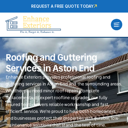
REQUEST A FREE QUOTE TODAY
Roofing and Guttering
Services in Aston End
Enhance Exteriors provides professional roofing and
guttering services in Aston End and the surrounding areas.
Whether you need minor roof repairs, complete
replacements, or expert roofline upgrades, our fully
insured team delivers reliable workmanship and fast,
efficient service. We’re proud to help both homeowners
and businesses protect their properties with durable, low-
maintenance solutions that stand the test of time.