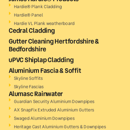
Hardie® Plank Cladding
Hardie® Panel
Hardie VL Plank weatherboard
Cedral Cladding
Gutter Cleaning Hertfordshire &
Bedfordshire
uPVC Shiplap Cladding
Aluminium Fascia & Soffit
Skyline Soffits
Skyline Fascias
Alumasc Rainwater
Guardian Security Aluminium Downpipes
AX SnapFix Extruded Aluminium Gutters
Swaged Aluminium Downpipes
Heritage Cast Aluminium Gutters & Downpipes