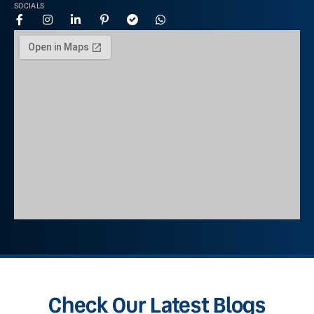
SOCIALS
Check Our Latest Blogs