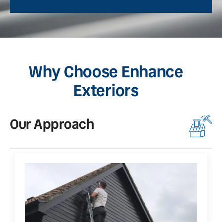
Why Choose Enhance
Exteriors
Our Approach
O