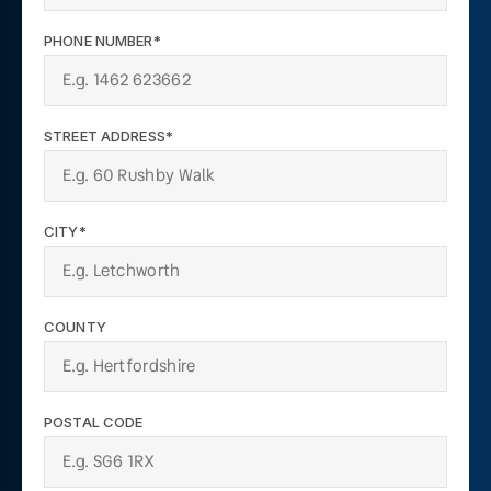
PHONE NUMBER*
STREET ADDRESS*
CITY*
COUNTY
POSTAL CODE