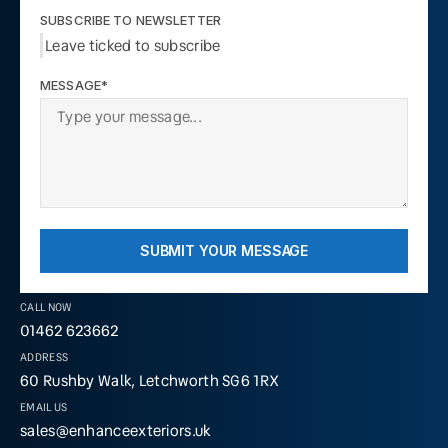
SUBSCRIBE TO NEWSLETTER
Leave ticked to subscribe
MESSAGE*
SUBMIT YOUR MESSAGE
CALL NOW
01462 623662
ADDRESS
60 Rushby Walk, Letchworth SG6 1RX
EMAIL US
sales@enhanceexteriors.uk