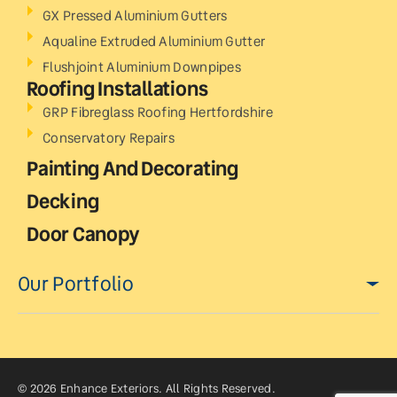
GX Pressed Aluminium Gutters
Aqualine Extruded Aluminium Gutter
Flushjoint Aluminium Downpipes
Roofing Installations
GRP Fibreglass Roofing Hertfordshire
Conservatory Repairs
Painting And Decorating
Decking
Door Canopy
Our Portfolio
© 2026 Enhance Exteriors. All Rights Reserved.