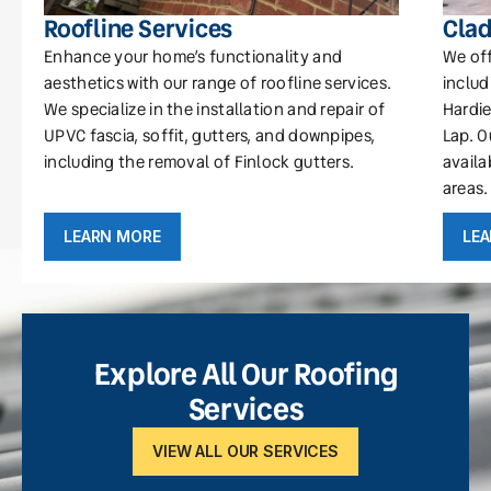
Roofline Services
Clad
Enhance your home’s functionality and
We off
aesthetics with our range of roofline services.
includ
We specialize in the installation and repair of
Hardie
UPVC fascia, soffit, gutters, and downpipes,
Lap. O
including the removal of Finlock gutters.
availa
areas.
LEARN MORE
LE
Explore All Our Roofing
Services
VIEW ALL OUR SERVICES