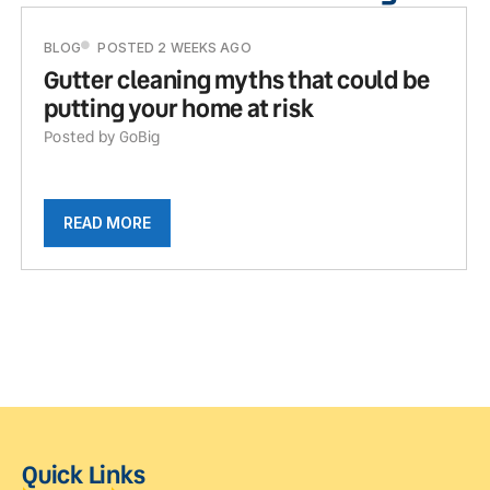
BLOG
POSTED 2 WEEKS AGO
Gutter cleaning myths that could be
putting your home at risk
Posted by GoBig
READ MORE
Quick Links