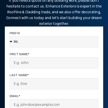
If you need a quote on any building work, please don’t
hesitate to contact us. Enhance Exteriors is expert in the
Roofline & Cladding trade, and we also offer decorating,
Connect with us today and let’s start building your dream
exterior together.
PREFIX
FIRST NAME*
LAST NAME*
EMAIL*