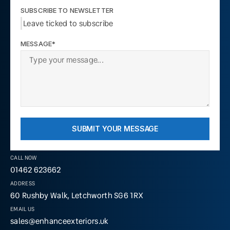
SUBSCRIBE TO NEWSLETTER
Leave ticked to subscribe
MESSAGE*
SUBMIT YOUR MESSAGE
CALL NOW
01462 623662
ADDRESS
60 Rushby Walk, Letchworth SG6 1RX
EMAIL US
sales@enhanceexteriors.uk