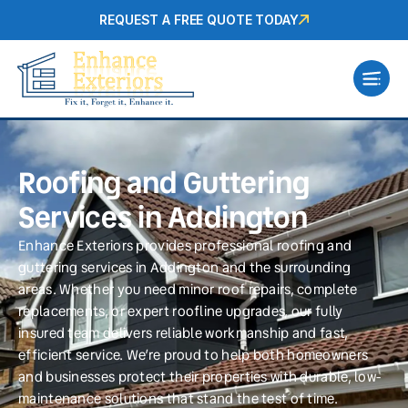
REQUEST A FREE QUOTE TODAY
Roofing and Guttering
Services in Addington
Enhance Exteriors provides professional roofing and
guttering services in Addington and the surrounding
areas. Whether you need minor roof repairs, complete
replacements, or expert roofline upgrades, our fully
insured team delivers reliable workmanship and fast,
efficient service. We’re proud to help both homeowners
and businesses protect their properties with durable, low-
maintenance solutions that stand the test of time.