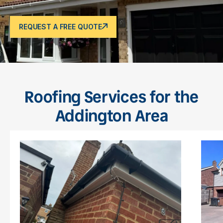
REQUEST A FREE QUOTE
Roofing Services for the
Addington Area