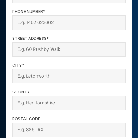
PHONE NUMBER*
STREET ADDRESS*
CITY*
COUNTY
POSTAL CODE