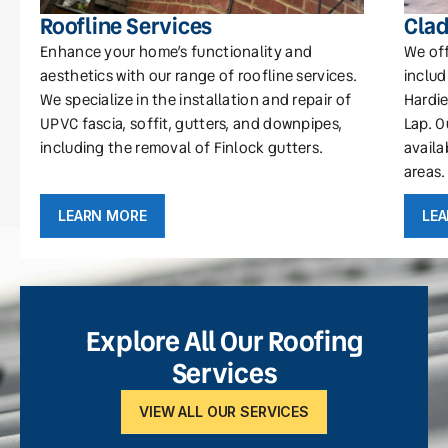
Roofline Services
Clad
Enhance your home’s functionality and
We off
aesthetics with our range of roofline services.
includ
We specialize in the installation and repair of
Hardie
UPVC fascia, soffit, gutters, and downpipes,
Lap. O
including the removal of Finlock gutters.
availa
areas.
LEARN MORE
LE
Explore All Our Roofing
Services
VIEW ALL OUR SERVICES