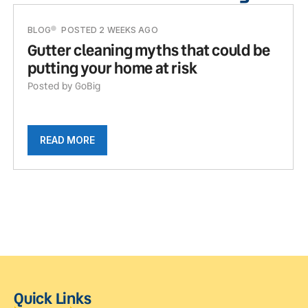
BLOG
POSTED 2 WEEKS AGO
Gutter cleaning myths that could be
putting your home at risk
Posted by GoBig
READ MORE
Quick Links