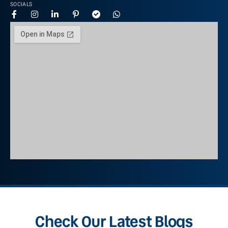
SOCIALS
Check Our Latest Blogs