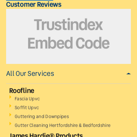
Customer Reviews
All Our Services
Roofline
Fascia Upvc
Soffit Upvc
Guttering and Downpipes
Gutter Cleaning Hertfordshire & Bedfordshire
James Hardie® Products