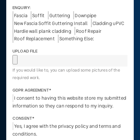
ENQUIRY:
Fascia
Soffit
Guttering
Downpipe
New Fascia Soffit Guttering Install
Cladding uPVC
Hardie wall plank cladding
Roof Repair
Roof Replacement
Something Else:
UPLOAD FILE
If you would like to, you can upload some pictures of the
required work.
GDPR AGREEMENT*
I consent to having this website store my submitted
information so they can respond to my inquiry.
CONSENT*
Yes, I agree with the privacy policy and terms and
conditions.