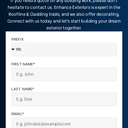
If you need a quote on any building work, please don’t
hesitate to contact us. Enhance Exteriors is expert in the
Roofline & Cladding trade, and we also offer decorating,
Connect with us today and let’s start building your dream
exterior together.
PREFIX
FIRST NAME*
LAST NAME*
EMAIL*