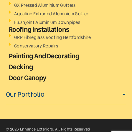
GX Pressed Aluminium Gutters
Aqualine Extruded Aluminium Gutter
Flushjoint Aluminium Downpipes
Roofing Installations
GRP Fibreglass Roofing Hertfordshire
Conservatory Repairs
Painting And Decorating
Decking
Door Canopy
Our Portfolio
© 2026 Enhance Exteriors. All Rights Reserved.