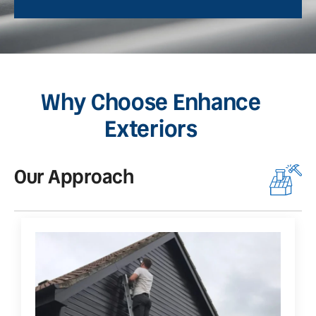
Why Choose Enhance
Exteriors
Our Approach
O