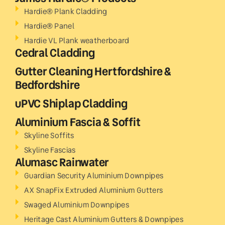
Hardie® Plank Cladding
Hardie® Panel
Hardie VL Plank weatherboard
Cedral Cladding
Gutter Cleaning Hertfordshire &
Bedfordshire
uPVC Shiplap Cladding
Aluminium Fascia & Soffit
Skyline Soffits
Skyline Fascias
Alumasc Rainwater
Guardian Security Aluminium Downpipes
AX SnapFix Extruded Aluminium Gutters
Swaged Aluminium Downpipes
Heritage Cast Aluminium Gutters & Downpipes