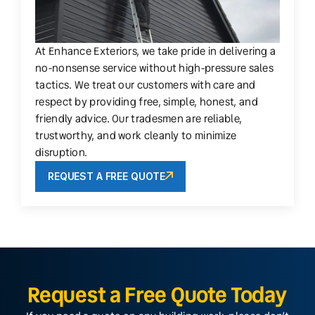
At Enhance Exteriors, we take pride in delivering a
no-nonsense service without high-pressure sales
tactics. We treat our customers with care and
respect by providing free, simple, honest, and
friendly advice. Our tradesmen are reliable,
trustworthy, and work cleanly to minimize
disruption.
REQUEST A FREE QUOTE
Request a Free Quote Today