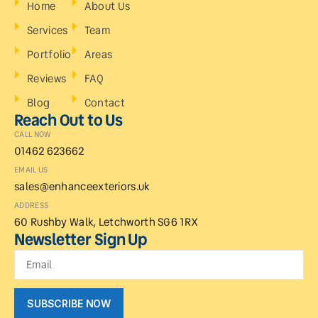
Home
About Us
Services
Team
Portfolio
Areas
Reviews
FAQ
Blog
Contact
Reach Out to Us
CALL NOW
01462 623662
EMAIL US
sales@enhanceexteriors.uk
ADDRESS
60 Rushby Walk, Letchworth SG6 1RX
Newsletter Sign Up
SUBSCRIBE NOW