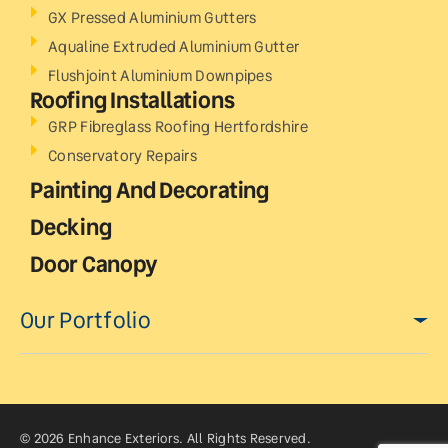
GX Pressed Aluminium Gutters
Aqualine Extruded Aluminium Gutter
Flushjoint Aluminium Downpipes
Roofing Installations
GRP Fibreglass Roofing Hertfordshire
Conservatory Repairs
Painting And Decorating
Decking
Door Canopy
Our Portfolio
© 2026 Enhance Exteriors. All Rights Reserved.