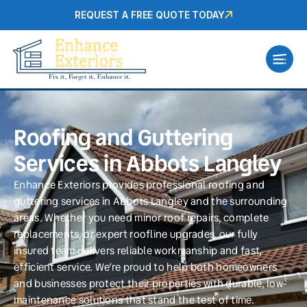
REQUEST A FREE QUOTE TODAY
Roofing and Guttering
Services in Abbots Langley
Enhance Exteriors provides professional roofing and
guttering services in Abbots Langley and the surrounding
areas. Whether you need minor roof repairs, complete
replacements, or expert roofline upgrades, our fully
insured team delivers reliable workmanship and fast,
efficient service. We’re proud to help both homeowners
and businesses protect their properties with durable, low-
maintenance solutions that stand the test of time.