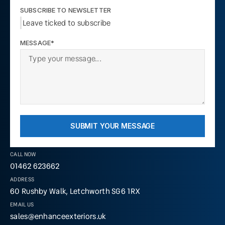
SUBSCRIBE TO NEWSLETTER
Leave ticked to subscribe
MESSAGE*
SUBMIT YOUR MESSAGE
CALL NOW
01462 623662
ADDRESS
60 Rushby Walk, Letchworth SG6 1RX
EMAIL US
sales@enhanceexteriors.uk