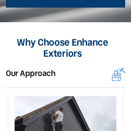
Why Choose Enhance
Exteriors
Our Approach
O