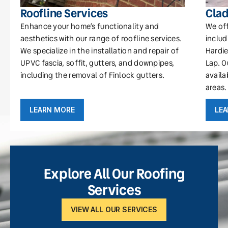
Roofline Services
Clad
Enhance your home’s functionality and
We off
aesthetics with our range of roofline services.
includ
We specialize in the installation and repair of
Hardie
UPVC fascia, soffit, gutters, and downpipes,
Lap. O
including the removal of Finlock gutters.
availa
areas.
LEARN MORE
LE
Explore All Our Roofing
Services
VIEW ALL OUR SERVICES