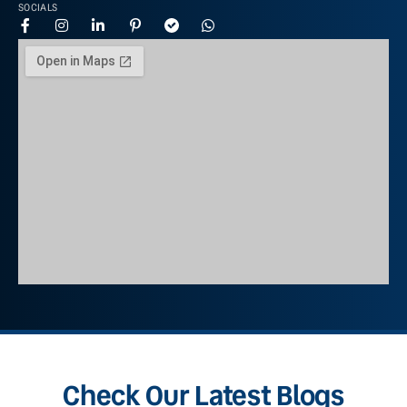
SOCIALS
Check Our Latest Blogs