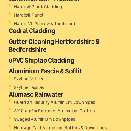
Hardie® Plank Cladding
Hardie® Panel
Hardie VL Plank weatherboard
Cedral Cladding
Gutter Cleaning Hertfordshire &
Bedfordshire
uPVC Shiplap Cladding
Aluminium Fascia & Soffit
Skyline Soffits
Skyline Fascias
Alumasc Rainwater
Guardian Security Aluminium Downpipes
AX SnapFix Extruded Aluminium Gutters
Swaged Aluminium Downpipes
Heritage Cast Aluminium Gutters & Downpipes