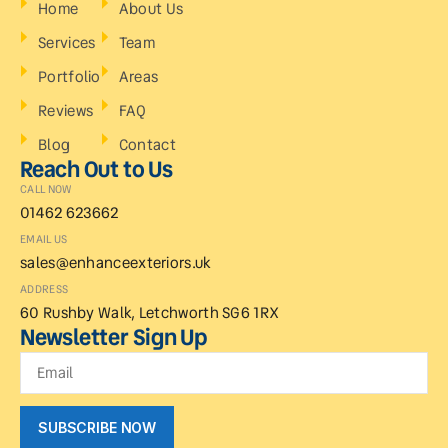
Home
About Us
Services
Team
Portfolio
Areas
Reviews
FAQ
Blog
Contact
Reach Out to Us
CALL NOW
01462 623662
EMAIL US
sales@enhanceexteriors.uk
ADDRESS
60 Rushby Walk, Letchworth SG6 1RX
Newsletter Sign Up
SUBSCRIBE NOW