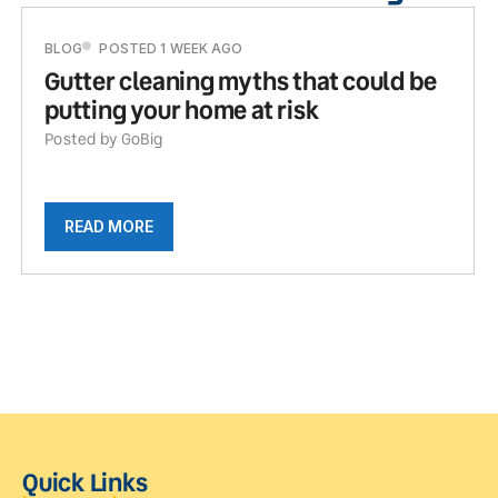
BLOG
POSTED 1 WEEK AGO
Gutter cleaning myths that could be
putting your home at risk
Posted by GoBig
READ MORE
Quick Links