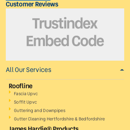
Customer Reviews
All Our Services
Roofline
Fascia Upvc
Soffit Upvc
Guttering and Downpipes
Gutter Cleaning Hertfordshire & Bedfordshire
James Hardie® Products