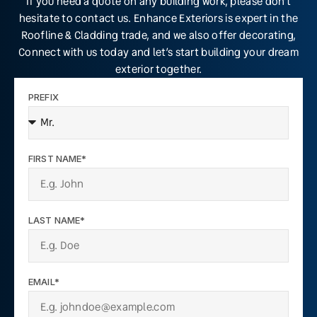
If you need a quote on any building work, please don’t
hesitate to contact us. Enhance Exteriors is expert in the
Roofline & Cladding trade, and we also offer decorating,
Connect with us today and let’s start building your dream
exterior together.
PREFIX
FIRST NAME*
LAST NAME*
EMAIL*