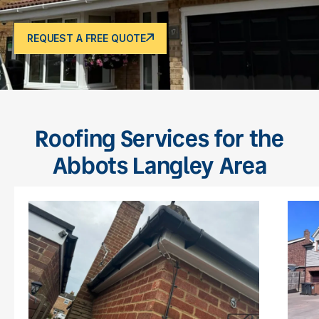
REQUEST A FREE QUOTE
Roofing Services for the
Abbots Langley Area