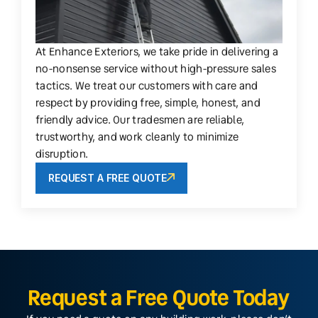
At Enhance Exteriors, we take pride in delivering a
no-nonsense service without high-pressure sales
tactics. We treat our customers with care and
respect by providing free, simple, honest, and
friendly advice. Our tradesmen are reliable,
trustworthy, and work cleanly to minimize
disruption.
REQUEST A FREE QUOTE
Request a Free Quote Today