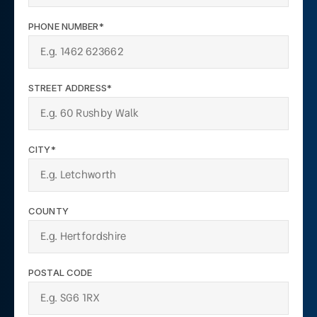
PHONE NUMBER*
STREET ADDRESS*
CITY*
COUNTY
POSTAL CODE