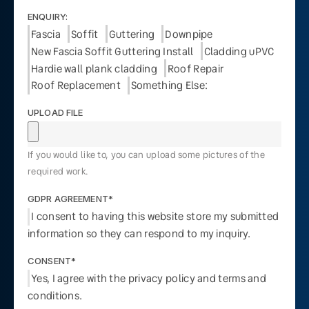
ENQUIRY:
Fascia
Soffit
Guttering
Downpipe
New Fascia Soffit Guttering Install
Cladding uPVC
Hardie wall plank cladding
Roof Repair
Roof Replacement
Something Else:
UPLOAD FILE
If you would like to, you can upload some pictures of the
required work.
GDPR AGREEMENT*
I consent to having this website store my submitted
information so they can respond to my inquiry.
CONSENT*
Yes, I agree with the privacy policy and terms and
conditions.